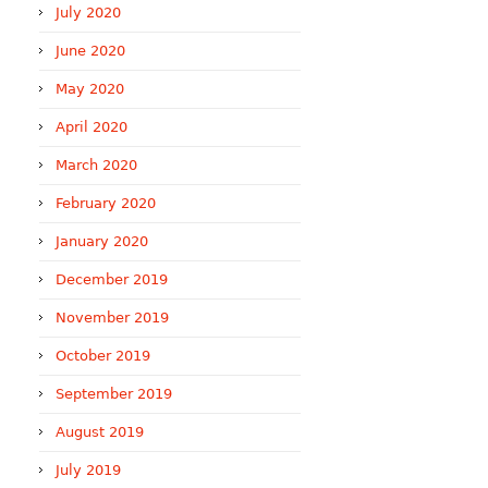
July 2020
June 2020
May 2020
April 2020
March 2020
February 2020
January 2020
December 2019
November 2019
October 2019
September 2019
August 2019
July 2019