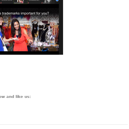
ow and like us: