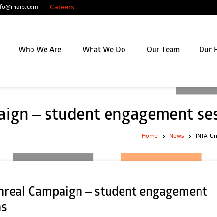
Careers
nfo@rnaip.com
Who We Are
What We Do
Our Team
Our P
ign – student engagement se
Home
News
INTA Un
nreal Campaign – student engagement
ns