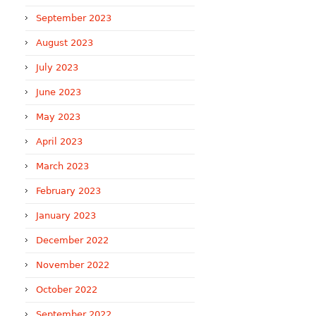
September 2023
August 2023
July 2023
June 2023
May 2023
April 2023
March 2023
February 2023
January 2023
December 2022
November 2022
October 2022
September 2022