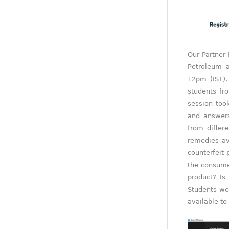
Our Partner
Petroleum 
12pm (IST).
students fr
session too
and answer
from differ
remedies av
counterfeit 
the consume
product? Is
Students we
available to