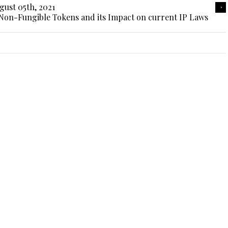
ugust 05th, 2021
Non-Fungible Tokens and its Impact on current IP Laws