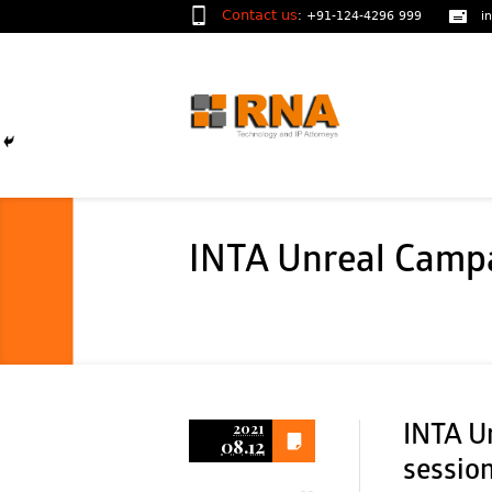
Contact us
:
+91-124-4296 999
i
INTA Unreal Campa
2021
INTA U
08.12
sessio