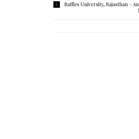
Raffles University, Rajasthan – A