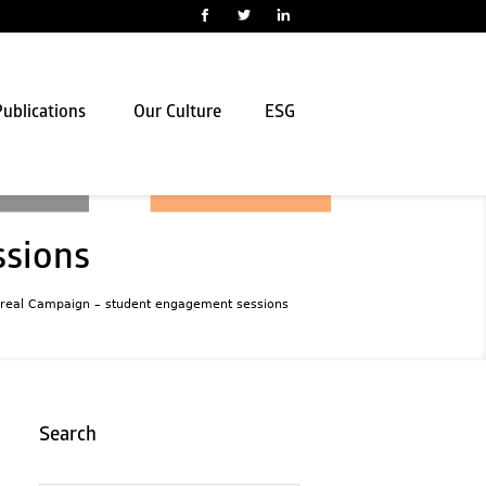
ublications
Our Culture
ESG
ssions
real Campaign – student engagement sessions
Search