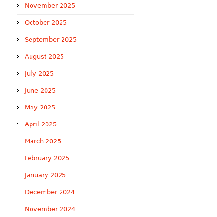
November 2025
October 2025
September 2025
August 2025
July 2025
June 2025
May 2025
April 2025
March 2025
February 2025
January 2025
December 2024
November 2024