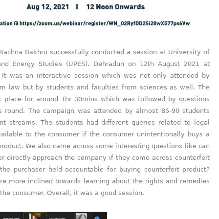
 Rachna Bakhru successfully conducted a session at University of
and Energy Studies (UPES), Dehradun on 12th August 2021 at
 It was an interactive session which was not only attended by
om law but by students and faculties from sciences as well. The
k place for around 1hr 30mins which was followed by questions
s round. The campaign was attended by almost 85-90 students
ent streams. The students had different queries related to legal
ailable to the consumer if the consumer unintentionally buys a
product. We also came across some interesting questions like can
r directly approach the company if they come across counterfeit
 the purchaser held accountable for buying counterfeit product?
re more inclined towards learning about the rights and remedies
 the consumer. Overall, it was a good session.