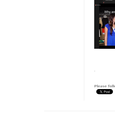
.
Please foll