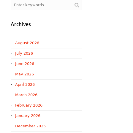
Archives
August 2026
July 2026
June 2026
May 2026
April 2026
March 2026
February 2026
January 2026
December 2025