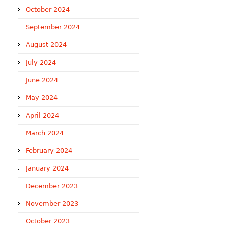
October 2024
September 2024
August 2024
July 2024
June 2024
May 2024
April 2024
March 2024
February 2024
January 2024
December 2023
November 2023
October 2023