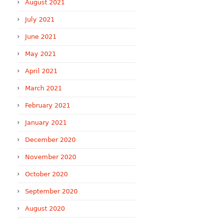
August 2021
July 2021
June 2021
May 2021
April 2021
March 2021
February 2021
January 2021
December 2020
November 2020
October 2020
September 2020
August 2020