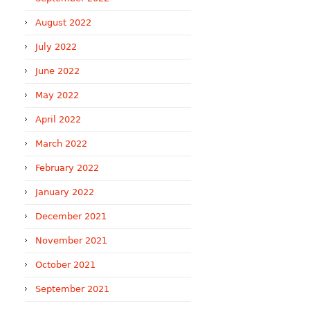
August 2022
July 2022
June 2022
May 2022
April 2022
March 2022
February 2022
January 2022
December 2021
November 2021
October 2021
September 2021