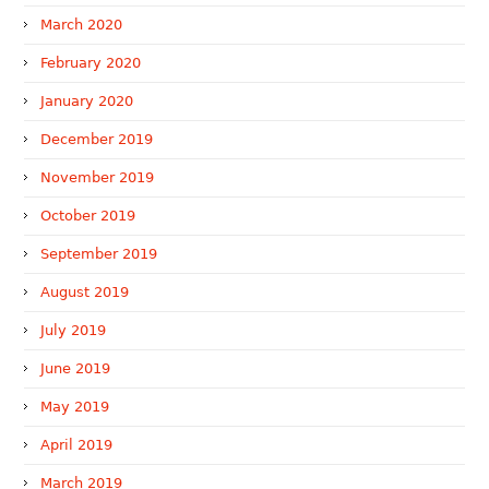
March 2020
February 2020
January 2020
December 2019
November 2019
October 2019
September 2019
August 2019
July 2019
June 2019
May 2019
April 2019
March 2019