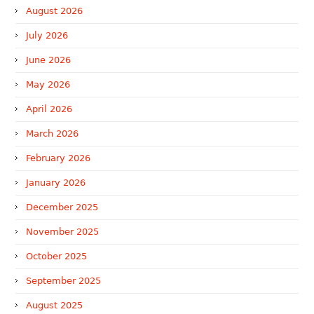
August 2026
July 2026
June 2026
May 2026
April 2026
March 2026
February 2026
January 2026
December 2025
November 2025
October 2025
September 2025
August 2025