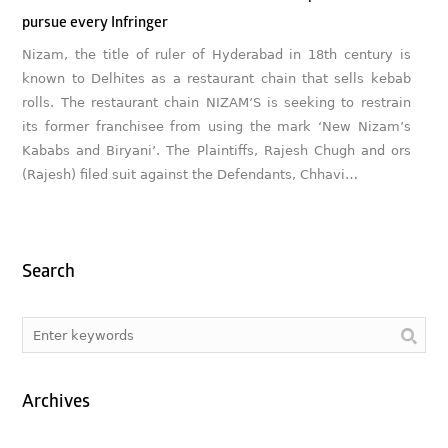
pursue every Infringer
Nizam, the title of ruler of Hyderabad in 18th century is
known to Delhites as a restaurant chain that sells kebab
rolls. The restaurant chain NIZAM’S is seeking to restrain
its former franchisee from using the mark ‘New Nizam’s
Kababs and Biryani’. The Plaintiffs, Rajesh Chugh and ors
(Rajesh) filed suit against the Defendants, Chhavi…
Search
Archives