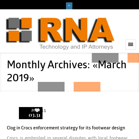
Monthly Archives: «March
2019»
2019
11
03.31
Clog in Crocs enforcement strategy for its footwear design
Crocs is embroiled in several disputes with local footwear