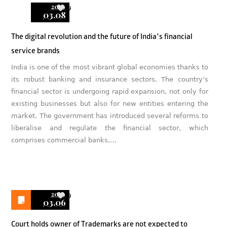
2019
9
03.08
The digital revolution and the future of India’s financial
service brands
India is one of the most vibrant global economies thanks to
its robust banking and insurance sectors. The country’s
financial sector is undergoing rapid expansion, not only for
existing businesses but also for new entities entering the
market. The government has introduced several reforms to
liberalise and regulate the financial sector, which
comprises commercial banks,…
2019
9
03.06
Court holds owner of Trademarks are not expected to