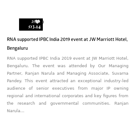
2019
0
03.14
RNA supported IPBC India 2019 event at JW Marriott Hotel,
Bengaluru
RNA supported IPBC India 2019 event at JW Marriott Hotel,
Bengaluru. The event was attended by Our Managing
Partner, Ranjan Narula and Managing Associate, Suvarna
Pandey. This event attracted an exceptional industry-led
audience of senior executives from major IP owning
regional and international corporates and key figures from
the research and governmental communities. Ranjan
Narula…