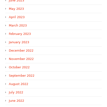
June 2023
May 2023
April 2023
March 2023
February 2023
January 2023
December 2022
November 2022
October 2022
September 2022
August 2022
July 2022
June 2022