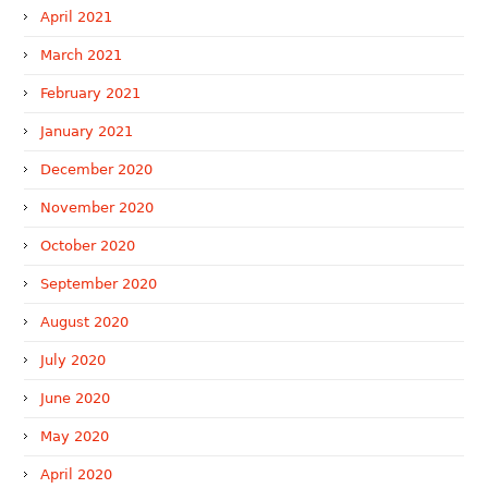
April 2021
March 2021
February 2021
January 2021
December 2020
November 2020
October 2020
September 2020
August 2020
July 2020
June 2020
May 2020
April 2020