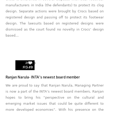
manufacturers in India (the defendants) to protect its clog
design. Separate actions were brought by Crocs based on
registered design and passing off to protect its footwear
design. The lawsuits based on registered designs were
dismissed as the court found no novelty in Crocs’ design
based…
2019
0
03.19
Ranjan Narula- INTA’s newest board member
We are proud to say that Ranjan Narula, Managing Partner
is now a part of the INTA’s newest board members. Ranjan
hopes to bring his “perspective on the cultural and
emerging market issues that could be quite different to
more developed economies”. With his presence on the