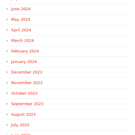
June 2024
May 2024
April 2024
March 2024
February 2024
January 2024
December 2023
November 2023
October 2023
September 2023
August 2023
July 2023