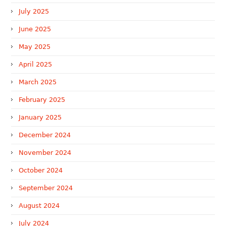
July 2025
June 2025
May 2025
April 2025
March 2025
February 2025
January 2025
December 2024
November 2024
October 2024
September 2024
August 2024
July 2024