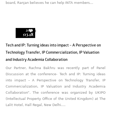
board, Ranjan believes he can help INTA members…
2019
0
03.18
Tech and IP: Turning ideas into impact – A Perspective on
Technology Transfer, IP Commercialization, IP Valuation
and Industry Academia Collaboration
Our Partner, Rachna Bakhru was recently part of Panel
Discussion at the conference- Tech and IP: Turning ideas
into impact – A Perspective on Technology Transfer, IP
Commercialization, IP Valuation and Industry Academia
Collaboration”. The conference was organized by UKIPO
(Intellectual Property Office of the United Kingdom) at The
Lalit Hotel, Hall Regal, New Delhi….