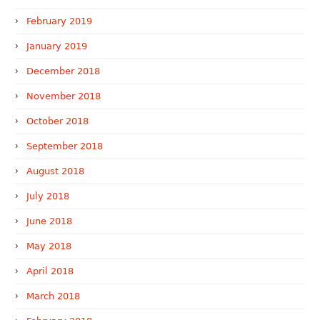
February 2019
January 2019
December 2018
November 2018
October 2018
September 2018
August 2018
July 2018
June 2018
May 2018
April 2018
March 2018