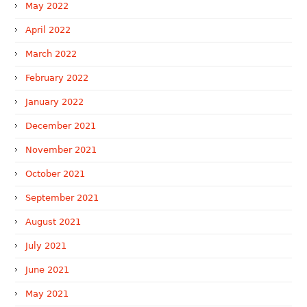
May 2022
April 2022
March 2022
February 2022
January 2022
December 2021
November 2021
October 2021
September 2021
August 2021
July 2021
June 2021
May 2021