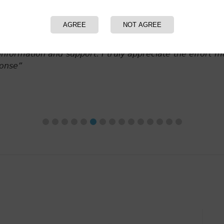
AGREE
NOT AGREE
A Personal Care Products Company
 you for your excellent work and continued support of o