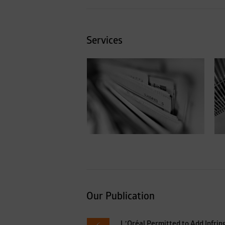
Services
Privacy & Data
protection
Our Publication
L’Oréal Permitted to Add Infrin