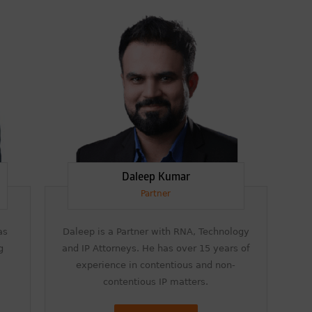
and Recommended for Licensing &
Transactions.
We are also proud to celebrate the
individual recognitions of Ranjan Narula
(Gold – Enforcement & Litigation; Silver –
Prosecution & Strategy), Rachna Bakhru
(Silver – Enforcement & Litigation), and
Sabia Veqar (Silver – Prosecution &
Strategy; Bronze – Enforcement &
Litigation).
LegalOne Blue Ribbon: Intellectual Property (India
2025):
Daleep Kumar
LegalOne Blue Ribbon: Intellectual Property
(India 2025): Rachna Bakhru and Abhishek
Partner
Nangia of RNA, Technology and IP Attorneys
have been recognised as LegalOne Blue
Ribbon: Intellectual Property (India 2025)
as
Daleep is a Partner with RNA, Technology
award winners.
g
and IP Attorneys. He has over 15 years of
experience in contentious and non-
Lexology Legal Influencer Recognition – Q4 |
2025
contentious IP matters.
Mohandas Konnanath, Associate Partner,
has been recognized as Lexology Legal