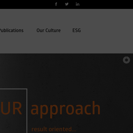
ublications
Our Culture
ESG
UR
approach
result oriented...