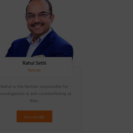
Rahul Sethi
Partner
Rahul is the Partner responsible for
nvestigations & anti-counterfeiting at
RNA.
View Profile