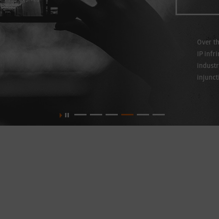
Over th
IP infr
industr
injunct