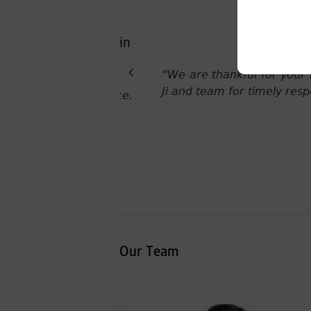
ade by Ms Suvrana Pandey
“This is great news! Thank
Our Team