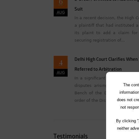
6
Suit
AUG
In a recent decision, the High 
a plaintiff that had instituted
its plaint to add a claim for
securing registration of...
4
Delhi High Court Clarifies Whe
Referred to Arbitration
AUG
In a significant ruling concerni
The cont
disputes arising from contrac
information
Bench of the Delhi High Cour
does not cre
order of the District Judge (Comm
not respon
By clicking 
neither adve
Testimonials