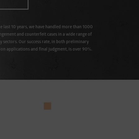
e last 10 years, we have handled more than 1000
ingement and counterfeit cases in a wide range of
y sectors. Our success rate, in both preliminary
ion applications and final judgment, is over 90%.