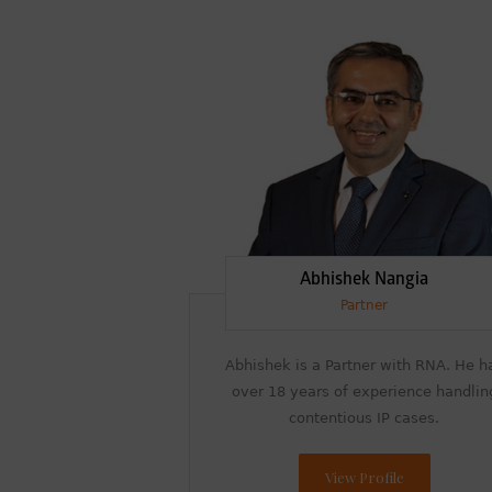
Abhishek Nangia
Partner
Abhishek is a Partner with RNA. He h
over 18 years of experience handlin
contentious IP cases.
View Profile