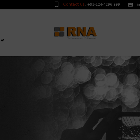
Contact us
:
+91-124-4296 999
i
We are a multi-disciplinar
researchers, engineers wh
high level of service whil
OUR
and creative in all areas o