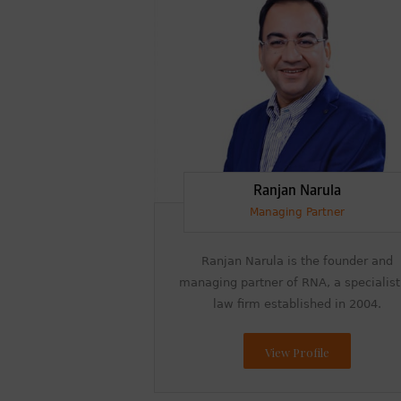
Ranjan Narula
Managing Partner
Ranjan Narula is the founder and
managing partner of RNA, a specialist
law firm established in 2004.
View Profile