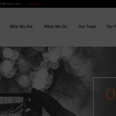
Careers
nfo@rnaip.com
y mix of investigators, lawyers,
Who We Are
What We Do
Our Team
Our P
o work seamlessly to deliver
e being flexible, open-minded
f business.
O