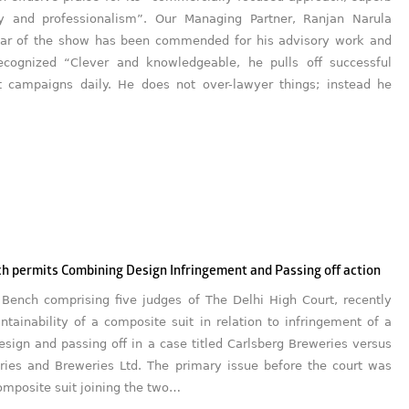
y and professionalism”. Our Managing Partner, Ranjan Narula
tar of the show has been commended for his advisory work and
cognized “Clever and knowledgeable, he pulls off successful
 campaigns daily. He does not over-lawyer things; instead he
h permits Combining Design Infringement and Passing off action
 Bench comprising five judges of The Delhi High Court, recently
tainability of a composite suit in relation to infringement of a
esign and passing off in a case titled Carlsberg Breweries versus
eries and Breweries Ltd. The primary issue before the court was
omposite suit joining the two…