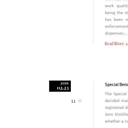
work qualit
being the s
has been re
enforcement
dispenses…
Read More
2019
Special Benc
02.23
The Special
decided main
11
registered d
Som Distill
whether a c