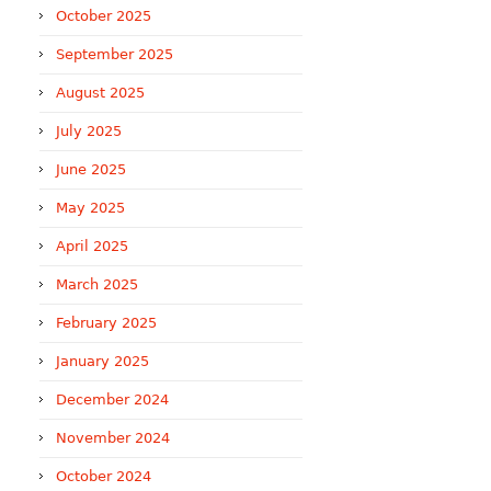
October 2025
September 2025
August 2025
July 2025
June 2025
May 2025
April 2025
March 2025
February 2025
January 2025
December 2024
November 2024
October 2024