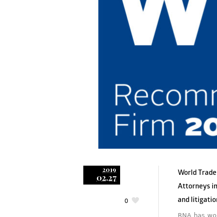
2019
World Trade
02.27
Attorneys in
and litigati
0
RNA has won