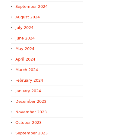
September 2024
August 2024
July 2024
June 2024
May 2024
April 2024
March 2024
February 2024
January 2024
December 2023
November 2023
October 2023
September 2023