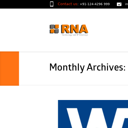
Contact us
:
+91-124-4296 999
i
Monthly Archives: