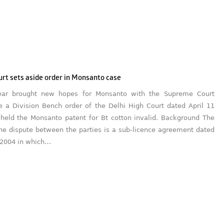
rt sets aside order in Monsanto case
ar brought new hopes for Monsanto with the Supreme Court
de a Division Bench order of the Delhi High Court dated April 11
held the Monsanto patent for Bt cotton invalid. Background The
the dispute between the parties is a sub-licence agreement dated
 2004 in which…