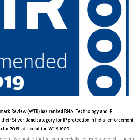
mark Review (WTR) has ranked RNA, Technology and IP
 their Silver Band category for IP protection in India- enforcement
on for 2019 edition of the WTR 1000.
 effusive praise for its “commercially focused approach, superb