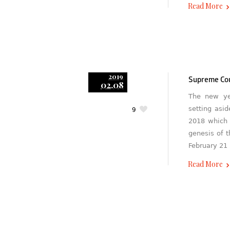
Read More
2019
Supreme Cou
02.08
The new ye
setting asi
9
2018 which 
genesis of 
February 21
Read More