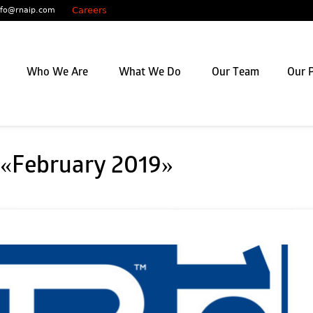
Careers
nfo@rnaip.com
Who We Are
What We Do
Our Team
Our P
 «February 2019»