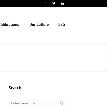
ublications
Our Culture
ESG
Search