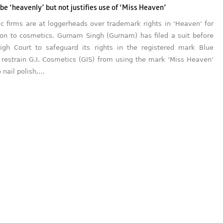
e ‘heavenly’ but not justifies use of ‘Miss Heaven’
c firms are at loggerheads over trademark rights in ‘Heaven’ for
tion to cosmetics. Gurnam Singh (Gurnam) has filed a suit before
igh Court to safeguard its rights in the registered mark Blue
restrain G.I. Cosmetics (GIS) from using the mark ‘Miss Heaven’
o nail polish,…