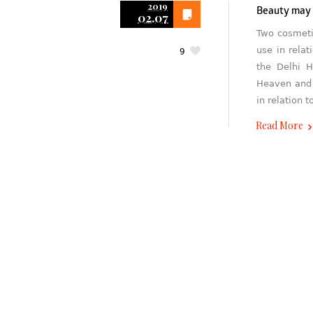
2019
Beauty may b
02.07
Two cosmeti
use in rela
9
the Delhi H
Heaven and 
in relation t
Read More