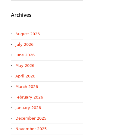
Archives
August 2026
July 2026
June 2026
May 2026
April 2026
March 2026
February 2026
January 2026
December 2025
November 2025