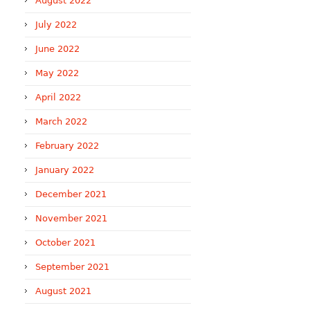
August 2022
July 2022
June 2022
May 2022
April 2022
March 2022
February 2022
January 2022
December 2021
November 2021
October 2021
September 2021
August 2021