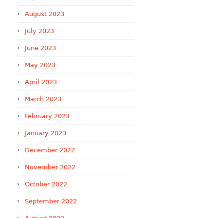
August 2023
July 2023
June 2023
May 2023
April 2023
March 2023
February 2023
January 2023
December 2022
November 2022
October 2022
September 2022