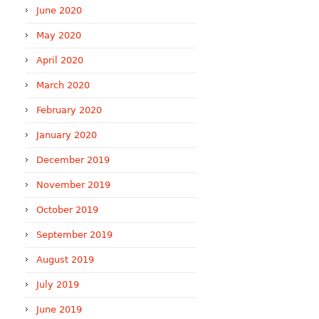
June 2020
May 2020
April 2020
March 2020
February 2020
January 2020
December 2019
November 2019
October 2019
September 2019
August 2019
July 2019
June 2019