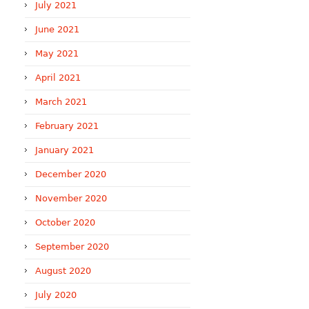
July 2021
June 2021
May 2021
April 2021
March 2021
February 2021
January 2021
December 2020
November 2020
October 2020
September 2020
August 2020
July 2020