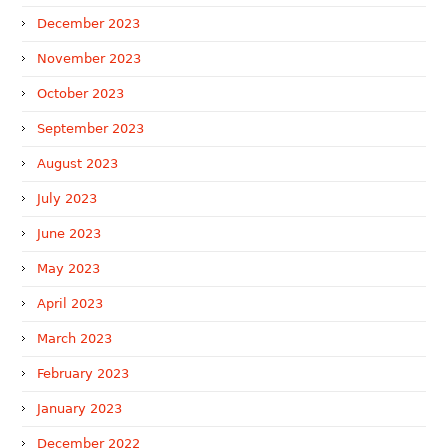
December 2023
November 2023
October 2023
September 2023
August 2023
July 2023
June 2023
May 2023
April 2023
March 2023
February 2023
January 2023
December 2022