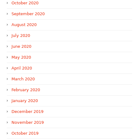
October 2020
September 2020
August 2020
July 2020
June 2020
May 2020
April 2020
March 2020
February 2020
January 2020
December 2019
November 2019
October 2019