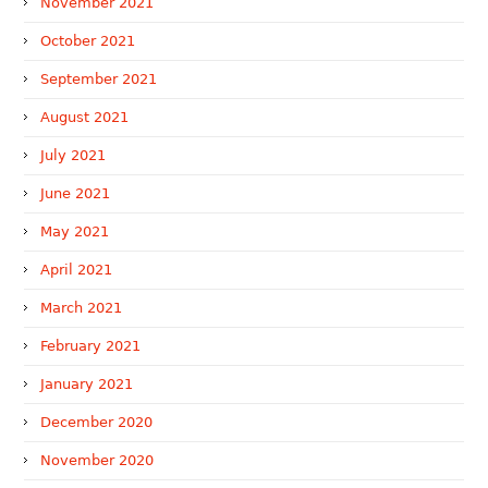
November 2021
October 2021
September 2021
August 2021
July 2021
June 2021
May 2021
April 2021
March 2021
February 2021
January 2021
December 2020
November 2020