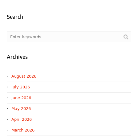
Search
Archives
August 2026
July 2026
June 2026
May 2026
April 2026
March 2026