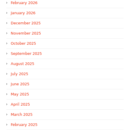
February 2026
January 2026
December 2025
November 2025
October 2025
September 2025
August 2025
July 2025
June 2025
May 2025
April 2025
March 2025
February 2025