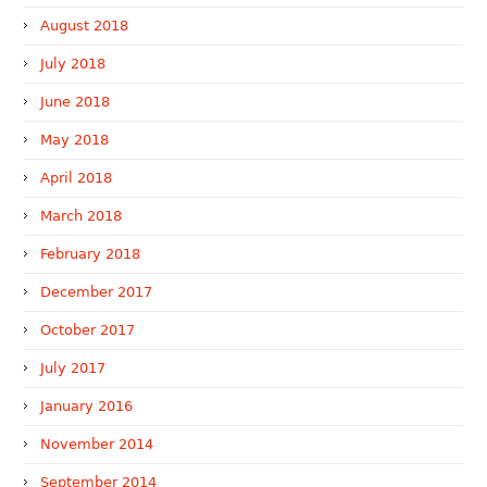
August 2018
July 2018
June 2018
May 2018
April 2018
March 2018
February 2018
December 2017
October 2017
July 2017
January 2016
November 2014
September 2014