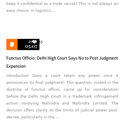
keep it confidential as a trade secret? This is not always an
easy choice. In logistics…
2026
35
05.07
Functus Officio: Delhi High Court Says No to Post-Judgment
Expansion
Introduction Does a court retain any power once it
pronounces its final judgment? This question, rooted in the
doctrine of functus officio, came up for consideration
before the Delhi High Court in a trademark infringement
action involving Mahindra and Mahindra Limited. The
decision offers clarity on the limits of judicial power post-
decree, particularly in the…