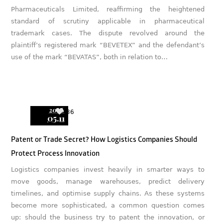
Pharmaceuticals Limited, reaffirming the heightened
standard of scrutiny applicable in pharmaceutical
trademark cases. The dispute revolved around the
plaintiff’s registered mark “BEVETEX” and the defendant’s
use of the mark “BEVATAS”, both in relation to…
2026
36
05.11
Patent or Trade Secret? How Logistics Companies Should
Protect Process Innovation
Logistics companies invest heavily in smarter ways to
move goods, manage warehouses, predict delivery
timelines, and optimise supply chains. As these systems
become more sophisticated, a common question comes
up: should the business try to patent the innovation, or