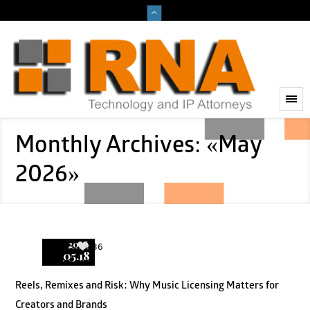
Monthly Archives: «May
2026»
2026
36
05.18
Reels, Remixes and Risk: Why Music Licensing Matters for
Creators and Brands