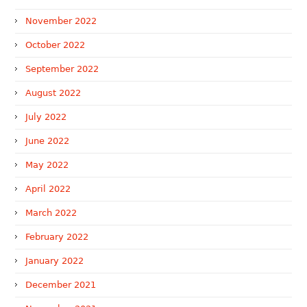
November 2022
October 2022
September 2022
August 2022
July 2022
June 2022
May 2022
April 2022
March 2022
February 2022
January 2022
December 2021