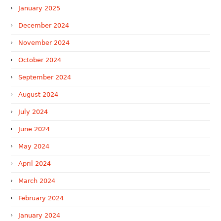
January 2025
December 2024
November 2024
October 2024
September 2024
August 2024
July 2024
June 2024
May 2024
April 2024
March 2024
February 2024
January 2024