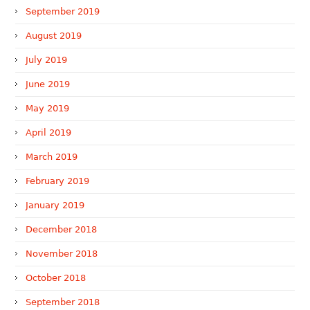
September 2019
August 2019
July 2019
June 2019
May 2019
April 2019
March 2019
February 2019
January 2019
December 2018
November 2018
October 2018
September 2018