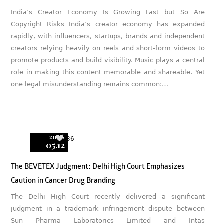
India’s Creator Economy Is Growing Fast but So Are
Copyright Risks India’s creator economy has expanded
rapidly, with influencers, startups, brands and independent
creators relying heavily on reels and short-form videos to
promote products and build visibility. Music plays a central
role in making this content memorable and shareable. Yet
one legal misunderstanding remains common:…
2026
36
05.12
The BEVETEX Judgment: Delhi High Court Emphasizes
Caution in Cancer Drug Branding
The Delhi High Court recently delivered a significant
judgment in a trademark infringement dispute between
Sun Pharma Laboratories Limited and Intas