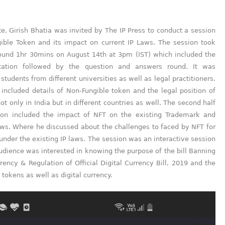
e, Girish Bhatia was invited by The IP Press to conduct a session
ible Token and its impact on current IP Laws. The session took
round 1hr 30mins on August 14th at 3pm (IST) which included the
tation followed by the question and answers round. It was
students from different universities as well as legal practitioners.
included details of Non-Fungible token and the legal position of
ot only in India but in different countries as well. The second half
ion included the impact of NFT on the existing Trademark and
aws. Where he discussed about the challenges to faced by NFT for
 under the existing IP laws. The session was an interactive session
dience was interested in knowing the purpose of the bill Banning
rency & Regulation of Official Digital Currency Bill, 2019 and the
 tokens as well as digital currency.