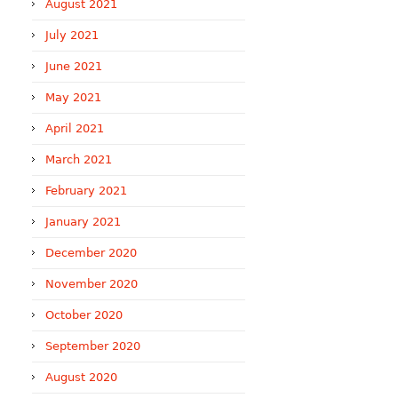
August 2021
July 2021
June 2021
May 2021
April 2021
March 2021
February 2021
January 2021
December 2020
November 2020
October 2020
September 2020
August 2020