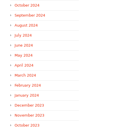
October 2024
September 2024
August 2024
July 2024
June 2024
May 2024
April 2024
March 2024
February 2024
January 2024
December 2023
November 2023
October 2023