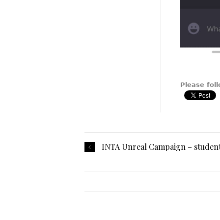
Please foll
INTA Unreal Campaign – studen