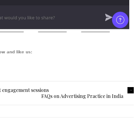
ow and like us:
t engagement sessions
FAQs on Advertising Practice in India