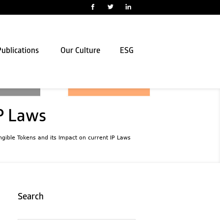
ublications
Our Culture
ESG
IP Laws
gible Tokens and its Impact on current IP Laws
Search