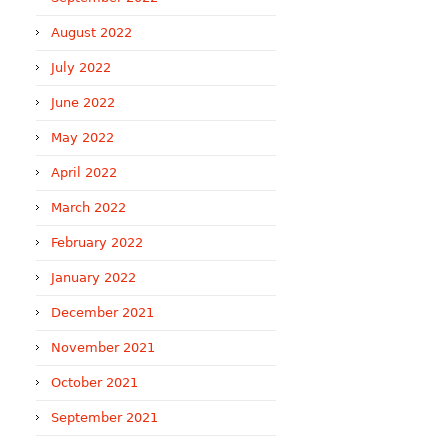
August 2022
July 2022
June 2022
May 2022
April 2022
March 2022
February 2022
January 2022
December 2021
November 2021
October 2021
September 2021