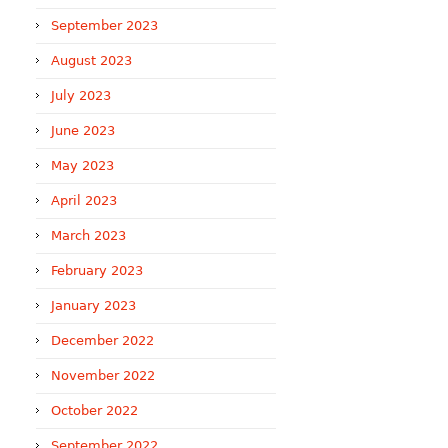
September 2023
August 2023
July 2023
June 2023
May 2023
April 2023
March 2023
February 2023
January 2023
December 2022
November 2022
October 2022
September 2022