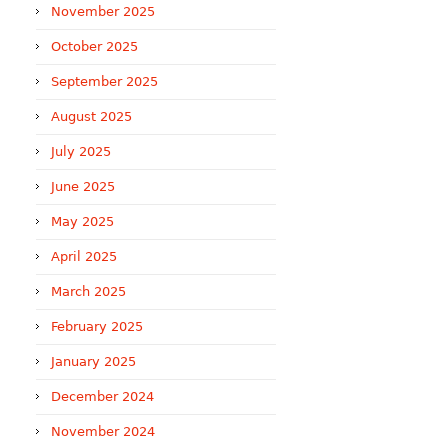
November 2025
October 2025
September 2025
August 2025
July 2025
June 2025
May 2025
April 2025
March 2025
February 2025
January 2025
December 2024
November 2024