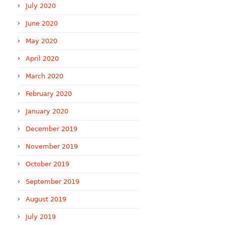
July 2020
June 2020
May 2020
April 2020
March 2020
February 2020
January 2020
December 2019
November 2019
October 2019
September 2019
August 2019
July 2019