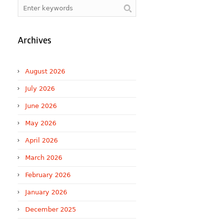
Archives
August 2026
July 2026
June 2026
May 2026
April 2026
March 2026
February 2026
January 2026
December 2025