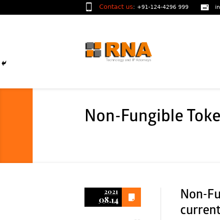
Contact us
:
+91-124-4296 999
i
Non-Fungible Toke
2021
Non-Fu
08.14
curren