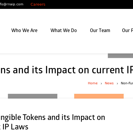
Careers
nfo@rnaip.com
Who We Are
What We Do
Our Team
Our P
ns and its Impact on current 
Home
News
Non-Fun
ngible Tokens and its Impact on
t IP Laws