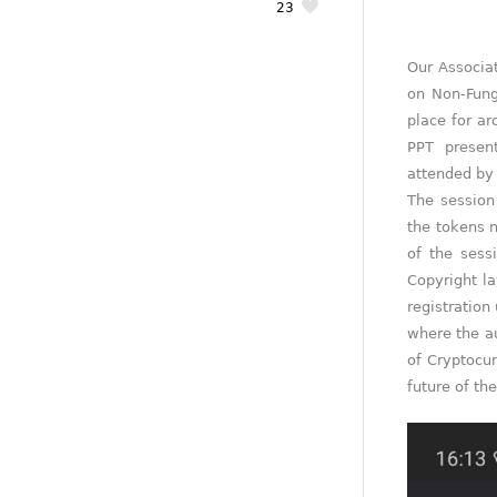
23
Our Associat
on Non-Fung
place for a
PPT presen
attended by 
The session 
the tokens n
of the sess
Copyright l
registration
where the au
of Cryptocur
future of the