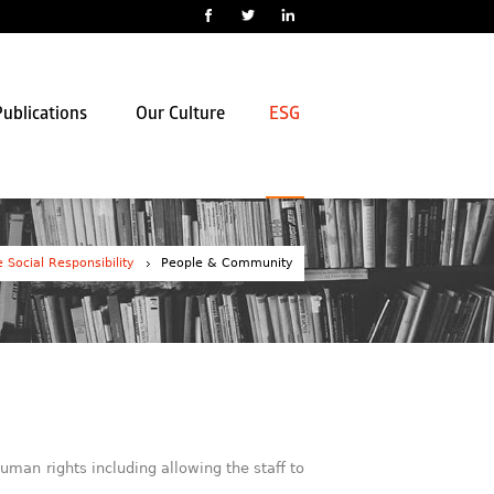
ublications
Our Culture
ESG
 Social Responsibility
People & Community
uman rights including allowing the staff to