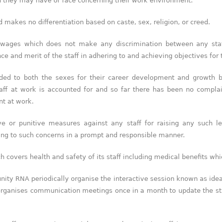
h they may have or face concerning their work environment.
makes no differentiation based on caste, sex, religion, or creed.
WTR 1000 (2026)
 wages which does not make any discrimination between any staf
RNA, Technology and IP Attorneys has been
e and merit of the staff in adhering to and achieving objectives for t
recognised in the WTR1000 – World’s
Leading Trademark Professionals 2026,
reaffirming the firm’s strong position in the
ided to both the sexes for their career development and growth 
global trademark landscape.
aff at work is accounted for and so far there has been no complai
RNA has been ranked Silver for Prosecution
nt at work.
& Strategy and Enforcement & Litigation,
and Recommended for Licensing &
e or punitive measures against any staff for raising any such l
Transactions.
ing to such concerns in a prompt and responsible manner.
We are also proud to celebrate the
individual recognitions of Ranjan Narula
h covers health and safety of its staff including medical benefits whi
(Gold – Enforcement & Litigation; Silver –
Prosecution & Strategy), Rachna Bakhru
(Silver – Enforcement & Litigation), and
unity RNA periodically organise the interactive session known as ide
Sabia Veqar (Silver – Prosecution &
 organises communication meetings once in a month to update the s
Strategy; Bronze – Enforcement &
Litigation).
LegalOne Blue Ribbon: Intellectual Property (India