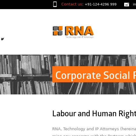
Contact us
:
+91-124-4296 999
i
Corporate Social 
Labour and Human Right
RNA, Technology and IP Attorneys (hereinaf