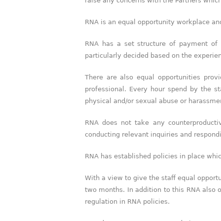
raise any concerns with the Partners whic
RNA is an equal opportunity workplace and 
RNA has a set structure of payment of
particularly decided based on the experienc
There are also equal opportunities prov
professional. Every hour spend by the st
physical and/or sexual abuse or harassme
RNA does not take any counterproductiv
conducting relevant inquiries and respond
RNA has established policies in place whic
With a view to give the staff equal opport
two months. In addition to this RNA also
regulation in RNA policies.