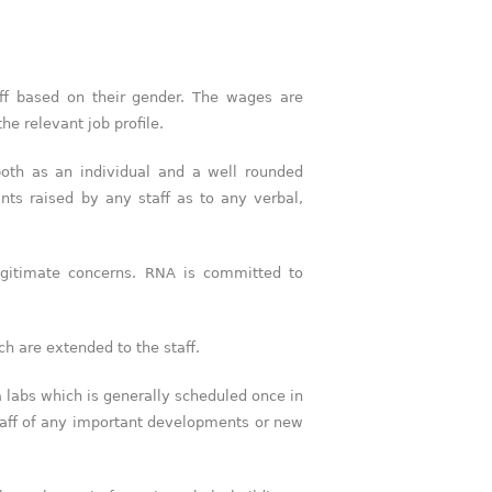
f based on their gender. The wages are
he relevant job profile.
both as an individual and a well rounded
nts raised by any staff as to any verbal,
egitimate concerns. RNA is committed to
ch are extended to the staff.
a labs which is generally scheduled once in
taff of any important developments or new