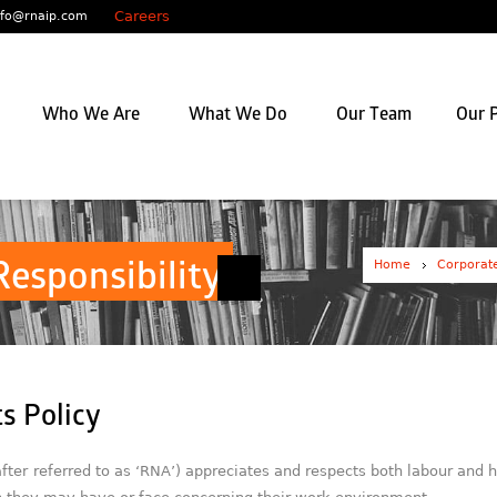
Careers
nfo@rnaip.com
Who We Are
What We Do
Our Team
Our P
Home
Corporate
Responsibility
s Policy
ter referred to as ‘RNA’) appreciates and respects both labour and h