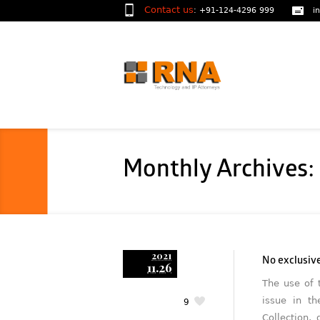
Contact us
:
+91-124-4296 999
i
Monthly Archives
2021
No exclusive
11.26
The use of 
issue in t
9
Collection,