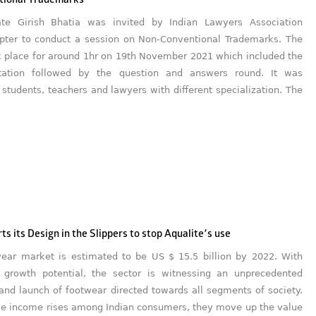
tional Trademarks
ate Girish Bhatia was invited by Indian Lawyers Association
pter to conduct a session on Non-Conventional Trademarks. The
k place for around 1hr on 19th November 2021 which included the
tation followed by the question and answers round. It was
students, teachers and lawyers with different specialization. The
ts its Design in the Slippers to stop Aqualite’s use
wear market is estimated to be US $ 15.5 billion by 2022. With
growth potential, the sector is witnessing an unprecedented
and launch of footwear directed towards all segments of society.
le income rises among Indian consumers, they move up the value