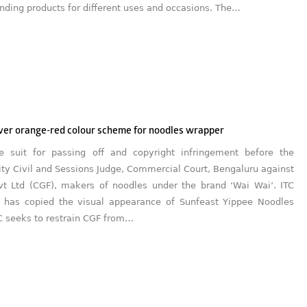
ding products for different uses and occasions. The…
over orange-red colour scheme for noodles wrapper
he suit for passing off and copyright infringement before the
ity Civil and Sessions Judge, Commercial Court, Bengaluru against
t Ltd (CGF), makers of noodles under the brand ‘Wai Wai’. ITC
 has copied the visual appearance of Sunfeast Yippee Noodles
C seeks to restrain CGF from…