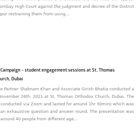
ombay High Court against the judgment and decree of the District
gpur restraining them from using…
 Campaign – student engagement sessions at St. Thomas
urch, Dubai
te Partner Shabnam Khan and Associate Girish Bhatia conducted a
November 26th, 2021 at St. Thomas Orthodox Church, Dubai. The
 conducted via Zoom and lasted for around 1hr 30mins which was
 an exhaustive question and answer round. The presentation was
 around 40 people from different age…