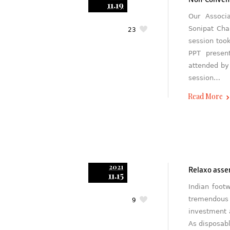
Non-Conven
11.19
Our Associ
Sonipat Cha
23
session too
PPT presen
attended by 
session…
Read More
2021
Relaxo asser
11.15
Indian foot
tremendous 
9
investment 
As disposab