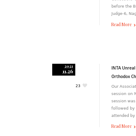
before the B
Judge-6, Na
Read More
2021
INTA Unreal
11.26
Orthodox Ch
23
Our Associa
session on 
session was
followed by
attended by
Read More