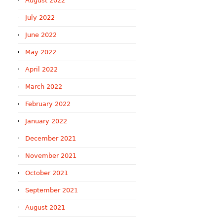
August 2022
July 2022
June 2022
May 2022
April 2022
March 2022
February 2022
January 2022
December 2021
November 2021
October 2021
September 2021
August 2021