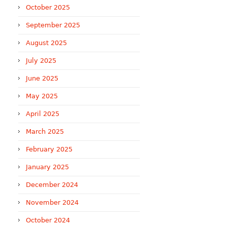
October 2025
September 2025
August 2025
July 2025
June 2025
May 2025
April 2025
March 2025
February 2025
January 2025
December 2024
November 2024
October 2024