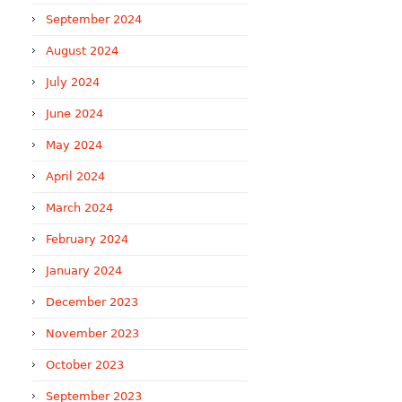
September 2024
August 2024
July 2024
June 2024
May 2024
April 2024
March 2024
February 2024
January 2024
December 2023
November 2023
October 2023
September 2023