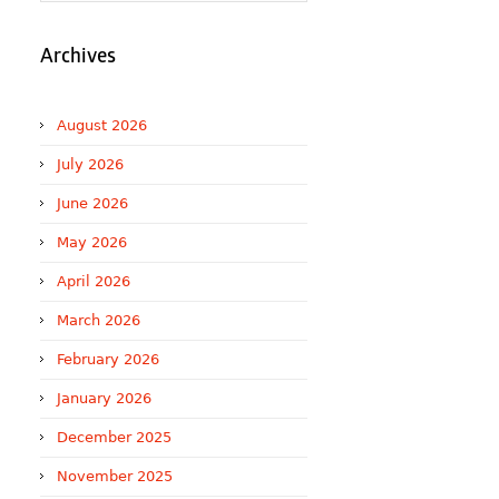
Archives
August 2026
July 2026
June 2026
May 2026
April 2026
March 2026
February 2026
January 2026
December 2025
November 2025