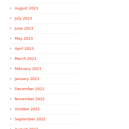
August 2023
July 2023
June 2023
May 2023
April 2023
March 2023
February 2023
January 2023
December 2022
November 2022
October 2022
September 2022