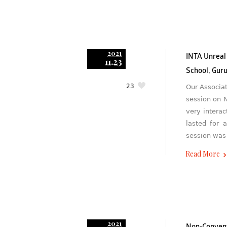
2021
INTA Unreal
11.23
School, Gur
23
Our Associa
session on 
very interac
lasted for 
session was
Read More
2021