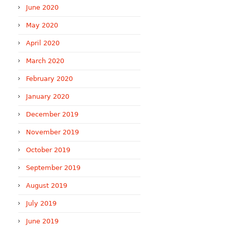
June 2020
May 2020
April 2020
March 2020
February 2020
January 2020
December 2019
November 2019
October 2019
September 2019
August 2019
July 2019
June 2019