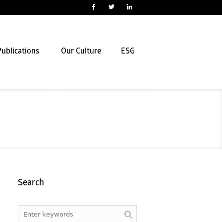
ublications
Our Culture
ESG
Search