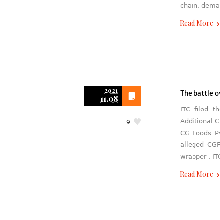
chain, deman
Read More
2021
The battle 
11.08
ITC filed t
Additional C
9
CG Foods Pv
alleged CGF
wrapper . IT
Read More