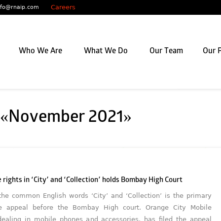
Careers
nfo@rnaip.com
Who We Are
What We Do
Our Team
Our P
: «November 2021»
 rights in ‘City’ and ‘Collection’ holds Bombay High Court
the common English words ‘City’ and ‘Collection’ is the primary
he appeal before the Bombay High court. Orange City Mobile
 dealing in mobile phones and accessories, has filed the appeal