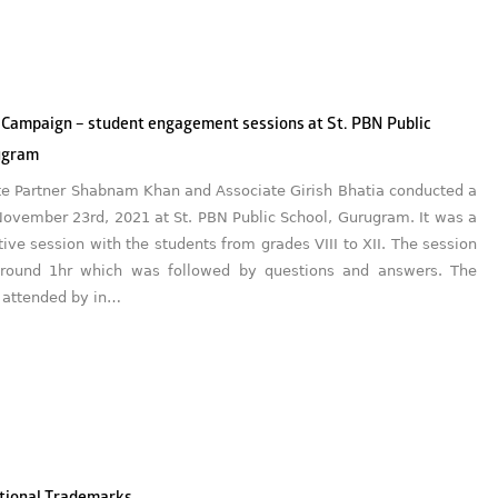
 Campaign – student engagement sessions at St. PBN Public
ugram
te Partner Shabnam Khan and Associate Girish Bhatia conducted a
November 23rd, 2021 at St. PBN Public School, Gurugram. It was a
tive session with the students from grades VIII to XII. The session
around 1hr which was followed by questions and answers. The
 attended by in…