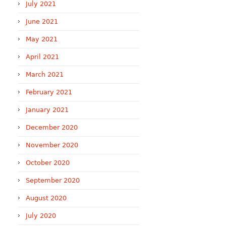
July 2021
June 2021
May 2021
April 2021
March 2021
February 2021
January 2021
December 2020
November 2020
October 2020
September 2020
August 2020
July 2020