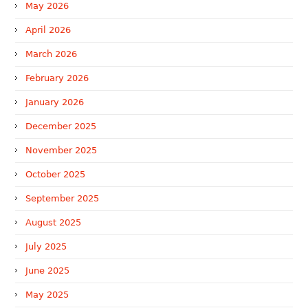
May 2026
April 2026
March 2026
February 2026
January 2026
December 2025
November 2025
October 2025
September 2025
August 2025
July 2025
June 2025
May 2025