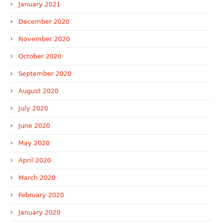
January 2021
December 2020
November 2020
October 2020
September 2020
August 2020
July 2020
June 2020
May 2020
April 2020
March 2020
February 2020
January 2020