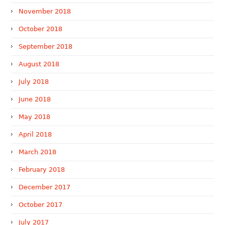
November 2018
October 2018
September 2018
August 2018
July 2018
June 2018
May 2018
April 2018
March 2018
February 2018
December 2017
October 2017
July 2017