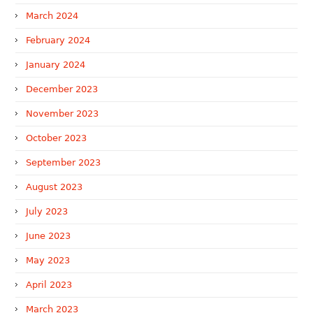
March 2024
February 2024
January 2024
December 2023
November 2023
October 2023
September 2023
August 2023
July 2023
June 2023
May 2023
April 2023
March 2023