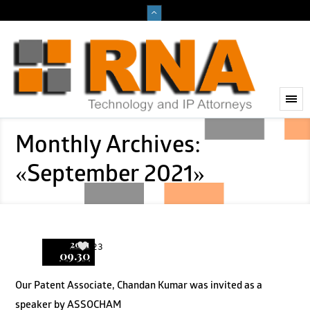
Monthly Archives:
«September 2021»
2021
23
09.30
Our Patent Associate, Chandan Kumar was invited as a
speaker by ASSOCHAM