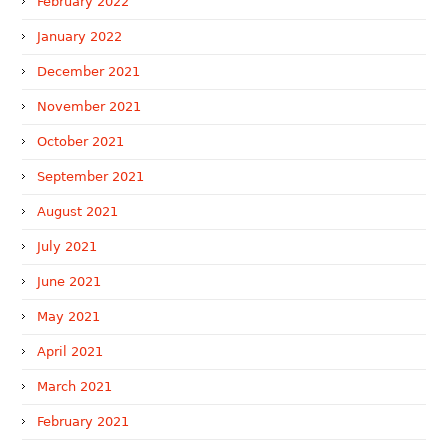
February 2022
January 2022
December 2021
November 2021
October 2021
September 2021
August 2021
July 2021
June 2021
May 2021
April 2021
March 2021
February 2021