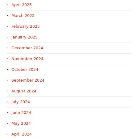
April 2025
March 2025
February 2025
January 2025
December 2024
November 2024
October 2024
September 2024
August 2024
July 2024
June 2024
May 2024
April 2024