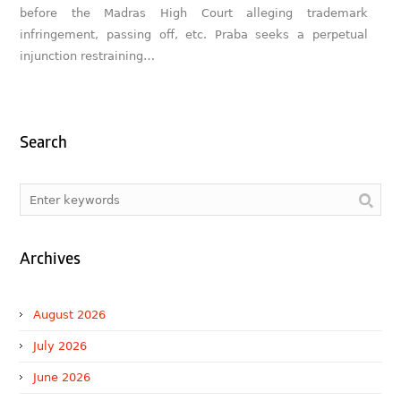
before the Madras High Court alleging trademark
infringement, passing off, etc. Praba seeks a perpetual
injunction restraining…
Search
Archives
August 2026
July 2026
June 2026