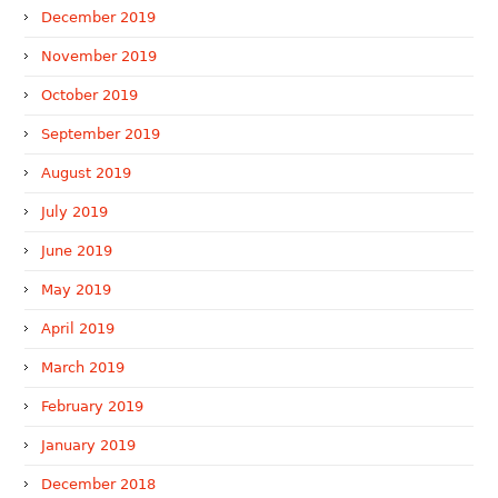
December 2019
November 2019
October 2019
September 2019
August 2019
July 2019
June 2019
May 2019
April 2019
March 2019
February 2019
January 2019
December 2018