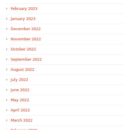
February 2023
January 2023
December 2022
November 2022
October 2022
September 2022
August 2022
July 2022
June 2022
May 2022
April 2022
March 2022