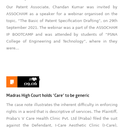
Our Patent Associate, Chandan Kumar was invited by
ASSOCHAM as a speaker for a webinar organised on the
topic, “The Basic of Patent Specification Drafting”, on 29th
September 2021. The webinar was a part of the ASSOCHAM
IP BOOTCAMP and was attended by students of “PSNA
College of Engineering and Technology”, where in they
were…
2021
9
09.06
Madras High Court holds ‘Care’ to be generic
The case note illustrates the inherent difficulty in enforcing
rights in a word that is descriptive of services. The Plaintiff,
Praba’s V Care Health Clinic Pvt. Ltd (Praba) filed the suit
against the Defendant, I-Care Aesthetic Clinic (I-Care),