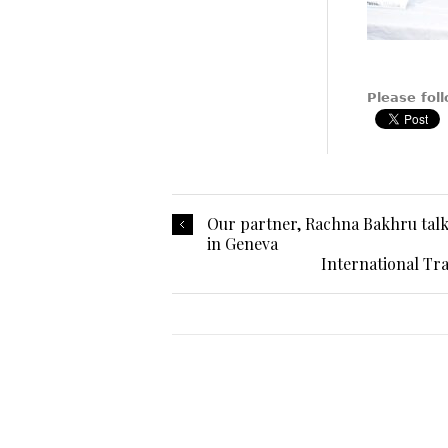
Please foll
Our partner, Rachna Bakhru talks
in Geneva
International Tr