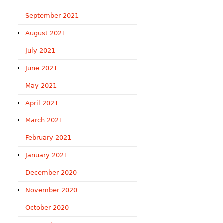
September 2021
August 2021
July 2021
June 2021
May 2021
April 2021
March 2021
February 2021
January 2021
December 2020
November 2020
October 2020