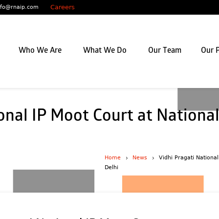
Careers
nfo@rnaip.com
Who We Are
What We Do
Our Team
Our P
onal IP Moot Court at National
Home
News
Vidhi Pragati Nationa
Delhi