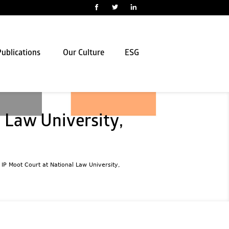
ublications
Our Culture
ESG
 Law University,
l IP Moot Court at National Law University,