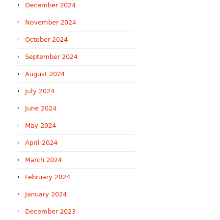
December 2024
November 2024
October 2024
September 2024
August 2024
July 2024
June 2024
May 2024
April 2024
March 2024
February 2024
January 2024
December 2023