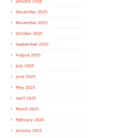
January 2026
December 2025
November 2025
October 2025
September 2025
August 2025
July 2025
June 2025
May 2025
April 2025
March 2025
February 2025
January 2025