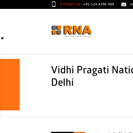
Contact us
:
+91-124-4296 999
i
Vidhi Pragati Nati
Delhi