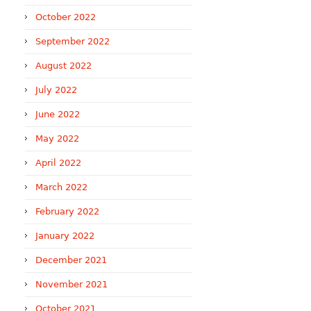
October 2022
September 2022
August 2022
July 2022
June 2022
May 2022
April 2022
March 2022
February 2022
January 2022
December 2021
November 2021
October 2021