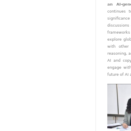
an AI-gen
continues t
significanc
discussions 
frameworks 
explore glo
with other
reasoning, a
AI and copy
engage with
future of AI 