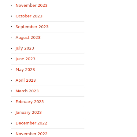
November 2023
October 2023
September 2023
August 2023
July 2023
June 2023
May 2023
April 2023
March 2023
February 2023
January 2023
December 2022
November 2022