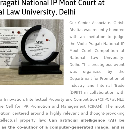
ragati National IP Moot Court at
l Law University, Delhi
Our Senior Associate, Girish
Bhatia, was recently honored
with an invitation to judge
the Vidhi Pragati National IP
Moot Court Competition at
National Law University,
Delhi. This prestigious event
was organized by the
Department for Promotion of
Industry and Internal Trade
(DPIIT) in collaboration with
or Innovation, Intellectual Property and Competition (CIIPC) at NLU
the Cell for IPR Promotion and Management (CIPAM). The moot
tition centered around a highly relevant and thought-provoking
tellectual property law:
Can artificial intelligence (AI) be
 as the co-author of a computer-generated image, and is