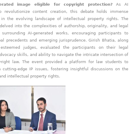
erated image eligible for copyright protection?
As AI
o revolutionize content creation, this debate holds immense
e in the evolving landscape of intellectual property rights. The
delved into the complexities of authorship, originality, and legal
surrounding AI-generated works, encouraging participants to
bal precedents and emerging jurisprudence. Girish Bhatia, along
 esteemed judges, evaluated the participants on their legal
dvocacy skills, and ability to navigate the intricate intersection of
right law. The event provided a platform for law students to
 cutting-edge IP issues, fostering insightful discussions on the
and intellectual property rights.