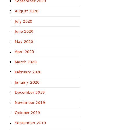
September 2020
August 2020
July 2020
June 2020
May 2020
April 2020
March 2020
February 2020
January 2020
December 2019
November 2019
October 2019
September 2019