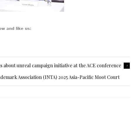
ow and like us:
 about unreal campaign initiative at the ACE conference
ademark Association (INTA) 2025 Asia-Pacific Moot Court