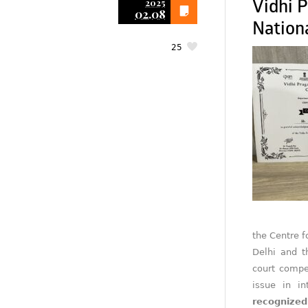
2025
Vidhi P
02.08
Nationa
25
the Centre f
Delhi and 
court compe
issue in in
recognized