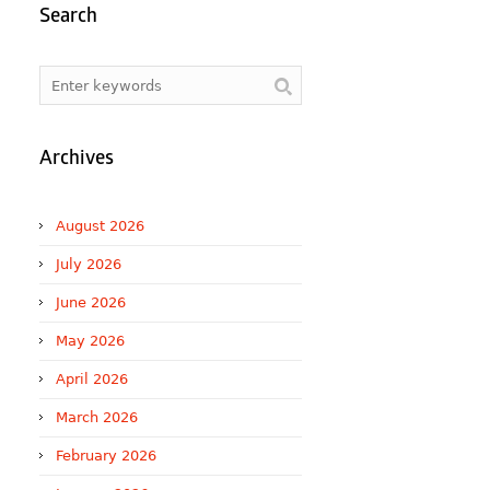
Search
Archives
August 2026
July 2026
June 2026
May 2026
April 2026
March 2026
February 2026