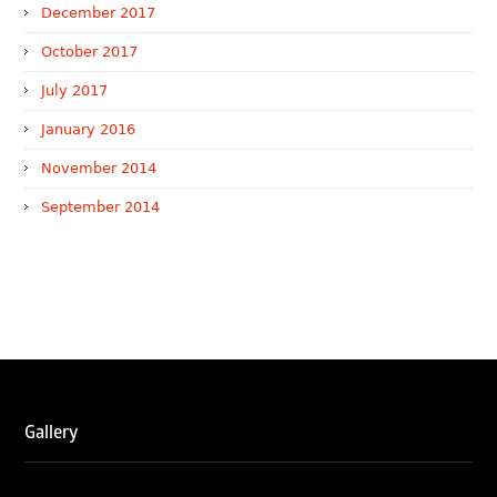
December 2017
October 2017
July 2017
January 2016
November 2014
September 2014
WTR 1000 (2026)
RNA, Technology and IP Attorneys has been recognised in
the WTR1000 – World’s Leading Trademark Professionals
2026, reaffirming the firm’s strong position in the global
trademark landscape.
Gallery
RNA has been ranked Silver for Prosecution & Strategy
and Enforcement & Litigation, and Recommended for