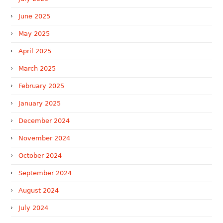
June 2025
May 2025
April 2025
March 2025
February 2025
January 2025
December 2024
November 2024
October 2024
September 2024
August 2024
July 2024