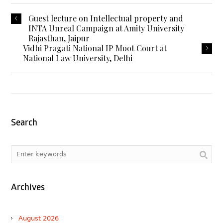
Guest lecture on Intellectual property and
INTA Unreal Campaign at Amity University
Rajasthan, Jaipur
Vidhi Pragati National IP Moot Court at
National Law University, Delhi
Search
Archives
August 2026