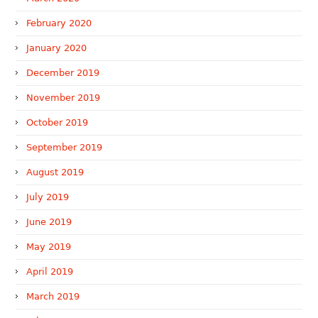
February 2020
January 2020
December 2019
November 2019
October 2019
September 2019
August 2019
July 2019
June 2019
May 2019
April 2019
March 2019