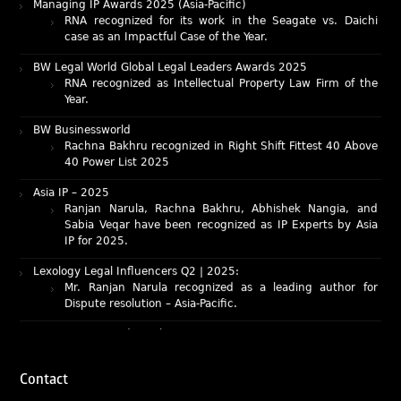
RNA recognized for its work in the Seagate vs. Daichi
case as an Impactful Case of the Year.
BW Legal World Global Legal Leaders Awards 2025
RNA recognized as Intellectual Property Law Firm of the
Year.
BW Businessworld
Rachna Bakhru recognized in Right Shift Fittest 40 Above
40 Power List 2025
Asia IP – 2025
Ranjan Narula, Rachna Bakhru, Abhishek Nangia, and
Sabia Veqar have been recognized as IP Experts by Asia
IP for 2025.
Lexology Legal Influencers Q2 | 2025:
Mr. Ranjan Narula recognized as a leading author for
Dispute resolution – Asia-Pacific.
IAM Patent 1000 (2025)
Ranjan Narula recognized as the World’s leading Patent
Professionals 2025.
IP STARS (2025) rankings
Contact
Rachna Bakhru and Ranjan Narula recognized as IP stars