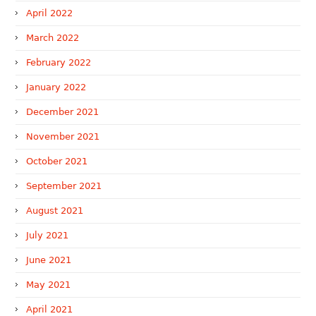
April 2022
March 2022
February 2022
January 2022
December 2021
November 2021
October 2021
September 2021
August 2021
July 2021
June 2021
May 2021
April 2021