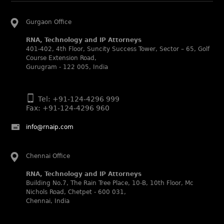
in Patent and Trademark respectively.
Abhishek Nangia and Suvarna Pandey recognized as
Gurgaon Office
Noble Practitioner and Rising Star respectively.
RNA, Technology and IP Attorneys
RNA recognized as Tier 2 in Trade mark Disputes 2025.
401-402, 4th Floor, Suncity Success Tower, Sector – 65, Golf
RNA recognized as Tier 3 in Trade mark Prosecution
Course Extension Road,
2025.
Gurugram - 122 005, India
WIPR Leaders (2025)
Daleep Kumar and Shabnam Khan recognized as WIPR
Tel: +91-124-4296 999
Leaders 2025 by World Intellectual Property Review.
Fax: +91-124-4296 960
Legal 500 (2025)
info@rnaip.com
Rachna Bakhru regarded as Next Generation Partner by
The Legal 500 Asia Pacific 2025 edition.
Ranjan Narula regarded as Leading Partner by The Legal
Chennai Office
500 Asia Pacific 2025 edition.
RNA, Technology and IP Attorneys
RNA, Technology and IP Attorneys recognized for its
Building No.7, The Rain Tree Place, 10-B, 10th Floor, Mc
expertise in Intellectual Property.
Nichols Road, Chetpet - 600 031,
World Trademark Review 1000 (2025):
Chennai, India
Ranjan Narula, Rachna Bakhru and Shabnam Khan
recognized in the latest WTR 1000 rankings by the World