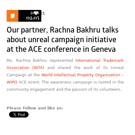
2025
25
02.05
Our partner, Rachna Bakhru talks
about unreal campaign initiative
at the ACE conference in Geneva
Ms. Rachna Bakhru represented
International Trademark
Association (INTA)
and shared the work of its Unreal
Campaign at the
World Intellectual Property Organization –
WIPO
ACE event. The awareness campaign is rooted in the
community engagement and the passion of its volunteers.
Please follow and like us: