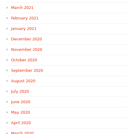
March 2021
February 2021
January 2021
December 2020
November 2020
October 2020
September 2020
August 2020
July 2020
June 2020
May 2020
April 2020
March 2020