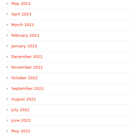
May 2023
April 2023
March 2023
February 2023
January 2023
December 2022
November 2022
October 2022
September 2022
August 2022
July 2022
June 2022
May 2022