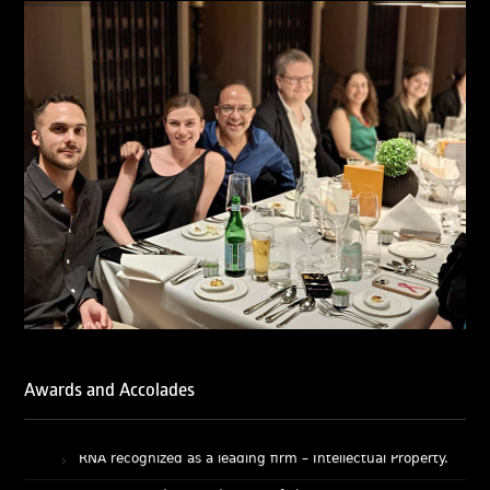
Licensing & Transactions.
We are also proud to celebrate the individual recognitions
of Ranjan Narula (Gold – Enforcement & Litigation; Silver
– Prosecution & Strategy), Rachna Bakhru (Silver –
Enforcement & Litigation), and Sabia Veqar (Silver –
Prosecution & Strategy; Bronze – Enforcement &
Litigation).
LegalOne Blue Ribbon: Intellectual Property (India 2025):
LegalOne Blue Ribbon: Intellectual Property (India 2025):
Rachna Bakhru and Abhishek Nangia of RNA, Technology
and IP Attorneys have been recognised as LegalOne Blue
Ribbon: Intellectual Property (India 2025) award winners.
Lexology Legal Influencer Recognition – Q4 | 2025
Mohandas Konnanath, Associate Partner, has been
recognized as Lexology Legal Influencer (Q4 2025).
Chambers and Partners – Asia-Pacific 2026
Ranjan Narula has been individually ranked for
Awards and Accolades
Intellectual Property: Litigation in India
RNA recognized as a leading firm – Intellectual Property.
Managing IP Awards 2025 (Asia-Pacific)