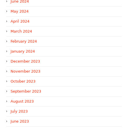
June 2024
May 2024
April 2024
March 2024
February 2024
January 2024
December 2023
November 2023
October 2023
September 2023
August 2023
July 2023
June 2023