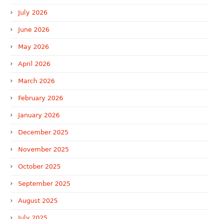
July 2026
June 2026
May 2026
April 2026
March 2026
February 2026
January 2026
December 2025
November 2025
October 2025
September 2025
August 2025
July 2025