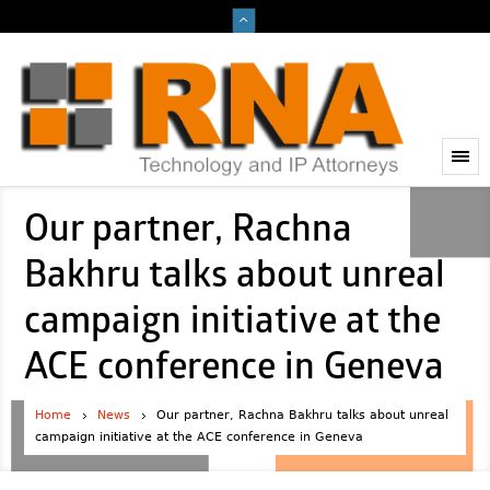
Our partner, Rachna
Bakhru talks about unreal
campaign initiative at the
ACE conference in Geneva
Home
News
Our partner, Rachna Bakhru talks about unreal
campaign initiative at the ACE conference in Geneva