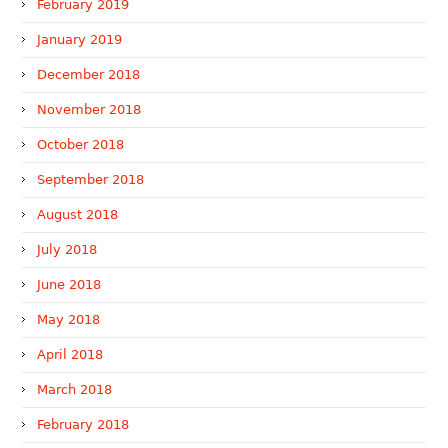
February 2019
January 2019
December 2018
November 2018
October 2018
September 2018
August 2018
July 2018
June 2018
May 2018
April 2018
March 2018
February 2018