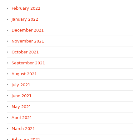
February 2022
January 2022
December 2021
November 2021
October 2021
September 2021
August 2021
July 2021
June 2021
May 2021
April 2021
March 2021
February 2021