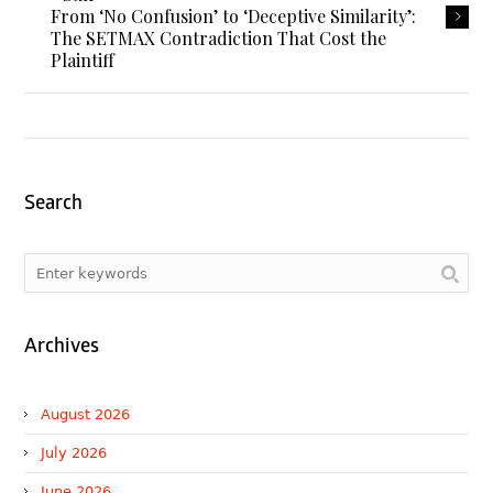
From ‘No Confusion’ to ‘Deceptive Similarity’:
The SETMAX Contradiction That Cost the
Plaintiff
Search
Archives
August 2026
July 2026
June 2026