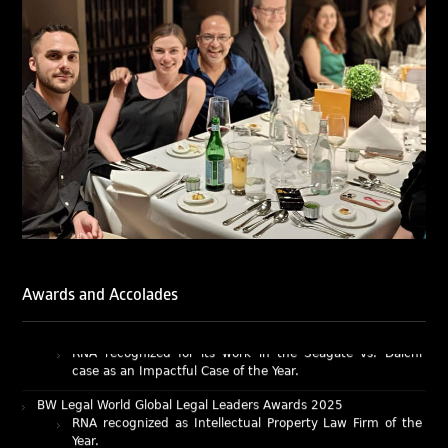
LegalOne Blue Ribbon: Intellectual Property (India 2025):
LegalOne Blue Ribbon: Intellectual Property (India 2025):
Rachna Bakhru and Abhishek Nangia of RNA, Technology
and IP Attorneys have been recognised as LegalOne Blue
Ribbon: Intellectual Property (India 2025) award winners.
Lexology Legal Influencer Recognition – Q4 | 2025
Mohandas Konnanath, Associate Partner, has been
recognized as Lexology Legal Influencer (Q4 2025).
Chambers and Partners – Asia-Pacific 2026
Ranjan Narula has been individually ranked for
Intellectual Property: Litigation in India
RNA recognized as a leading firm – Intellectual Property.
Awards and Accolades
Managing IP Awards 2025 (Asia-Pacific)
RNA recognized for its work in the Seagate vs. Daichi
case as an Impactful Case of the Year.
BW Legal World Global Legal Leaders Awards 2025
RNA recognized as Intellectual Property Law Firm of the
Year.
BW Businessworld