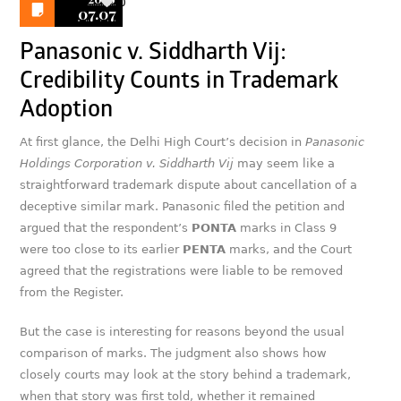
0
07.07
Panasonic v. Siddharth Vij:
Credibility Counts in Trademark
Adoption
At first glance, the Delhi High Court’s decision in
Panasonic
Holdings Corporation v. Siddharth Vij
may seem like a
straightforward trademark dispute about cancellation of a
deceptive similar mark. Panasonic filed the petition and
argued that the respondent’s
PONTA
marks in Class 9
were too close to its earlier
PENTA
marks, and the Court
agreed that the registrations were liable to be removed
from the Register.
But the case is interesting for reasons beyond the usual
comparison of marks. The judgment also shows how
closely courts may look at the story behind a trademark,
when that story was first told, whether it remained