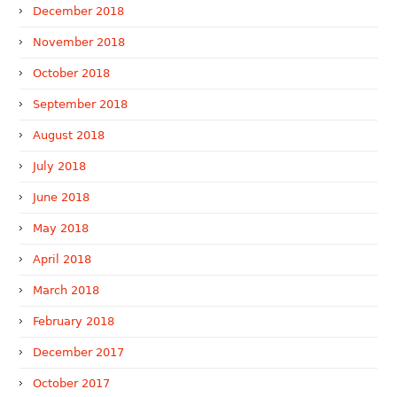
December 2018
November 2018
October 2018
September 2018
August 2018
July 2018
June 2018
May 2018
April 2018
March 2018
February 2018
December 2017
October 2017