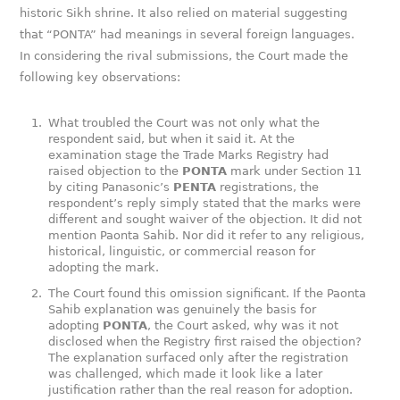
historic Sikh shrine. It also relied on material suggesting
that “PONTA” had meanings in several foreign languages.
In considering the rival submissions, the Court made the
following key observations:
What troubled the Court was not only what the
respondent said, but when it said it. At the
examination stage the Trade Marks Registry had
raised objection to the
PONTA
mark under Section 11
by citing Panasonic’s
PENTA
registrations, the
respondent’s reply simply stated that the marks were
different and sought waiver of the objection. It did not
mention Paonta Sahib. Nor did it refer to any religious,
historical, linguistic, or commercial reason for
adopting the mark.
The Court found this omission significant. If the Paonta
Sahib explanation was genuinely the basis for
adopting
PONTA
, the Court asked, why was it not
disclosed when the Registry first raised the objection?
The explanation surfaced only after the registration
was challenged, which made it look like a later
justification rather than the real reason for adoption.