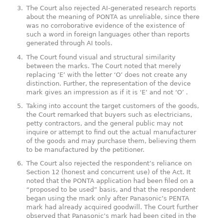
The Court also rejected AI-generated research reports
about the meaning of PONTA as unreliable, since there
was no corroborative evidence of the existence of
such a word in foreign languages other than reports
generated through AI tools.
The Court found visual and structural similarity
between the marks. The Court noted that merely
replacing ‘E’ with the letter ‘O’ does not create any
distinction. Further, the representation of the device
mark gives an impression as if it is ‘E’ and not ‘O’
.
Taking into account the target customers of the goods,
the Court remarked that buyers such as electricians,
petty contractors, and the general public may not
inquire or attempt to find out the actual manufacturer
of the goods and may purchase them, believing them
to be manufactured by the petitioner.
The Court also rejected the respondent’s reliance on
Section 12 (honest and concurrent use) of the Act. It
noted that the PONTA application had been filed on a
“proposed to be used” basis, and that the respondent
began using the mark only after Panasonic’s PENTA
mark had already acquired goodwill. The Court further
observed that Panasonic’s mark had been cited in the