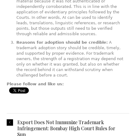
material because it was not authenticated or
independently corroborated. This is in line with the
application of evidentiary principles followed by the
Courts. In other words, AI can be used to identify
leads, translations, linguistic references, or research
points, but those outputs still need to be verified
through reliable and admissible sources.
Reasons for adoption should be credible:
A
trademark adoption story should be credible, timely,
and supported by proper evidence. For trademark
owners, the strength of a registration may depend not
only on whether it was granted, but also on whether
the record behind it can withstand scrutiny when
challenged before a court.
Please follow and like us:
Export Does Not Immunize Trademark
Infringement: Bombay High Court Rules for
Sun