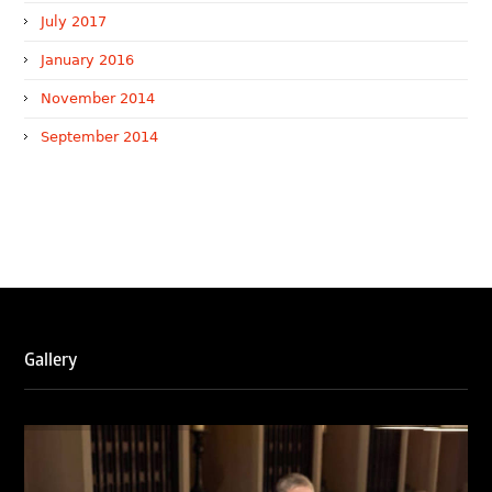
July 2017
January 2016
November 2014
September 2014
WTR 1000 (2026)
RNA, Technology and IP Attorneys has been recognised in
the WTR1000 – World’s Leading Trademark Professionals
2026, reaffirming the firm’s strong position in the global
trademark landscape.
RNA has been ranked Silver for Prosecution & Strategy
and Enforcement & Litigation, and Recommended for
Licensing & Transactions.
Gallery
We are also proud to celebrate the individual recognitions
of Ranjan Narula (Gold – Enforcement & Litigation; Silver
– Prosecution & Strategy), Rachna Bakhru (Silver –
Enforcement & Litigation), and Sabia Veqar (Silver –
Prosecution & Strategy; Bronze – Enforcement &
Litigation).