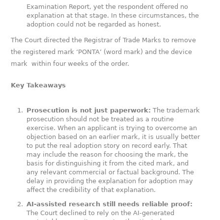
Examination Report, yet the respondent offered no
explanation at that stage. In these circumstances, the
adoption could not be regarded as honest.
The Court directed the Registrar of Trade Marks to remove
the registered mark ‘PONTA’ (word mark) and the device
mark
within four weeks of the order.
Key Takeaways
Prosecution is not just paperwork:
The trademark
prosecution should not be treated as a routine
exercise. When an applicant is trying to overcome an
objection based on an earlier mark, it is usually better
to put the real adoption story on record early. That
may include the reason for choosing the mark, the
basis for distinguishing it from the cited mark, and
any relevant commercial or factual background. The
delay in providing the explanation for adoption may
affect the credibility of that explanation.
AI-assisted research still needs reliable proof:
The Court declined to rely on the AI-generated