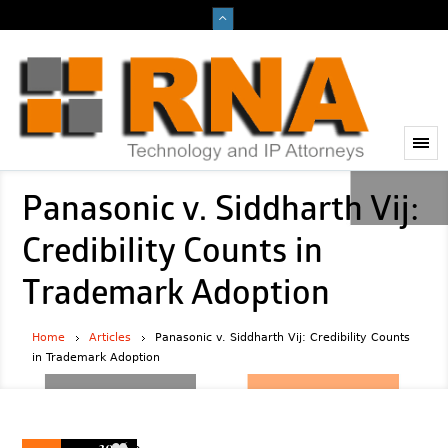
Panasonic v. Siddharth Vij:
Credibility Counts in
Trademark Adoption
Home
Articles
Panasonic v. Siddharth Vij: Credibility Counts
in Trademark Adoption
2026