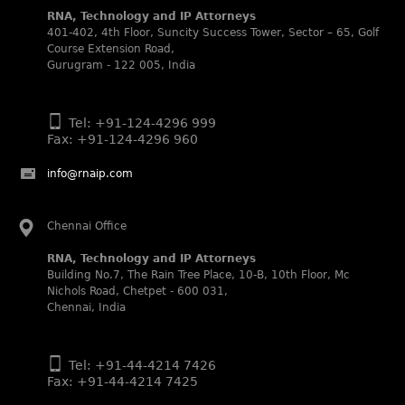
2025.
RNA, Technology and IP Attorneys
401-402, 4th Floor, Suncity Success Tower, Sector – 65, Golf
WIPR Leaders (2025)
Course Extension Road,
Daleep Kumar and Shabnam Khan recognized as WIPR
Gurugram - 122 005, India
Leaders 2025 by World Intellectual Property Review.
Legal 500 (2025)
Rachna Bakhru regarded as Next Generation Partner by
Tel: +91-124-4296 999
The Legal 500 Asia Pacific 2025 edition.
Fax: +91-124-4296 960
Ranjan Narula regarded as Leading Partner by The Legal
info@rnaip.com
500 Asia Pacific 2025 edition.
RNA, Technology and IP Attorneys recognized for its
expertise in Intellectual Property.
Chennai Office
World Trademark Review 1000 (2025):
RNA, Technology and IP Attorneys
Ranjan Narula, Rachna Bakhru and Shabnam Khan
Building No.7, The Rain Tree Place, 10-B, 10th Floor, Mc
recognized in the latest WTR 1000 rankings by the World
Nichols Road, Chetpet - 600 031,
Trademark Review.
Chennai, India
Silver – Firms: prosecution and strategy
Recommended – Firms: licensing and transaction
Tel: +91-44-4214 7426
Silver – Firms: enforcement and litigation
Fax: +91-44-4214 7425