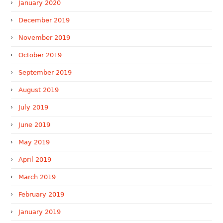
January 2020
December 2019
November 2019
October 2019
September 2019
August 2019
July 2019
June 2019
May 2019
April 2019
March 2019
February 2019
January 2019