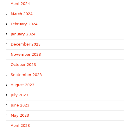
April 2024
March 2024
February 2024
January 2024
December 2023
November 2023
October 2023
September 2023
August 2023
July 2023
June 2023
May 2023
April 2023