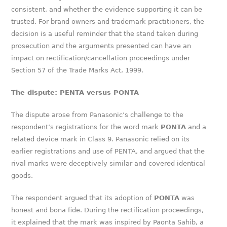
consistent, and whether the evidence supporting it can be
trusted. For brand owners and trademark practitioners, the
decision is a useful reminder that the stand taken during
prosecution and the arguments presented can have an
impact on rectification/cancellation proceedings under
Section 57 of the Trade Marks Act, 1999.
The dispute: PENTA versus PONTA
The dispute arose from Panasonic’s challenge to the
respondent’s registrations for the word mark
PONTA
and a
related device mark in Class 9. Panasonic relied on its
earlier registrations and use of PENTA, and argued that the
rival marks were deceptively similar and covered identical
goods.
The respondent argued that its adoption of
PONTA
was
honest and bona fide. During the rectification proceedings,
it explained that the mark was inspired by Paonta Sahib, a