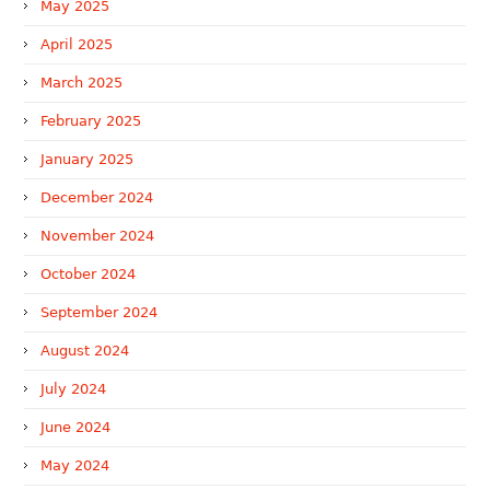
May 2025
April 2025
March 2025
February 2025
January 2025
December 2024
November 2024
October 2024
September 2024
August 2024
July 2024
June 2024
May 2024