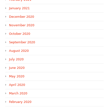
January 2021
December 2020
November 2020
October 2020
September 2020
August 2020
July 2020
June 2020
May 2020
April 2020
March 2020
February 2020