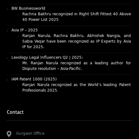
Rachna Bakhru recognized in Right Shift Fittest 40 Above
40 Power List 2025
Asia IP – 2025
Ranjan Narula, Rachna Bakhru, Abhishek Nangia, and
Sabia Veqar have been recognized as IP Experts by Asia
IP for 2025.
Lexology Legal Influencers Q2 | 2025:
Mr. Ranjan Narula recognized as a leading author for
Dispute resolution – Asia-Pacific.
IAM Patent 1000 (2025)
Ranjan Narula recognized as the World’s leading Patent
Professionals 2025.
IP STARS (2025) rankings
Rachna Bakhru and Ranjan Narula recognized as IP stars
in Patent and Trademark respectively.
Abhishek Nangia and Suvarna Pandey recognized as
Contact
Noble Practitioner and Rising Star respectively.
RNA recognized as Tier 2 in Trade mark Disputes 2025.
Gurgaon Office
RNA recognized as Tier 3 in Trade mark Prosecution