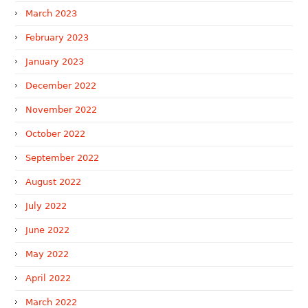
March 2023
February 2023
January 2023
December 2022
November 2022
October 2022
September 2022
August 2022
July 2022
June 2022
May 2022
April 2022
March 2022