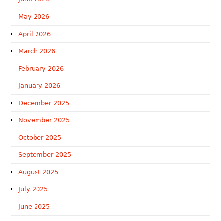
May 2026
April 2026
March 2026
February 2026
January 2026
December 2025
November 2025
October 2025
September 2025
August 2025
July 2025
June 2025