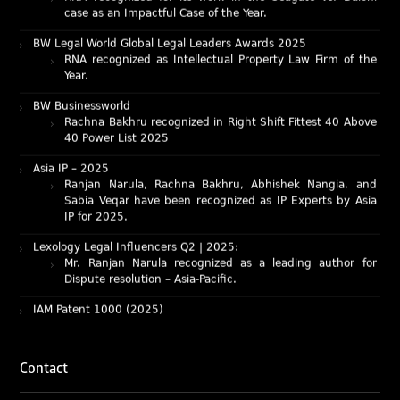
BW Legal World Global Legal Leaders Awards 2025
RNA recognized as Intellectual Property Law Firm of the
Year.
BW Businessworld
Rachna Bakhru recognized in Right Shift Fittest 40 Above
40 Power List 2025
Asia IP – 2025
Ranjan Narula, Rachna Bakhru, Abhishek Nangia, and
Sabia Veqar have been recognized as IP Experts by Asia
IP for 2025.
Lexology Legal Influencers Q2 | 2025:
Mr. Ranjan Narula recognized as a leading author for
Dispute resolution – Asia-Pacific.
IAM Patent 1000 (2025)
Ranjan Narula recognized as the World’s leading Patent
Professionals 2025.
IP STARS (2025) rankings
Rachna Bakhru and Ranjan Narula recognized as IP stars
Contact
in Patent and Trademark respectively.