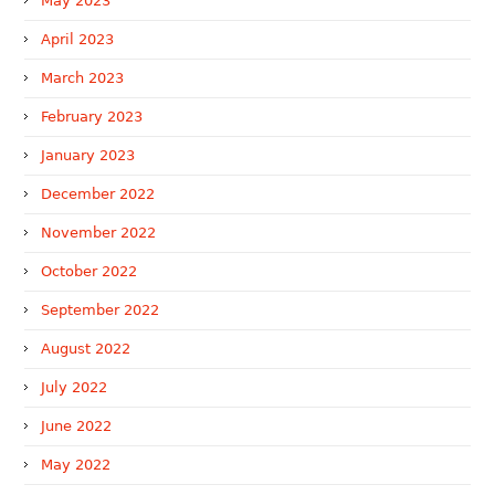
May 2023
April 2023
March 2023
February 2023
January 2023
December 2022
November 2022
October 2022
September 2022
August 2022
July 2022
June 2022
May 2022