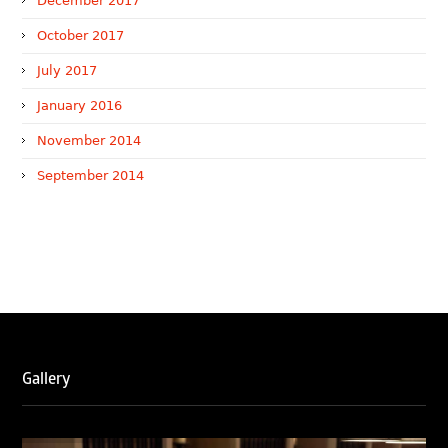
December 2017
October 2017
July 2017
January 2016
November 2014
September 2014
WTR 1000 (2026)
RNA, Technology and IP Attorneys has been recognised in
the WTR1000 – World’s Leading Trademark Professionals
2026, reaffirming the firm’s strong position in the global
trademark landscape.
RNA has been ranked Silver for Prosecution & Strategy
Gallery
and Enforcement & Litigation, and Recommended for
Licensing & Transactions.
We are also proud to celebrate the individual recognitions