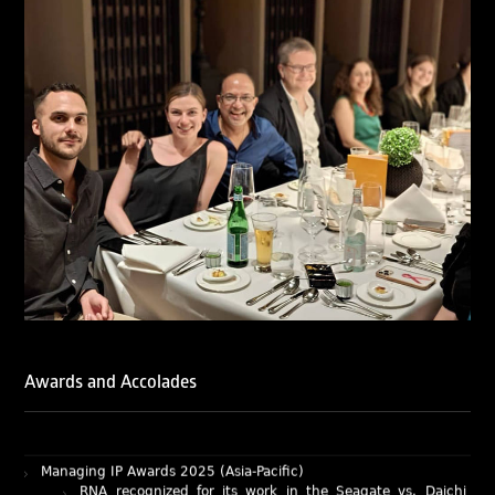
of Ranjan Narula (Gold – Enforcement & Litigation; Silver
– Prosecution & Strategy), Rachna Bakhru (Silver –
Enforcement & Litigation), and Sabia Veqar (Silver –
Prosecution & Strategy; Bronze – Enforcement &
Litigation).
LegalOne Blue Ribbon: Intellectual Property (India 2025):
LegalOne Blue Ribbon: Intellectual Property (India 2025):
Rachna Bakhru and Abhishek Nangia of RNA, Technology
and IP Attorneys have been recognised as LegalOne Blue
Ribbon: Intellectual Property (India 2025) award winners.
Lexology Legal Influencer Recognition – Q4 | 2025
Mohandas Konnanath, Associate Partner, has been
recognized as Lexology Legal Influencer (Q4 2025).
Chambers and Partners – Asia-Pacific 2026
Ranjan Narula has been individually ranked for
Intellectual Property: Litigation in India
Awards and Accolades
RNA recognized as a leading firm – Intellectual Property.
Managing IP Awards 2025 (Asia-Pacific)
RNA recognized for its work in the Seagate vs. Daichi
case as an Impactful Case of the Year.