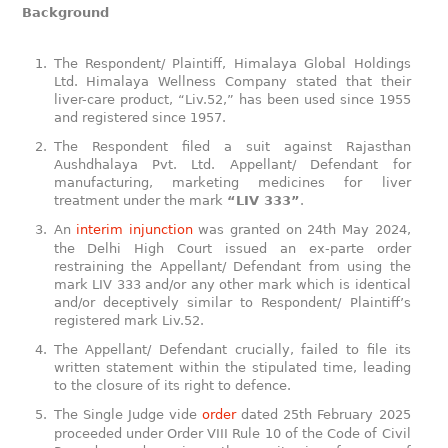
Background
The Respondent/ Plaintiff, Himalaya Global Holdings
Ltd. Himalaya Wellness Company stated that their
liver-care product, “Liv.52,” has been used since 1955
and registered since 1957.
The Respondent filed a suit against Rajasthan
Aushdhalaya Pvt. Ltd. Appellant/ Defendant for
manufacturing, marketing medicines for liver
treatment under the mark
“LIV 333”
.
An
interim injunction
was granted on 24th May 2024,
the Delhi High Court issued an ex-parte order
restraining the Appellant/ Defendant from using the
mark LIV 333 and/or any other mark which is identical
and/or deceptively similar to Respondent/ Plaintiff’s
registered mark Liv.52.
The Appellant/ Defendant crucially, failed to file its
written statement within the stipulated time, leading
to the closure of its right to defence.
The Single Judge vide
order
dated 25th February 2025
proceeded under Order VIII Rule 10 of the Code of Civil