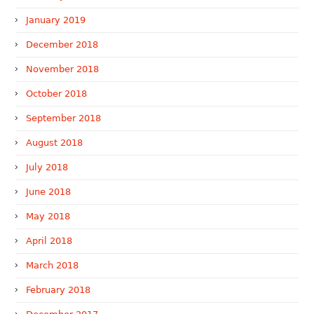
January 2019
December 2018
November 2018
October 2018
September 2018
August 2018
July 2018
June 2018
May 2018
April 2018
March 2018
February 2018