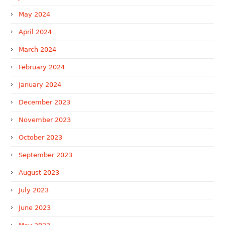
May 2024
April 2024
March 2024
February 2024
January 2024
December 2023
November 2023
October 2023
September 2023
August 2023
July 2023
June 2023