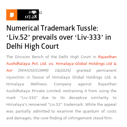
2025
31
07.28
Numerical Trademark Tussle:
‘Liv.52’ prevails over ‘Liv-333’ in
Delhi High Court
The Division Bench of the Delhi High Court in
Rajasthan
Aushdhalaya Pvt. Ltd. vs. Himalaya Global Holdings Ltd &
Anr
[RFA(OS)(COMM) 18/2025]
granted permanent
injunction in favour of Himalaya Global Holdings Ltd. &
Himalaya Wellness Company against Rajasthan
Aushdhalaya Private Limited, restraining it from using the
mark “Liv-333” due to its deceptive similarity to
Himalaya’s renowned “Liv.52” trademark. While the appeal
was partially admitted to examine the quantum of costs
and damages, the core finding of infringement stood firm.