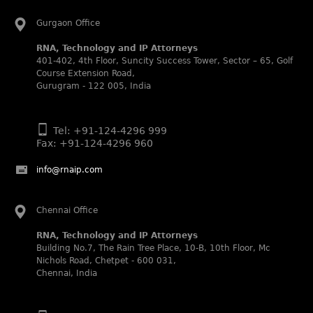
Abhishek Nangia and Suvarna Pandey recognized as
Noble Practitioner and Rising Star respectively.
Gurgaon Office
RNA recognized as Tier 2 in Trade mark Disputes 2025.
RNA, Technology and IP Attorneys
RNA recognized as Tier 3 in Trade mark Prosecution
401-402, 4th Floor, Suncity Success Tower, Sector – 65, Golf
2025.
Course Extension Road,
Gurugram - 122 005, India
WIPR Leaders (2025)
Daleep Kumar and Shabnam Khan recognized as WIPR
Leaders 2025 by World Intellectual Property Review.
Tel: +91-124-4296 999
Legal 500 (2025)
Fax: +91-124-4296 960
Rachna Bakhru regarded as Next Generation Partner by
The Legal 500 Asia Pacific 2025 edition.
info@rnaip.com
Ranjan Narula regarded as Leading Partner by The Legal
500 Asia Pacific 2025 edition.
Chennai Office
RNA, Technology and IP Attorneys recognized for its
expertise in Intellectual Property.
RNA, Technology and IP Attorneys
Building No.7, The Rain Tree Place, 10-B, 10th Floor, Mc
World Trademark Review 1000 (2025):
Nichols Road, Chetpet - 600 031,
Ranjan Narula, Rachna Bakhru and Shabnam Khan
Chennai, India
recognized in the latest WTR 1000 rankings by the World
Trademark Review.
Silver – Firms: prosecution and strategy