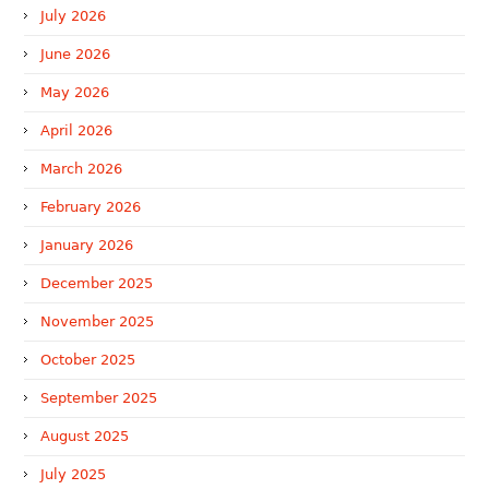
July 2026
June 2026
May 2026
April 2026
March 2026
February 2026
January 2026
December 2025
November 2025
October 2025
September 2025
August 2025
July 2025