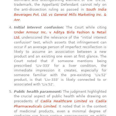
trademark, the Appellant/ Defendant cannot rely on
the anti-dissection ruling as passed in
South India
Beverages Pvt. Ltd. vs General Mills Marketing Inc. &
Anr
.
Initial interest confusion:
The Court while citing
Under Armour Inc. v Aditya Birla Fashion & Retail
Ltd.
underscored the relevance of the “initial interest
confusion” test, which asserts that infringement can
occur if an average person of imperfect recollection is
likely to assume an association between a new
product and an existing one even at first glance. The
Court noted that if someone mentions being
prescribed ‘Liv-333’ for a liver condition, the
immediate impression it creates, especially for
someone familiar with the pre-existing ‘Liv.52’
product, is that ‘Liv-333’ is likely connected to or
associated with ‘Liv.52’.
Public health paramount:
The judgment highlighted
the crucial aspect of public health while drawing on
precedents of
Cadila Healthcare Limited vs Cadila
Pharmaceuticals Limited
. It noted that in the context
of medicinal products, even a minimal degree of
confusion can have serious consequences on public