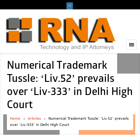
Numerical Trademark
Tussle: ‘Liv.52’ prevails
over ‘Liv-333’ in Delhi High
Court
Home
Articles
Numerical Trademark Tussle: ‘Liv.52’ prevails
over ‘Liv-333’ in Delhi High Court