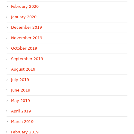
February 2020
January 2020
December 2019
November 2019
October 2019
September 2019
August 2019
July 2019
June 2019
May 2019
April 2019
March 2019
February 2019