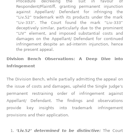
Procedure decreeing the suit in favour of
Respondent/Plaintiff, granting permanent injunction
against Appellant/ Defendant for infringing the
“Liv.52” trademark with its products under the mark
“Liv-333”. The Court found the mark “Liv-333”
deceptively similar, particularly due to the prominent
“LIV” element, and imposed substantial costs and
damages on the Appellant/ Defendant for continued
infringement despite an ad-interim injunction, hence
the present appeal.
Division Bench Observations: A Deep Dive into
Infringement
The Division Bench, while partially admitting the appeal on
the issue of costs and damages, upheld the Single Judge’s
permanent restraining order of infringement against
Appellant/ Defendant. The findings and observations
provide key insights into trademark infringement
provisions and their application.
‘Liv.52’ determined to be distinctive:
The Court