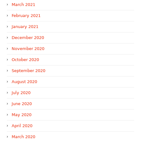
March 2021
February 2021
January 2021
December 2020
November 2020
October 2020
September 2020
August 2020
July 2020
June 2020
May 2020
April 2020
March 2020