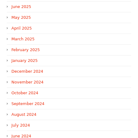
June 2025
May 2025
April 2025
March 2025
February 2025
January 2025
December 2024
November 2024
October 2024
September 2024
August 2024
July 2024
June 2024