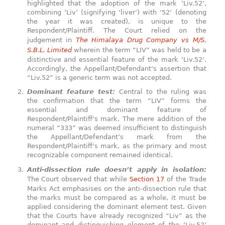
highlighted that the adoption of the mark ‘Liv.52’,
combining ‘Liv’ (signifying ‘liver’) with ‘52’ (denoting
the year it was created), is unique to the
Respondent/Plaintiff. The Court relied on the
judgement in
The Himalaya Drug Company vs M/S.
S.B.L. Limited
wherein the term “LIV” was held to be a
distinctive and essential feature of the mark ‘Liv.52’.
Accordingly, the Appellant/Defendant’s assertion that
“Liv.52” is a generic term was not accepted.
Dominant feature test:
Central to the ruling was
the confirmation that the term “LIV” forms the
essential and dominant feature of
Respondent/Plaintiff’s mark. The mere addition of the
numeral “333” was deemed insufficient to distinguish
the Appellant/Defendant’s mark from the
Respondent/Plaintiff’s mark, as the primary and most
recognizable component remained identical.
Anti-dissection rule doesn’t apply in isolation:
The Court observed that while
Section 17
of the Trade
Marks Act emphasises on the anti-dissection rule that
the marks must be compared as a whole, it must be
applied considering the dominant element test. Given
that the Courts have already recognized “Liv” as the
dominant and distinguishing element of the ‘Liv.52’