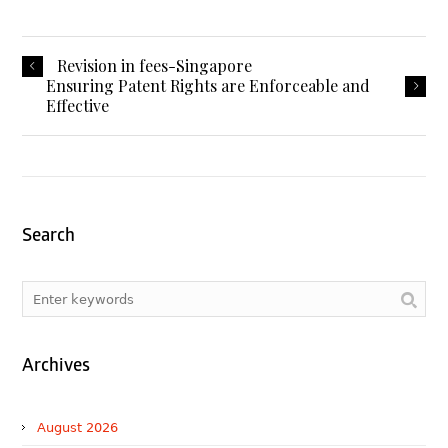
Revision in fees-Singapore
Ensuring Patent Rights are Enforceable and
Effective
Search
Archives
August 2026