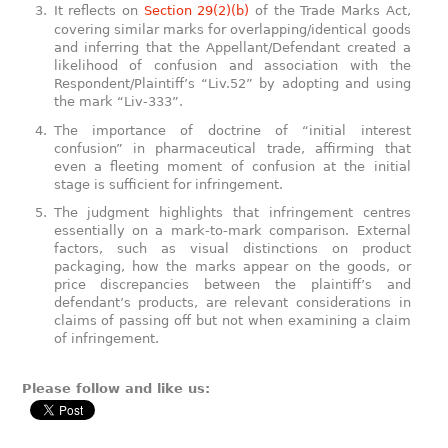
It reflects on
Section 29(2)(b)
of the Trade Marks Act,
covering similar marks for overlapping/identical goods
and inferring that the Appellant/Defendant created a
likelihood of confusion and association with the
Respondent/Plaintiff’s “Liv.52” by adopting and using
the mark “Liv-333”.
The importance of doctrine of “initial interest
confusion” in pharmaceutical trade, affirming that
even a fleeting moment of confusion at the initial
stage is sufficient for infringement.
The judgment highlights that infringement centres
essentially on a mark-to-mark comparison. External
factors, such as visual distinctions on product
packaging, how the marks appear on the goods, or
price discrepancies between the plaintiff’s and
defendant’s products, are relevant considerations in
claims of passing off but not when examining a claim
of infringement.
Please follow and like us: