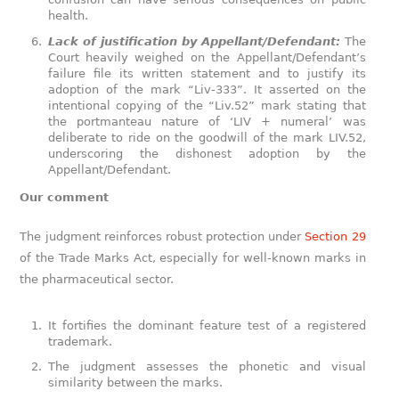
health.
Lack of justification by Appellant/Defendant:
The
Court heavily weighed on the Appellant/Defendant’s
failure file its written statement and to justify its
adoption of the mark “Liv-333”. It asserted on the
intentional copying of the “Liv.52” mark stating that
the portmanteau nature of ‘LIV + numeral’ was
deliberate to ride on the goodwill of the mark LIV.52,
underscoring the dishonest adoption by the
Appellant/Defendant.
Our comment
The judgment reinforces robust protection under
Section 29
of the Trade Marks Act, especially for well-known marks in
the pharmaceutical sector.
It fortifies the dominant feature test of a registered
trademark.
The judgment assesses the phonetic and visual
similarity between the marks.