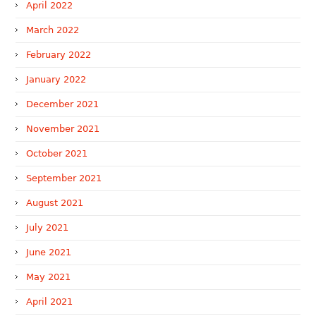
April 2022
March 2022
February 2022
January 2022
December 2021
November 2021
October 2021
September 2021
August 2021
July 2021
June 2021
May 2021
April 2021