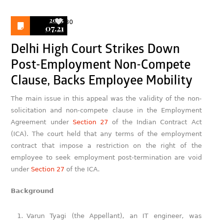
2025
30
07.21
Delhi High Court Strikes Down
Post-Employment Non-Compete
Clause, Backs Employee Mobility
The main issue in this appeal was the validity of the non-
solicitation and non-compete clause in the Employment
Agreement under
Section 27
of the Indian Contract Act
(ICA). The court held that any terms of the employment
contract that impose a restriction on the right of the
employee to seek employment post-termination are void
under
Section 27
of the ICA.
Background
Varun Tyagi (the Appellant), an IT engineer, was