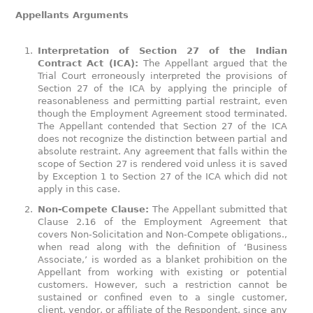
Appellants Arguments
Interpretation of Section 27 of the Indian
Contract Act (ICA):
The Appellant argued that the
Trial Court erroneously interpreted the provisions of
Section 27 of the ICA by applying the principle of
reasonableness and permitting partial restraint, even
though the Employment Agreement stood terminated.
The Appellant contended that Section 27 of the ICA
does not recognize the distinction between partial and
absolute restraint. Any agreement that falls within the
scope of Section 27 is rendered void unless it is saved
by Exception 1 to Section 27 of the ICA which did not
apply in this case.
Non-Compete Clause:
The Appellant submitted that
Clause 2.16 of the Employment Agreement that
covers Non-Solicitation and Non-Compete obligations.,
when read along with the definition of ‘Business
Associate,’ is worded as a blanket prohibition on the
Appellant from working with existing or potential
customers. However, such a restriction cannot be
sustained or confined even to a single customer,
client, vendor, or affiliate of the Respondent, since any