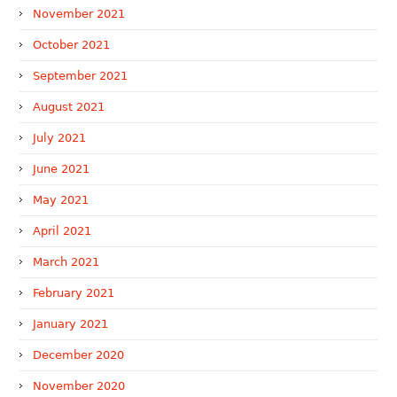
November 2021
October 2021
September 2021
August 2021
July 2021
June 2021
May 2021
April 2021
March 2021
February 2021
January 2021
December 2020
November 2020