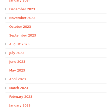
January 2024
December 2023
November 2023
October 2023
September 2023
August 2023
July 2023
June 2023
May 2023
April 2023
March 2023
February 2023
January 2023