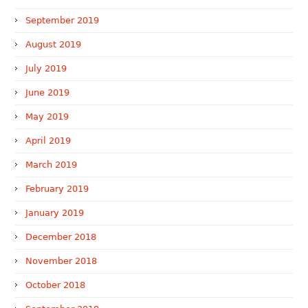
September 2019
August 2019
July 2019
June 2019
May 2019
April 2019
March 2019
February 2019
January 2019
December 2018
November 2018
October 2018