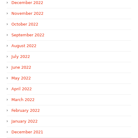
December 2022
November 2022
October 2022
September 2022
August 2022
July 2022
June 2022
May 2022
April 2022
March 2022
February 2022
January 2022
December 2021