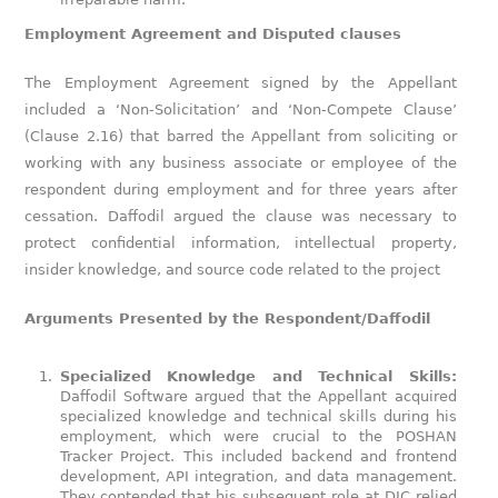
Employment Agreement and Disputed clauses
The Employment Agreement signed by the Appellant
included a ‘Non-Solicitation’ and ‘Non-Compete Clause’
(Clause 2.16) that barred the Appellant from soliciting or
working with any business associate or employee of the
respondent during employment and for three years after
cessation. Daffodil argued the clause was necessary to
protect confidential information, intellectual property,
insider knowledge, and source code related to the project
Arguments Presented by the Respondent/Daffodil
Specialized Knowledge and Technical Skills:
Daffodil Software argued that the Appellant acquired
specialized knowledge and technical skills during his
employment, which were crucial to the POSHAN
Tracker Project. This included backend and frontend
development, API integration, and data management.
They contended that his subsequent role at DIC relied