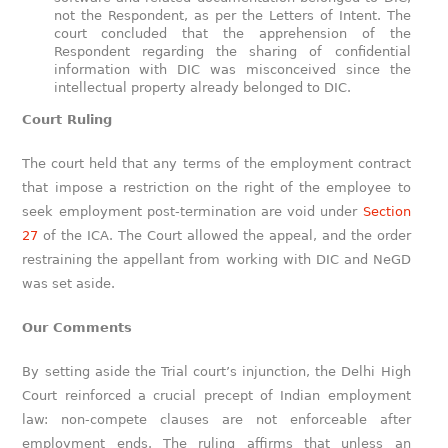
not the Respondent, as per the Letters of Intent. The
court concluded that the apprehension of the
Respondent regarding the sharing of confidential
information with DIC was misconceived since the
intellectual property already belonged to DIC.
Court Ruling
The court held that any terms of the employment contract
that impose a restriction on the right of the employee to
seek employment post-termination are void under
Section
27
of the ICA. The Court allowed the appeal, and the order
restraining the appellant from working with DIC and NeGD
was set aside.
Our Comments
By setting aside the Trial court’s injunction, the Delhi High
Court reinforced a crucial precept of Indian employment
law: non-compete clauses are not enforceable after
employment ends. The ruling affirms that unless an