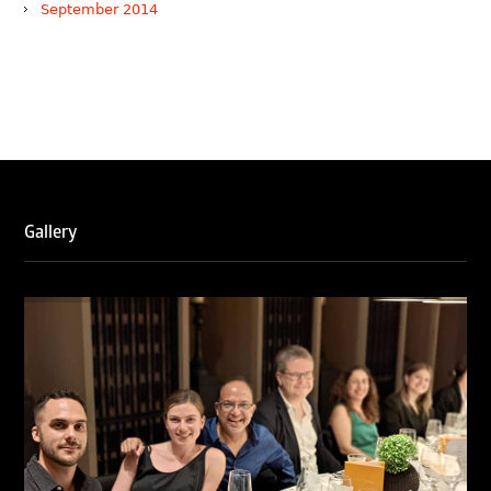
September 2014
WTR 1000 (2026)
RNA, Technology and IP Attorneys has been recognised in
the WTR1000 – World’s Leading Trademark Professionals
2026, reaffirming the firm’s strong position in the global
trademark landscape.
RNA has been ranked Silver for Prosecution & Strategy
and Enforcement & Litigation, and Recommended for
Gallery
Licensing & Transactions.
We are also proud to celebrate the individual recognitions
of Ranjan Narula (Gold – Enforcement & Litigation; Silver
– Prosecution & Strategy), Rachna Bakhru (Silver –
Enforcement & Litigation), and Sabia Veqar (Silver –
Prosecution & Strategy; Bronze – Enforcement &
Litigation).
LegalOne Blue Ribbon: Intellectual Property (India 2025):
LegalOne Blue Ribbon: Intellectual Property (India 2025):
Rachna Bakhru and Abhishek Nangia of RNA, Technology
and IP Attorneys have been recognised as LegalOne Blue