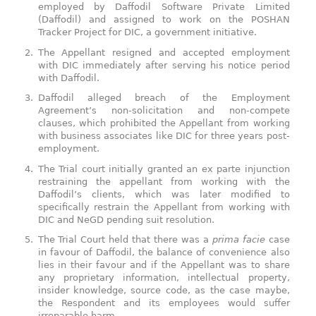
employed by Daffodil Software Private Limited
(Daffodil) and assigned to work on the POSHAN
Tracker Project for DIC, a government initiative.
The Appellant resigned and accepted employment
with DIC immediately after serving his notice period
with Daffodil.
Daffodil alleged breach of the Employment
Agreement’s non-solicitation and non-compete
clauses, which prohibited the Appellant from working
with business associates like DIC for three years post-
employment.
The Trial court initially granted an ex parte injunction
restraining the appellant from working with the
Daffodil’s clients, which was later modified to
specifically restrain the Appellant from working with
DIC and NeGD pending suit resolution.
The Trial Court held that there was a
prima facie
case
in favour of Daffodil, the balance of convenience also
lies in their favour and if the Appellant was to share
any proprietary information, intellectual property,
insider knowledge, source code, as the case maybe,
the Respondent and its employees would suffer
irreparable harm.