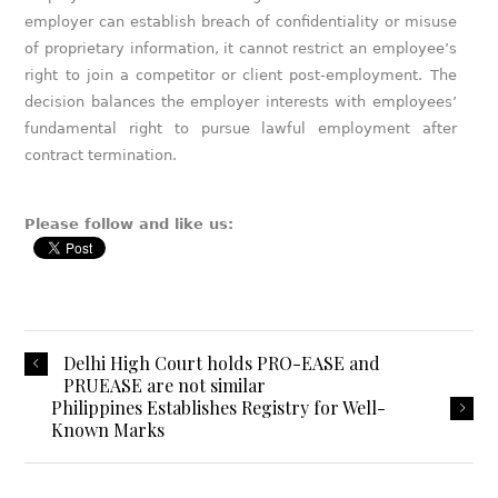
employer can establish breach of confidentiality or misuse
of proprietary information, it cannot restrict an employee’s
right to join a competitor or client post-employment. The
decision balances the employer interests with employees’
fundamental right to pursue lawful employment after
contract termination.
Please follow and like us:
Delhi High Court holds PRO-EASE and
PRUEASE are not similar
Philippines Establishes Registry for Well-
Known Marks