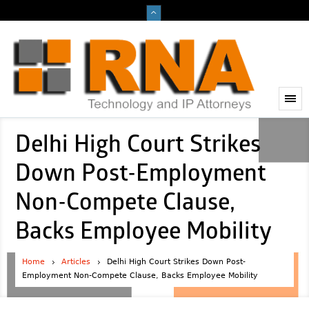
Delhi High Court Strikes
Down Post-Employment
Non-Compete Clause,
Backs Employee Mobility
Home
Articles
Delhi High Court Strikes Down Post-
Employment Non-Compete Clause, Backs Employee Mobility