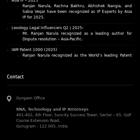
Sabia Veqar have been recognized as IP Experts by Asia
IP for 2025.
Lexology Legal Influencers Q2 | 2025:
Mr. Ranjan Narula recognized as a leading author for
Dispute resolution – Asia-Pacific.
IAM Patent 1000 (2025)
Ranjan Narula recognized as the World’s leading Patent
Professionals 2025.
IP STARS (2025) rankings
Rachna Bakhru and Ranjan Narula recognized as IP stars
in Patent and Trademark respectively.
Contact
Abhishek Nangia and Suvarna Pandey recognized as
Noble Practitioner and Rising Star respectively.
RNA recognized as Tier 2 in Trade mark Disputes 2025.
Gurgaon Office
RNA recognized as Tier 3 in Trade mark Prosecution
RNA, Technology and IP Attorneys
2025.
401-402, 4th Floor, Suncity Success Tower, Sector – 65, Golf
Course Extension Road,
WIPR Leaders (2025)
Gurugram - 122 005, India
Daleep Kumar and Shabnam Khan recognized as WIPR
Leaders 2025 by World Intellectual Property Review.