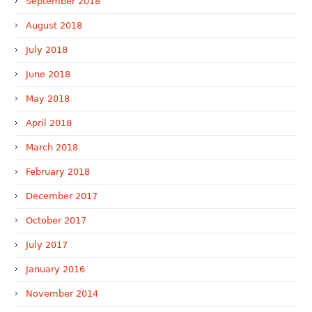
September 2018
August 2018
July 2018
June 2018
May 2018
April 2018
March 2018
February 2018
December 2017
October 2017
July 2017
January 2016
November 2014