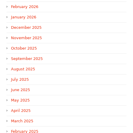
February 2026
January 2026
December 2025
November 2025
October 2025
September 2025
August 2025
July 2025
June 2025
May 2025
April 2025
March 2025
February 2025