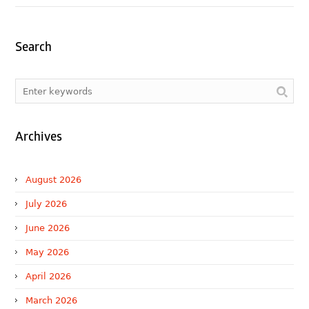
Search
Archives
August 2026
July 2026
June 2026
May 2026
April 2026
March 2026