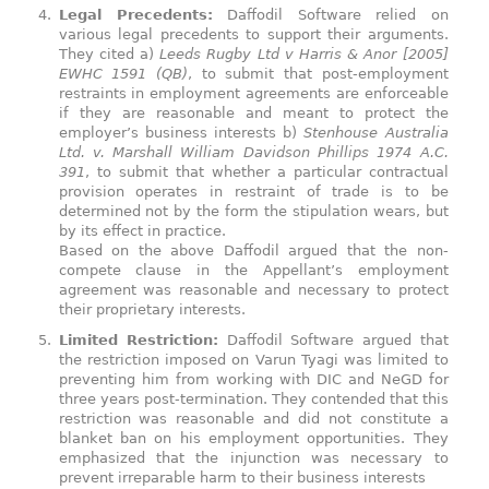
Legal Precedents:
Daffodil Software relied on
various legal precedents to support their arguments.
They cited a)
Leeds Rugby Ltd v Harris & Anor [2005]
EWHC 1591 (QB)
, to submit that post-employment
restraints in employment agreements are enforceable
if they are reasonable and meant to protect the
employer’s business interests b)
Stenhouse Australia
Ltd. v. Marshall William Davidson Phillips 1974 A.C.
391
, to submit that whether a particular contractual
provision operates in restraint of trade is to be
determined not by the form the stipulation wears, but
by its effect in practice.
Based on the above Daffodil argued that the non-
compete clause in the Appellant’s employment
agreement was reasonable and necessary to protect
their proprietary interests.
Limited Restriction:
Daffodil Software argued that
the restriction imposed on Varun Tyagi was limited to
preventing him from working with DIC and NeGD for
three years post-termination. They contended that this
restriction was reasonable and did not constitute a
blanket ban on his employment opportunities. They
emphasized that the injunction was necessary to
prevent irreparable harm to their business interests