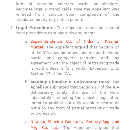
form of restraint, whether partial or absolute,
becomes legally inapplicable once the Appellant was
relieved from service upon completion of the
stipulated ninety-day notice period.
Legal Precedents:
The Appellant relied on several
legal precedents to support his arguments:
Superintendence Co. of India v. Krishan
Murgai
:
The Appellant argued that Section 27
of the ICA does not draw a distinction between
partial and complete restraint, and any
agreement with the object of restraining trade
is void unless it falls within Exception 1 to
Section 27 of the ICA.
Madhup Chunder v. Rajcoomar Doss:
The
Appellant submitted that Section 27 of the ICA
deliberately omits the use of the word
‘absolutely,’ reflecting the specific legislative
intent to prohibit not only absolute restraints
but also any form of partial restraint on trade
or profession.
Niranjan Shankar Golikari v. Century Spg. and
Mfg. Co. Ltd.
:
The Appellant argued that