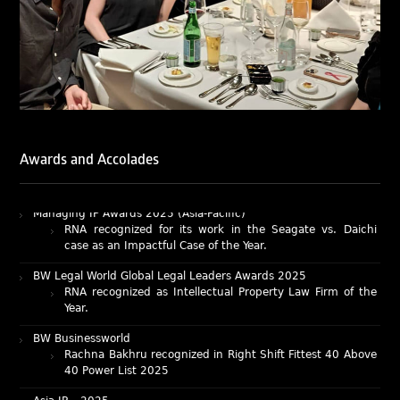
Ribbon: Intellectual Property (India 2025) award winners.
Lexology Legal Influencer Recognition – Q4 | 2025
Mohandas Konnanath, Associate Partner, has been
recognized as Lexology Legal Influencer (Q4 2025).
Chambers and Partners – Asia-Pacific 2026
Ranjan Narula has been individually ranked for
Intellectual Property: Litigation in India
RNA recognized as a leading firm – Intellectual Property.
Awards and Accolades
Managing IP Awards 2025 (Asia-Pacific)
RNA recognized for its work in the Seagate vs. Daichi
case as an Impactful Case of the Year.
BW Legal World Global Legal Leaders Awards 2025
RNA recognized as Intellectual Property Law Firm of the
Year.
BW Businessworld
Rachna Bakhru recognized in Right Shift Fittest 40 Above
40 Power List 2025
Asia IP – 2025
Ranjan Narula, Rachna Bakhru, Abhishek Nangia, and