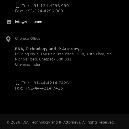
Legal 500 (2025)
Tel: +91-124-4296 999
Rachna Bakhru regarded as Next Generation Partner by
Fax: +91-124-4296 960
The Legal 500 Asia Pacific 2025 edition.
Ranjan Narula regarded as Leading Partner by The Legal
info@rnaip.com
500 Asia Pacific 2025 edition.
RNA, Technology and IP Attorneys recognized for its
Chennai Office
expertise in Intellectual Property.
RNA, Technology and IP Attorneys
World Trademark Review 1000 (2025):
Building No.7, The Rain Tree Place, 10-B, 10th Floor, Mc
Ranjan Narula, Rachna Bakhru and Shabnam Khan
Nichols Road, Chetpet - 600 031,
recognized in the latest WTR 1000 rankings by the World
Chennai, India
Trademark Review.
Silver – Firms: prosecution and strategy
Recommended – Firms: licensing and transaction
Tel: +91-44-4214 7426
Fax: +91-44-4214 7425
Silver – Firms: enforcement and litigation
Managing IP Asia Pacific Awards 2024
RNA was shortlisted as a finalist in the Trademark
category for India.
Trademark Lawyer Magazine (2024)
©
2026
RNA, Technology and IP Attorneys. All rights reserved.
RNA, Technology and IP Attorneys – Award-Winning Law