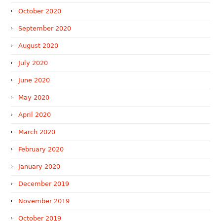
October 2020
September 2020
August 2020
July 2020
June 2020
May 2020
April 2020
March 2020
February 2020
January 2020
December 2019
November 2019
October 2019