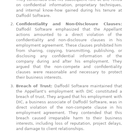
on confidential information, proprietary techniques,
and internal know-how gained during his tenure at
Daffodil Software.
Confidentiality and Non-Disclosure Clauses:
Daffodil Software emphasized that the Appellant
actions amounted to a direct violation of the
confidentiality and non-disclosure clauses in his
employment agreement. These clauses prohibited him
from sharing, copying, transmitting, publishing, or
disclosing any confidential information of the
company during and after his employment. They
argued that the non-compete and confidentiality
clauses were reasonable and necessary to protect
their business interests.
Breach of Trust:
Daffodil Software maintained that
the Appellant’s employment with DIC constituted a
breach of trust. They argued that his employment with
DIC, a business associate of Daffodil Software, was in
direct violation of the non-compete clause in his
employment agreement. They contended that this
breach caused irreparable harm to their business
interests, including loss of reputation, project delays,
and damage to client relationships.