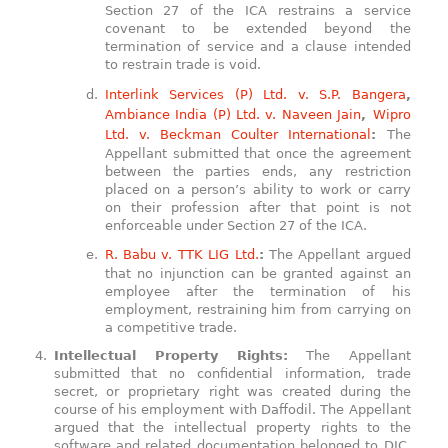
Section 27 of the ICA restrains a service
covenant to be extended beyond the
termination of service and a clause intended
to restrain trade is void.
Interlink Services (P) Ltd. v. S.P. Bangera
,
Ambiance India (P) Ltd. v. Naveen Jain
,
Wipro
Ltd. v. Beckman Coulter International
:
The
Appellant submitted that once the agreement
between the parties ends, any restriction
placed on a person’s ability to work or carry
on their profession after that point is not
enforceable under Section 27 of the ICA.
R. Babu v. TTK LIG Ltd.
:
The Appellant argued
that no injunction can be granted against an
employee after the termination of his
employment, restraining him from carrying on
a competitive trade.
Intellectual Property Rights:
The Appellant
submitted that no confidential information, trade
secret, or proprietary right was created during the
course of his employment with Daffodil. The Appellant
argued that the intellectual property rights to the
software and related documentation belonged to DIC,