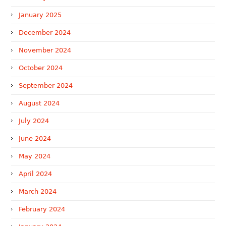
January 2025
December 2024
November 2024
October 2024
September 2024
August 2024
July 2024
June 2024
May 2024
April 2024
March 2024
February 2024