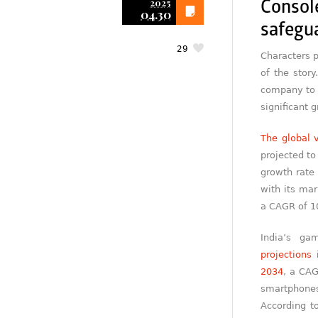
2025
Consol
04.30
safegu
29
Characters p
of the story
company to 
significant 
The global 
projected t
growth rate 
with its mar
a CAGR of 10
India’s ga
projections 
2034
, a CAG
smartphones,
According t