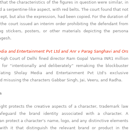
that the characteristics of the figures in question were similar, in
d a serpentine-like aspect, with red belts. The court found that not
cept, but also the expression, had been copied. For the duration of
 the court issued an interim order prohibiting the defendant from
ng stickers, posters, or other materials depicting the persona
agesh.
dia and Entertainment Pvt Ltd
and Anr
v Parag Sangh
a
vi and Ors
 High Court of Delhi fined director Ram Gopal Varma INR1 million
for “intentionally and deliberately” remaking the blockbuster
olating Sholay Media and Entertainment Pvt Ltd’s exclusive
d misusing the characters Gabbar Singh, Jai, Veeru, and Radha.
s
ight protects the creative aspects of a character, trademark law
afeguard the brand identity associated with a character. A
n protect a character’s name, logo, and any distinctive elements
with it that distinguish the relevant brand or product in the