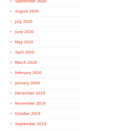
September 2020
August 2020
July 2020
June 2020
May 2020
April 2020
March 2020
February 2020
January 2020
December 2019
November 2019
October 2019
September 2019