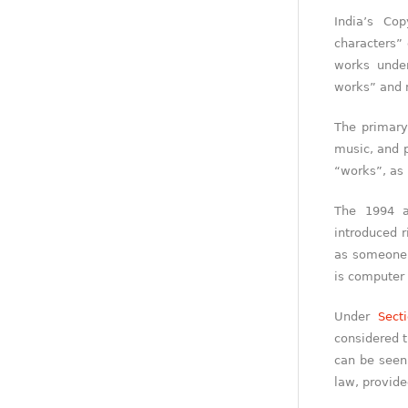
India’s Co
characters” 
works und
works” and 
The primary
music, and p
“works”, as
The 1994 a
introduced 
as someone w
is computer
Under
Sect
considered t
can be seen 
law, provided