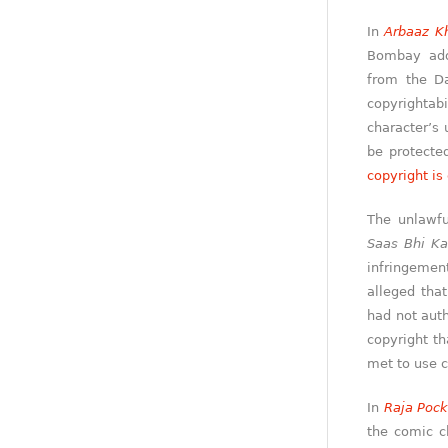
In
Arbaaz Kh
Bombay addr
from the Da
copyrightabi
character’s 
be protecte
copyright is
The unlawfu
Saas Bhi Ka
infringemen
alleged tha
had not auth
copyright th
met to use c
In
Raja Poc
the comic c