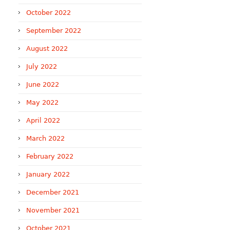
October 2022
September 2022
August 2022
July 2022
June 2022
May 2022
April 2022
March 2022
February 2022
January 2022
December 2021
November 2021
October 2021