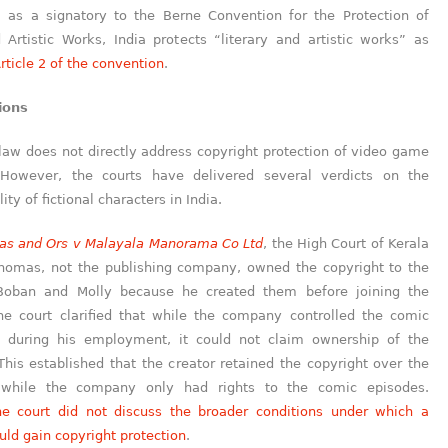
y, as a signatory to the Berne Convention for the Protection of
 Artistic Works, India protects “literary and artistic works” as
rticle 2 of the convention
.
ions
law does not directly address copyright protection of video game
 However, the courts have delivered several verdicts on the
ity of fictional characters in India.
as and Ors v Malayala Manorama Co Ltd
, the High Court of Kerala
Thomas, not the publishing company, owned the copyright to the
 Boban and Molly because he created them before joining the
e court clarified that while the company controlled the comic
 during his employment, it could not claim ownership of the
This established that the creator retained the copyright over the
, while the company only had rights to the comic episodes.
he court did not discuss the broader conditions under which a
uld gain copyright protection
.