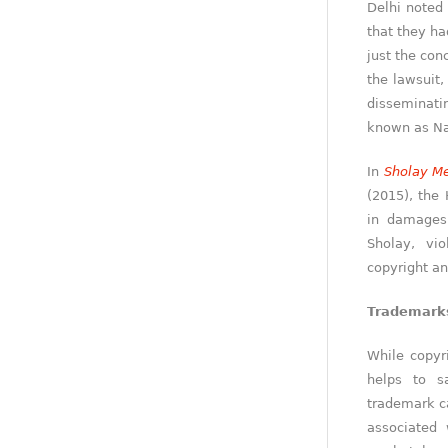
Delhi noted 
that they ha
just the con
the lawsuit,
disseminati
known as N
In
Sholay Me
(2015), the
in damages 
Sholay, vi
copyright an
Trademark
While copyr
helps to s
trademark ca
associated 