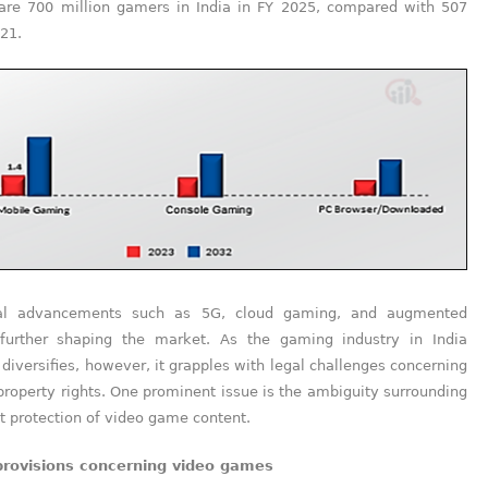
 are 700 million gamers in India in FY 2025, compared with 507
021.
cal advancements such as 5G, cloud gaming, and augmented
 further shaping the market. As the gaming industry in India
diversifies, however, it grapples with legal challenges concerning
 property rights. One prominent issue is the ambiguity surrounding
t protection of video game content.
provisions concerning video games