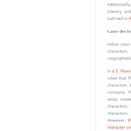
Additionall
Literary and
outlined in
A
Case decis
Indian case 
characters.
copyrightabil
In
V.T. Thom
ruled that 
characters
company. Th
strips made
characters. 
characters
However,
t
character co