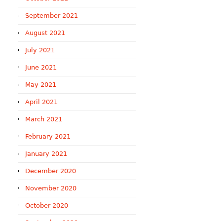
September 2021
August 2021
July 2021
June 2021
May 2021
April 2021
March 2021
February 2021
January 2021
December 2020
November 2020
October 2020