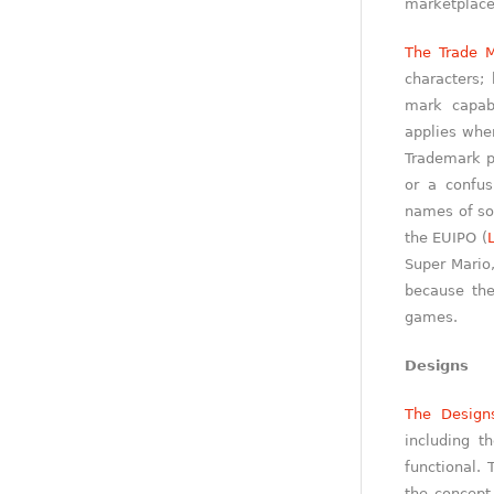
marketplace
The Trade M
characters;
mark capabl
applies when
Trademark p
or a confus
names of so
the EUIPO (
Super Mario,
because th
games.
Designs
The Design
including t
functional. 
the concept 