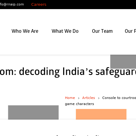
Careers
nfo@rnaip.com
Who We Are
What We Do
Our Team
Our P
om: decoding India’s safeguar
Home
Articles
Console to courtro
game characters