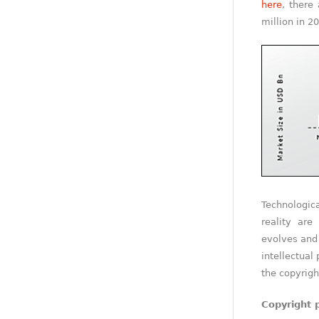
here
, there
million in 2
Technologi
reality are
evolves and 
intellectual
the copyrigh
Copyright 