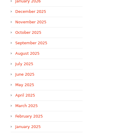
January 2026
December 2025
November 2025
October 2025
September 2025
August 2025
July 2025
June 2025
May 2025
April 2025
March 2025
February 2025
January 2025