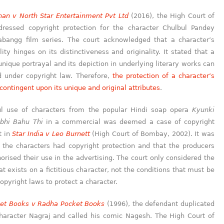
an v North Star Entertainment Pvt Ltd
(2016), the High Court of
essed copyright protection for the character Chulbul Pandey
bangg film series. The court acknowledged that a character’s
lity hinges on its distinctiveness and originality. It stated that a
unique portrayal and its depiction in underlying literary works can
d under copyright law. Therefore,
the protection of a character’s
 contingent upon its unique and original attributes
.
l use of characters from the popular Hindi soap opera
Kyunki
bhi Bahu Thi
in a commercial was deemed a case of copyright
t in
Star India v Le
o
Burnett
(High Court of Bombay, 2002). It was
t the characters had copyright protection and that the producers
orised their use in the advertising. The court only considered the
at exists on a fictitious character, not the conditions that must be
opyright laws to protect a character.
ket Books v Radha Pocket Books
(1996), the defendant duplicated
haracter Nagraj and called his comic Nagesh. The High Court of