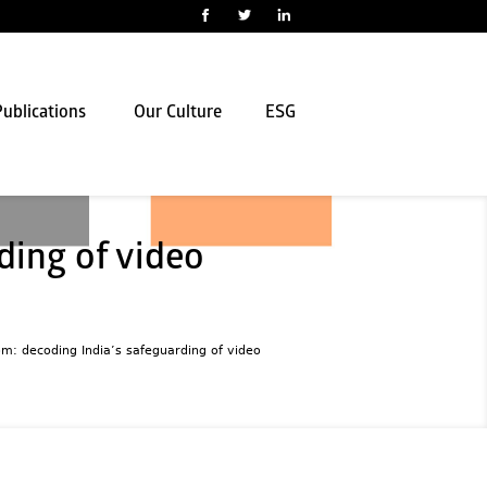
ublications
Our Culture
ESG
ding of video
om: decoding India’s safeguarding of video