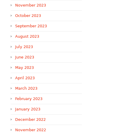
November 2023
October 2023
September 2023
August 2023
July 2023
June 2023
May 2023
April 2023
March 2023
February 2023
January 2023
December 2022
November 2022