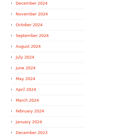
December 2024
November 2024
October 2024
September 2024
August 2024
July 2024
June 2024
May 2024
April 2024
March 2024
February 2024
January 2024
December 2023