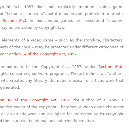
pyright Act, 1957 does not explicitly mention “video game
or “fictional characters”, but it does provide protection to artistic
er
Section 2(c)
. In India, video games are considered “creative
may be protected by copyright law.
 elements of a video game – such as the storyline, characters,
arts of the code – may be protected under different categories of
 per
Section 14 of the Copyright Act, 1957
.
mendments to the Copyright Act, 1957, under
Section 2(o)
,
rights concerning software programs. The act defines an “author”
ho creates any literary, dramatic, musical, or artistic work that
 generated.
ion 17 of the Copyright Act, 1957
, the author of a work is
he first owner of the copyright. Therefore, a video game character
as an artistic work and is eligible for protection under copyright
 the character is original and sufficiently creative.