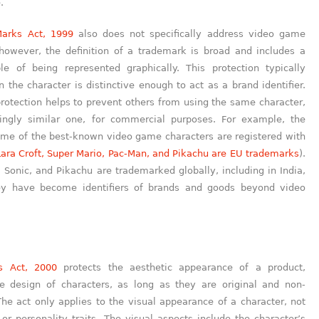
.
arks Act, 1999
also does not specifically address video game
 however, the definition of a trademark is broad and includes a
e of being represented graphically. This protection typically
 the character is distinctive enough to act as a brand identifier.
rotection helps to prevent others from using the same character,
ingly similar one, for commercial purposes. For example, the
me of the best-known video game characters are registered with
Lara Croft, Super Mario, Pac-Man, and Pikachu are EU trademarks
).
 Sonic, and Pikachu are trademarked globally, including in India,
ey have become identifiers of brands and goods beyond video
s Act, 2000
protects the aesthetic appearance of a product,
he design of characters, as long as they are original and non-
The act only applies to the visual appearance of a character, not
or personality traits. The visual aspects include the character’s