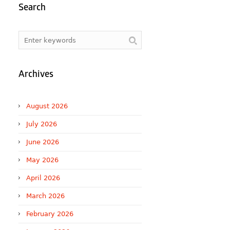
Search
Archives
August 2026
July 2026
June 2026
May 2026
April 2026
March 2026
February 2026