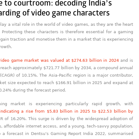
e to courtroom: decoding India’s
arding of video game characters
lay a vital role in the world of video games, as they are the heart
. Protecting these characters is therefore essential for a gaming
gain traction and monetise them in a market that is experiencing
growth.
video game market was valued at $274.63 billion in 2024
and is
o reach approximately $721.77 billion by 2034, a compound annual
(CAGR) of 10.15%. The Asia-Pacific region is a major contributor,
ket size expected to reach $166.91 billion in 2025 and expand at
.24% during the forecast period.
ming market is experiencing particularly rapid growth, with
indicating a rise from $5.83 billion in 2025 to $22.53 billion by
R of 16.20%. This surge is driven by the widespread adoption of
 affordable internet access, and a young, tech-savvy population.
o a forecast in Dentsu’s Gaming Report India 2022, summarised