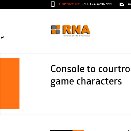
Contact us
:
+91-124-4296 999
i
Console to courtro
game characters