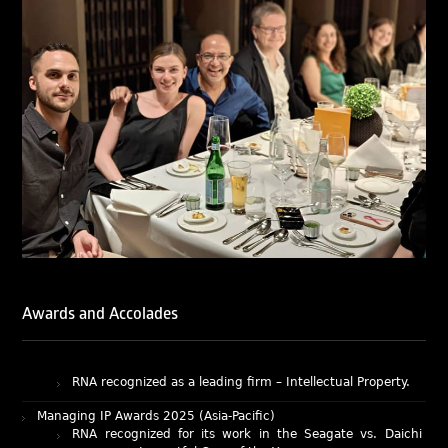
of Ranjan Narula (Gold – Enforcement & Litigation; Silver
– Prosecution & Strategy), Rachna Bakhru (Silver –
Enforcement & Litigation), and Sabia Veqar (Silver –
Prosecution & Strategy; Bronze – Enforcement &
Litigation).
LegalOne Blue Ribbon: Intellectual Property (India 2025):
LegalOne Blue Ribbon: Intellectual Property (India 2025):
Rachna Bakhru and Abhishek Nangia of RNA, Technology
and IP Attorneys have been recognised as LegalOne Blue
Ribbon: Intellectual Property (India 2025) award winners.
Lexology Legal Influencer Recognition – Q4 | 2025
Mohandas Konnanath, Associate Partner, has been
recognized as Lexology Legal Influencer (Q4 2025).
Chambers and Partners – Asia-Pacific 2026
Ranjan Narula has been individually ranked for
Awards and Accolades
Intellectual Property: Litigation in India
RNA recognized as a leading firm – Intellectual Property.
Managing IP Awards 2025 (Asia-Pacific)
RNA recognized for its work in the Seagate vs. Daichi
case as an Impactful Case of the Year.