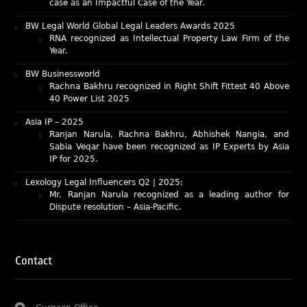
BW Legal World Global Legal Leaders Awards 2025
RNA recognized as Intellectual Property Law Firm of the
Year.
BW Businessworld
Rachna Bakhru recognized in Right Shift Fittest 40 Above
40 Power List 2025
Asia IP – 2025
Ranjan Narula, Rachna Bakhru, Abhishek Nangia, and
Sabia Veqar have been recognized as IP Experts by Asia
IP for 2025.
Lexology Legal Influencers Q2 | 2025:
Mr. Ranjan Narula recognized as a leading author for
Dispute resolution – Asia-Pacific.
IAM Patent 1000 (2025)
Ranjan Narula recognized as the World’s leading Patent
Professionals 2025.
IP STARS (2025) rankings
Contact
Rachna Bakhru and Ranjan Narula recognized as IP stars
in Patent and Trademark respectively.
Abhishek Nangia and Suvarna Pandey recognized as