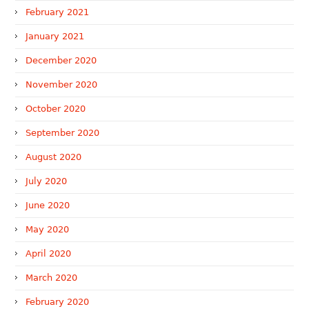
February 2021
January 2021
December 2020
November 2020
October 2020
September 2020
August 2020
July 2020
June 2020
May 2020
April 2020
March 2020
February 2020