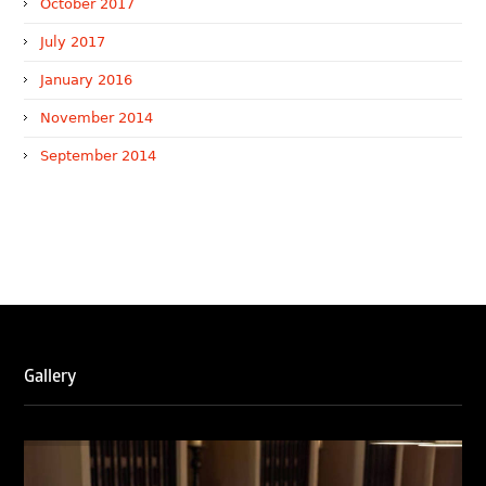
October 2017
July 2017
January 2016
November 2014
September 2014
WTR 1000 (2026)
RNA, Technology and IP Attorneys has been recognised in
the WTR1000 – World’s Leading Trademark Professionals
2026, reaffirming the firm’s strong position in the global
trademark landscape.
Gallery
RNA has been ranked Silver for Prosecution & Strategy
and Enforcement & Litigation, and Recommended for
Licensing & Transactions.
We are also proud to celebrate the individual recognitions