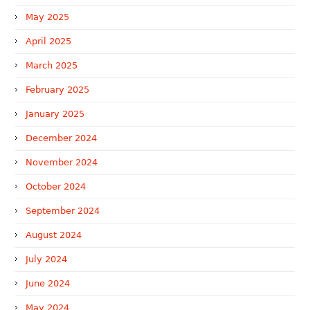
May 2025
April 2025
March 2025
February 2025
January 2025
December 2024
November 2024
October 2024
September 2024
August 2024
July 2024
June 2024
May 2024