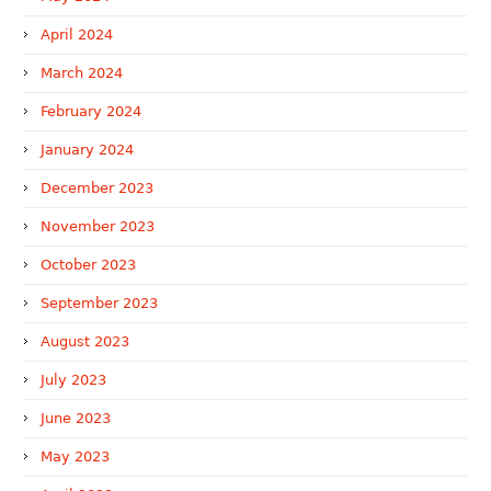
April 2024
March 2024
February 2024
January 2024
December 2023
November 2023
October 2023
September 2023
August 2023
July 2023
June 2023
May 2023