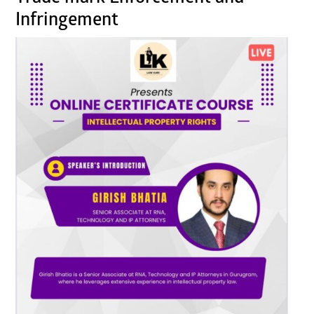
Infringement