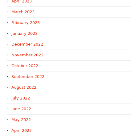
April 2023
March 2023
February 2023
January 2023
December 2022
November 2022
October 2022
September 2022
August 2022
July 2022
June 2022
May 2022
April 2022