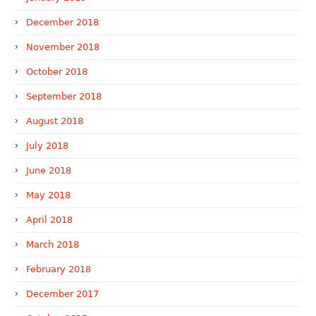
December 2018
November 2018
October 2018
September 2018
August 2018
July 2018
June 2018
May 2018
April 2018
March 2018
February 2018
December 2017