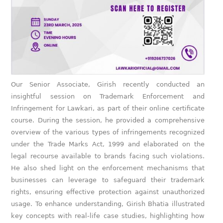
Our Senior Associate, Girish recently conducted an
insightful session on Trademark Enforcement and
Infringement for Lawkari, as part of their online certificate
course. During the session, he provided a comprehensive
overview of the various types of infringements recognized
under the Trade Marks Act, 1999 and elaborated on the
legal recourse available to brands facing such violations.
He also shed light on the enforcement mechanisms that
businesses can leverage to safeguard their trademark
rights, ensuring effective protection against unauthorized
usage. To enhance understanding, Girish Bhatia illustrated
key concepts with real-life case studies, highlighting how