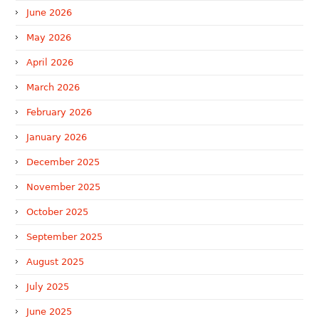
June 2026
May 2026
April 2026
March 2026
February 2026
January 2026
December 2025
November 2025
October 2025
September 2025
August 2025
July 2025
June 2025