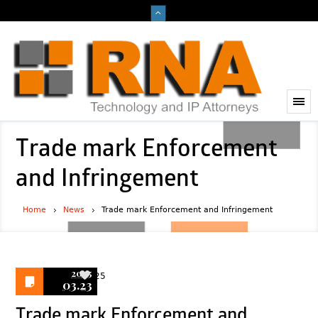
Trade mark Enforcement
and Infringement
Home
News
Trade mark Enforcement and Infringement
2025
25
03.23
Trade mark Enforcement and