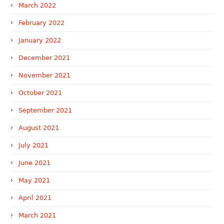
March 2022
February 2022
January 2022
December 2021
November 2021
October 2021
September 2021
August 2021
July 2021
June 2021
May 2021
April 2021
March 2021