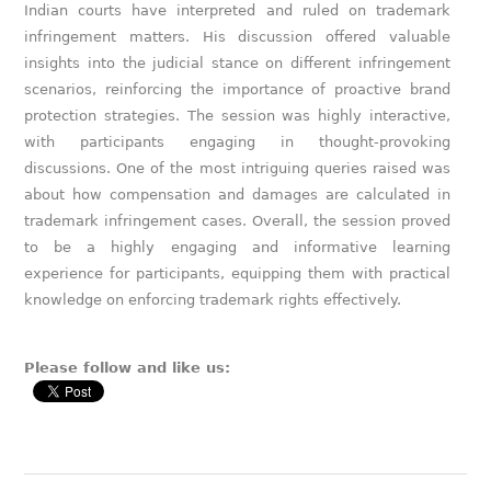
Indian courts have interpreted and ruled on trademark
infringement matters. His discussion offered valuable
insights into the judicial stance on different infringement
scenarios, reinforcing the importance of proactive brand
protection strategies. The session was highly interactive,
with participants engaging in thought-provoking
discussions. One of the most intriguing queries raised was
about how compensation and damages are calculated in
trademark infringement cases. Overall, the session proved
to be a highly engaging and informative learning
experience for participants, equipping them with practical
knowledge on enforcing trademark rights effectively.
Please follow and like us: