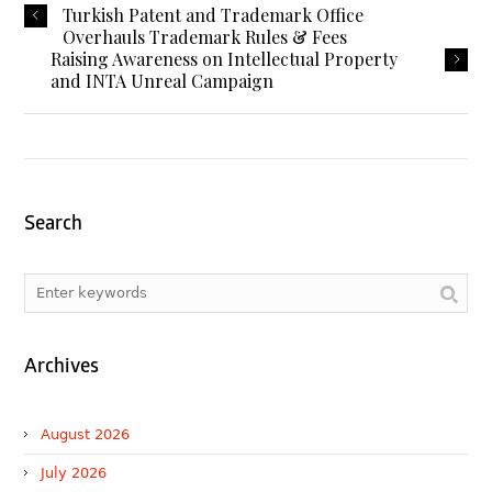
Turkish Patent and Trademark Office
Overhauls Trademark Rules & Fees
Raising Awareness on Intellectual Property
and INTA Unreal Campaign
Search
Archives
August 2026
July 2026