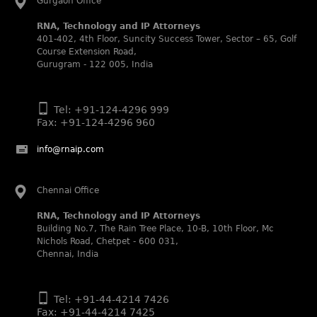
Gurgaon Office
Noble Practitioner and Rising Star respectively.
RNA, Technology and IP Attorneys
RNA recognized as Tier 2 in Trade mark Disputes 2025.
401-402, 4th Floor, Suncity Success Tower, Sector – 65, Golf
RNA recognized as Tier 3 in Trade mark Prosecution
Course Extension Road,
2025.
Gurugram - 122 005, India
WIPR Leaders (2025)
Daleep Kumar and Shabnam Khan recognized as WIPR
Tel: +91-124-4296 999
Leaders 2025 by World Intellectual Property Review.
Fax: +91-124-4296 960
Legal 500 (2025)
info@rnaip.com
Rachna Bakhru regarded as Next Generation Partner by
The Legal 500 Asia Pacific 2025 edition.
Ranjan Narula regarded as Leading Partner by The Legal
Chennai Office
500 Asia Pacific 2025 edition.
RNA, Technology and IP Attorneys
RNA, Technology and IP Attorneys recognized for its
Building No.7, The Rain Tree Place, 10-B, 10th Floor, Mc
expertise in Intellectual Property.
Nichols Road, Chetpet - 600 031,
World Trademark Review 1000 (2025):
Chennai, India
Ranjan Narula, Rachna Bakhru and Shabnam Khan
recognized in the latest WTR 1000 rankings by the World
Trademark Review.
Tel: +91-44-4214 7426
Fax: +91-44-4214 7425
Silver – Firms: prosecution and strategy