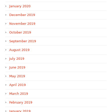
January 2020
December 2019
November 2019
October 2019
September 2019
August 2019
July 2019
June 2019
May 2019
April 2019
March 2019
February 2019
January 2019