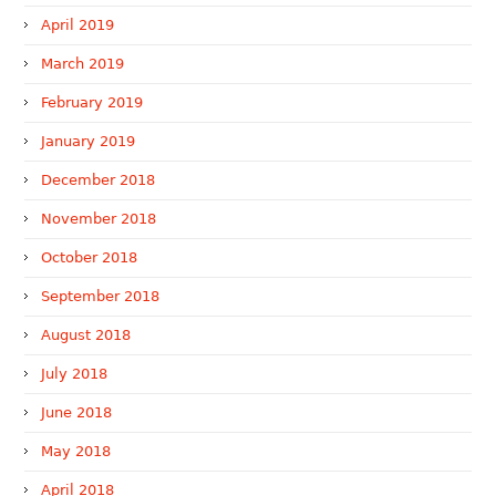
April 2019
March 2019
February 2019
January 2019
December 2018
November 2018
October 2018
September 2018
August 2018
July 2018
June 2018
May 2018
April 2018