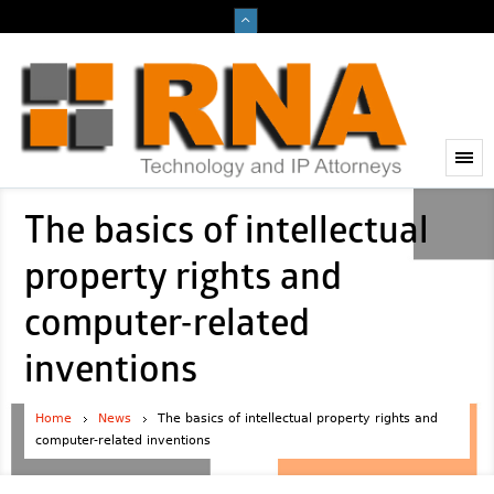
The basics of intellectual
property rights and
computer-related
inventions
Home
News
The basics of intellectual property rights and
computer-related inventions