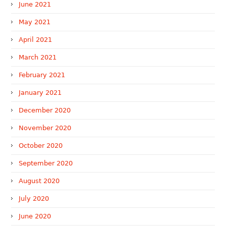
June 2021
May 2021
April 2021
March 2021
February 2021
January 2021
December 2020
November 2020
October 2020
September 2020
August 2020
July 2020
June 2020