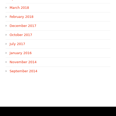
March 2018
February 2018
December 2017
October 2017
July 2017
January 2016
November 2014
September 2014
WTR 1000 (2026)
RNA, Technology and IP Attorneys has been recognised in
the WTR1000 – World’s Leading Trademark Professionals