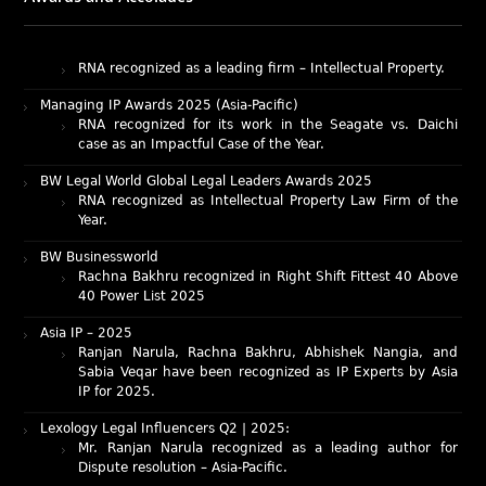
Intellectual Property: Litigation in India
RNA recognized as a leading firm – Intellectual Property.
Managing IP Awards 2025 (Asia-Pacific)
RNA recognized for its work in the Seagate vs. Daichi
case as an Impactful Case of the Year.
BW Legal World Global Legal Leaders Awards 2025
RNA recognized as Intellectual Property Law Firm of the
Year.
BW Businessworld
Rachna Bakhru recognized in Right Shift Fittest 40 Above
40 Power List 2025
Asia IP – 2025
Ranjan Narula, Rachna Bakhru, Abhishek Nangia, and
Sabia Veqar have been recognized as IP Experts by Asia
IP for 2025.
Lexology Legal Influencers Q2 | 2025:
Mr. Ranjan Narula recognized as a leading author for
Dispute resolution – Asia-Pacific.
IAM Patent 1000 (2025)