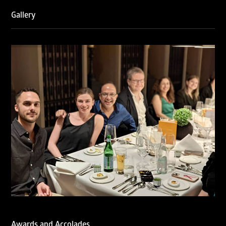
2026, reaffirming the firm’s strong position in the global
trademark landscape.
Gallery
RNA has been ranked Silver for Prosecution & Strategy
and Enforcement & Litigation, and Recommended for
Licensing & Transactions.
We are also proud to celebrate the individual recognitions
of Ranjan Narula (Gold – Enforcement & Litigation; Silver
– Prosecution & Strategy), Rachna Bakhru (Silver –
Enforcement & Litigation), and Sabia Veqar (Silver –
Prosecution & Strategy; Bronze – Enforcement &
Litigation).
LegalOne Blue Ribbon: Intellectual Property (India 2025):
LegalOne Blue Ribbon: Intellectual Property (India 2025):
Rachna Bakhru and Abhishek Nangia of RNA, Technology
and IP Attorneys have been recognised as LegalOne Blue
Ribbon: Intellectual Property (India 2025) award winners.
Lexology Legal Influencer Recognition – Q4 | 2025
Mohandas Konnanath, Associate Partner, has been
recognized as Lexology Legal Influencer (Q4 2025).
Chambers and Partners – Asia-Pacific 2026
Ranjan Narula has been individually ranked for
Awards and Accolades