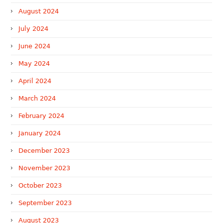
August 2024
July 2024
June 2024
May 2024
April 2024
March 2024
February 2024
January 2024
December 2023
November 2023
October 2023
September 2023
August 2023