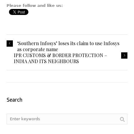
Please follow and like us:
‘Southern Infosys’ loses its claim to use Infosys
as corporate name
IPR CUSTOMS & BORDER PROTECTION –
INDIA AND ITS NEIGHBOURS
Search