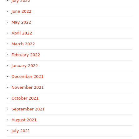
July 2022
June 2022
May 2022
April 2022
March 2022
February 2022
January 2022
December 2021
November 2021
October 2021
September 2021
August 2021
July 2021