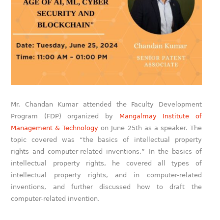
Mr. Chandan Kumar attended the Faculty Development
Program (FDP) organized by
Mangalmay Institute of
Management & Technology
on June 25th as a speaker. The
topic covered was “the basics of intellectual property
rights and computer-related inventions.” In the basics of
intellectual property rights, he covered all types of
intellectual property rights, and in computer-related
inventions, and further discussed how to draft the
computer-related invention.