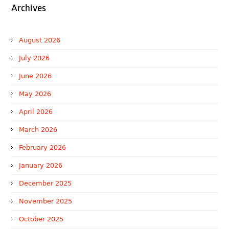
Archives
August 2026
July 2026
June 2026
May 2026
April 2026
March 2026
February 2026
January 2026
December 2025
November 2025
October 2025