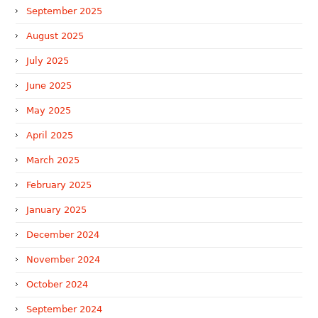
September 2025
August 2025
July 2025
June 2025
May 2025
April 2025
March 2025
February 2025
January 2025
December 2024
November 2024
October 2024
September 2024