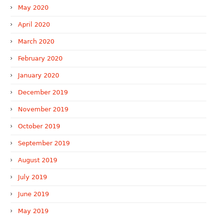
May 2020
April 2020
March 2020
February 2020
January 2020
December 2019
November 2019
October 2019
September 2019
August 2019
July 2019
June 2019
May 2019