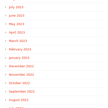
July 2023
June 2023
May 2023
April 2023
March 2023
February 2023
January 2023
December 2022
November 2022
October 2022
September 2022
August 2022