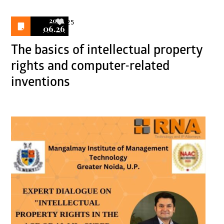
2024
25
06.26
The basics of intellectual property
rights and computer-related
inventions