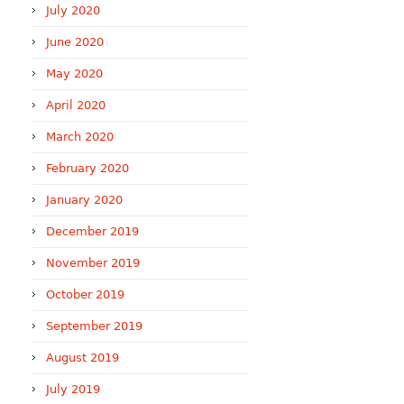
July 2020
June 2020
May 2020
April 2020
March 2020
February 2020
January 2020
December 2019
November 2019
October 2019
September 2019
August 2019
July 2019