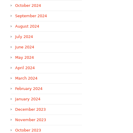
October 2024
September 2024
August 2024
July 2024
June 2024
May 2024
April 2024
March 2024
February 2024
January 2024
December 2023
November 2023
October 2023