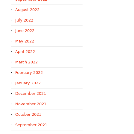
August 2022
July 2022
June 2022
May 2022
April 2022
March 2022
February 2022
January 2022
December 2021
November 2021
October 2021
September 2021