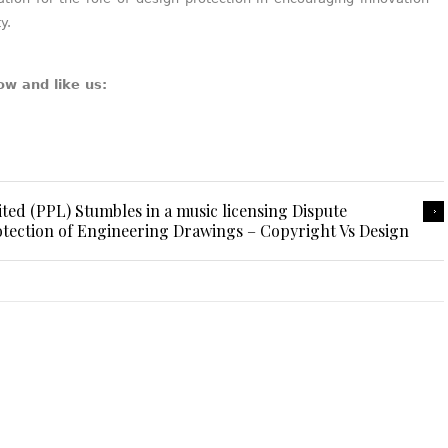
y.
ow and like us:
d (PPL) Stumbles in a music licensing Dispute
tection of Engineering Drawings – Copyright Vs Design