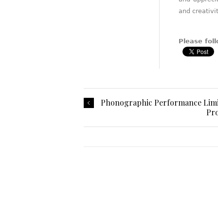
and creativit
Please foll
Phonographic Performance Limite
Pro