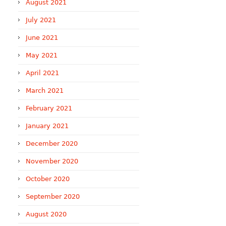
August 2021
July 2021
June 2021
May 2021
April 2021
March 2021
February 2021
January 2021
December 2020
November 2020
October 2020
September 2020
August 2020