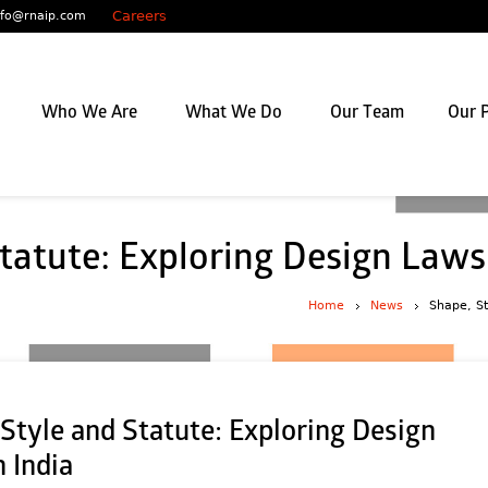
Careers
nfo@rnaip.com
Who We Are
What We Do
Our Team
Our P
tatute: Exploring Design Laws 
Home
News
Shape, St
Style and Statute: Exploring Design
 India