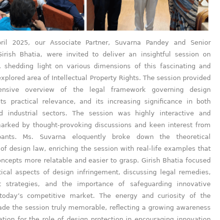
ril 2025, our Associate Partner, Suvarna Pandey and Senior
Girish Bhatia, were invited to deliver an insightful session on
 shedding light on various dimensions of this fascinating and
xplored area of Intellectual Property Rights. The session provided
nsive overview of the legal framework governing design
its practical relevance, and its increasing significance in both
d industrial sectors. The session was highly interactive and
arked by thought-provoking discussions and keen interest from
ipants. Ms. Suvarna eloquently broke down the theoretical
of design law, enriching the session with real-life examples that
ncepts more relatable and easier to grasp. Girish Bhatia focused
tical aspects of design infringement, discussing legal remedies,
t strategies, and the importance of safeguarding innovative
today’s competitive market. The energy and curiosity of the
de the session truly memorable, reflecting a growing awareness
tion for the role of design protection in encouraging innovation