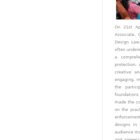
On 21st Ap
Associate, 
Design Law,
often undere
a comprehe
protection, 
creative an
engaging, m
the partic
foundations 
made the co
on the prac
enforcemen
designs in 
audience ma
and apprecia