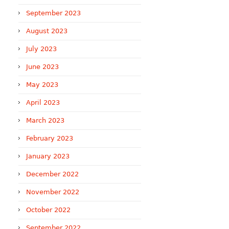
September 2023
August 2023
July 2023
June 2023
May 2023
April 2023
March 2023
February 2023
January 2023
December 2022
November 2022
October 2022
September 2022