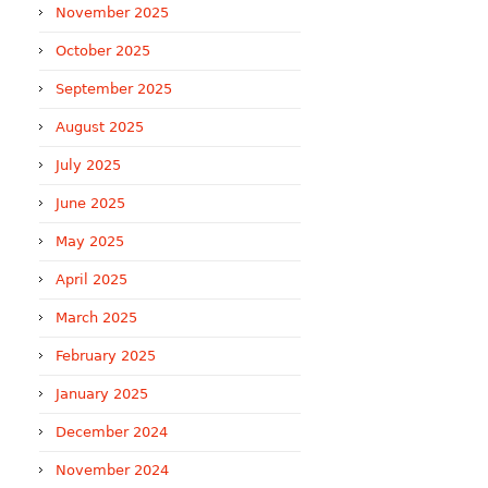
November 2025
October 2025
September 2025
August 2025
July 2025
June 2025
May 2025
April 2025
March 2025
February 2025
January 2025
December 2024
November 2024