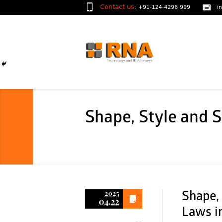
Contact us
:
+91-124-4296 999
i
Shape, Style and S
2025
Shape, 
04.22
Laws in