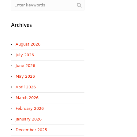
Archives
August 2026
July 2026
June 2026
May 2026
April 2026
March 2026
February 2026
January 2026
December 2025