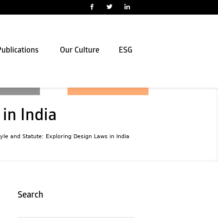
ublications
Our Culture
ESG
in India
yle and Statute: Exploring Design Laws in India
Search