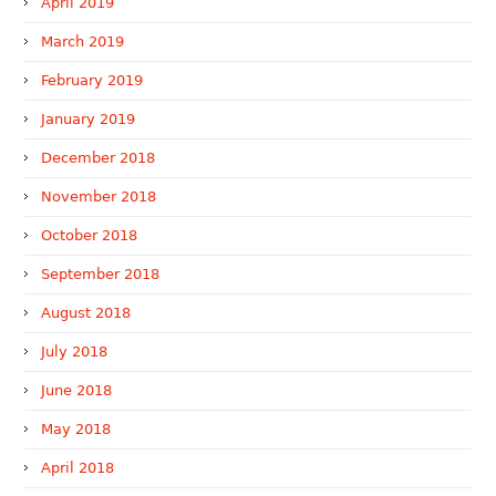
April 2019
March 2019
February 2019
January 2019
December 2018
November 2018
October 2018
September 2018
August 2018
July 2018
June 2018
May 2018
April 2018