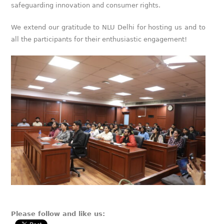
safeguarding innovation and consumer rights.
We extend our gratitude to NLU Delhi for hosting us and to
all the participants for their enthusiastic engagement!
Please follow and like us: