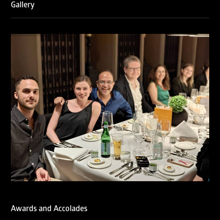
Gallery
RNA has been ranked Silver for Prosecution & Strategy
and Enforcement & Litigation, and Recommended for
Licensing & Transactions.
We are also proud to celebrate the individual recognitions
of Ranjan Narula (Gold – Enforcement & Litigation; Silver
– Prosecution & Strategy), Rachna Bakhru (Silver –
Enforcement & Litigation), and Sabia Veqar (Silver –
Prosecution & Strategy; Bronze – Enforcement &
Litigation).
LegalOne Blue Ribbon: Intellectual Property (India 2025):
LegalOne Blue Ribbon: Intellectual Property (India 2025):
Rachna Bakhru and Abhishek Nangia of RNA, Technology
and IP Attorneys have been recognised as LegalOne Blue
Ribbon: Intellectual Property (India 2025) award winners.
Lexology Legal Influencer Recognition – Q4 | 2025
Mohandas Konnanath, Associate Partner, has been
recognized as Lexology Legal Influencer (Q4 2025).
Chambers and Partners – Asia-Pacific 2026
Ranjan Narula has been individually ranked for
Intellectual Property: Litigation in India
Awards and Accolades