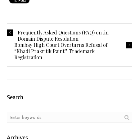
Frequently Asked Questions (FAQ) on .in
Domain Dispute Resolution
Bombay High Court Overturns Refusal of
“Khadi Prakritik Paint” Trademark
Registration
Search
Archives