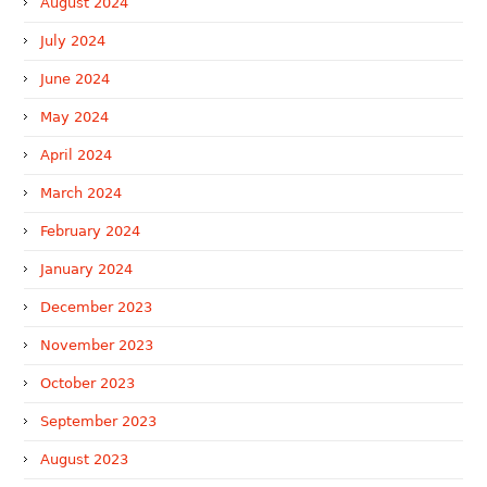
August 2024
July 2024
June 2024
May 2024
April 2024
March 2024
February 2024
January 2024
December 2023
November 2023
October 2023
September 2023
August 2023