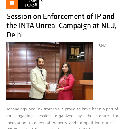
25
02.28
Session on Enforcement of IP and
the INTA Unreal Campaign at NLU,
Delhi
RNA,
Technology and IP Attorneys is proud to have been a part of
an engaging session organized by the Centre for
Innovation, Intellectual Property and Competition (CIIPC) –