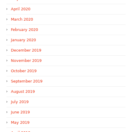
April 2020
March 2020
February 2020
January 2020
December 2019
November 2019
October 2019
September 2019
August 2019
July 2019
June 2019
May 2019