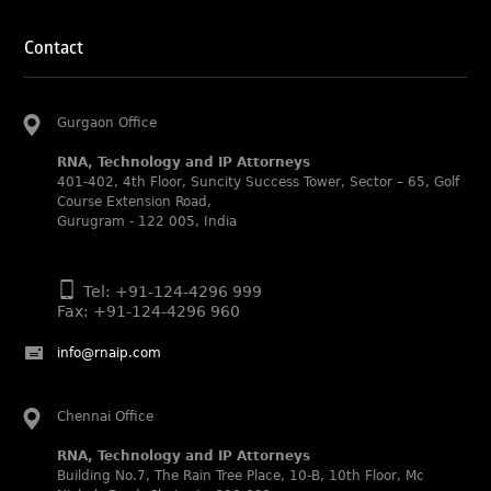
IP STARS (2025) rankings
Rachna Bakhru and Ranjan Narula recognized as IP stars
Contact
in Patent and Trademark respectively.
Abhishek Nangia and Suvarna Pandey recognized as
Noble Practitioner and Rising Star respectively.
Gurgaon Office
RNA recognized as Tier 2 in Trade mark Disputes 2025.
RNA, Technology and IP Attorneys
RNA recognized as Tier 3 in Trade mark Prosecution
401-402, 4th Floor, Suncity Success Tower, Sector – 65, Golf
2025.
Course Extension Road,
Gurugram - 122 005, India
WIPR Leaders (2025)
Daleep Kumar and Shabnam Khan recognized as WIPR
Leaders 2025 by World Intellectual Property Review.
Tel: +91-124-4296 999
Fax: +91-124-4296 960
Legal 500 (2025)
Rachna Bakhru regarded as Next Generation Partner by
info@rnaip.com
The Legal 500 Asia Pacific 2025 edition.
Ranjan Narula regarded as Leading Partner by The Legal
500 Asia Pacific 2025 edition.
Chennai Office
RNA, Technology and IP Attorneys recognized for its
RNA, Technology and IP Attorneys
expertise in Intellectual Property.
Building No.7, The Rain Tree Place, 10-B, 10th Floor, Mc