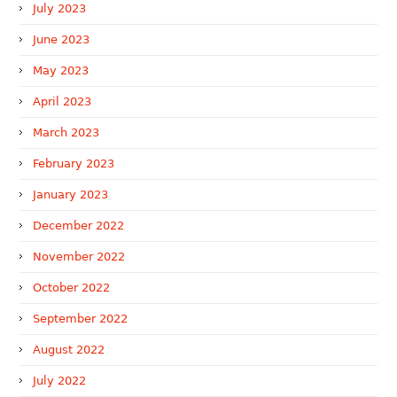
July 2023
June 2023
May 2023
April 2023
March 2023
February 2023
January 2023
December 2022
November 2022
October 2022
September 2022
August 2022
July 2022