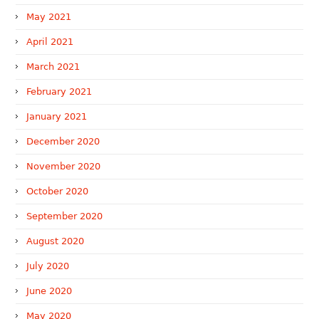
May 2021
April 2021
March 2021
February 2021
January 2021
December 2020
November 2020
October 2020
September 2020
August 2020
July 2020
June 2020
May 2020