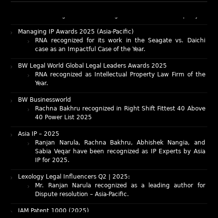
RNA recognized as a leading firm – Intellectual Property.
Managing IP Awards 2025 (Asia-Pacific)
RNA recognized for its work in the Seagate vs. Daichi
case as an Impactful Case of the Year.
BW Legal World Global Legal Leaders Awards 2025
RNA recognized as Intellectual Property Law Firm of the
Year.
BW Businessworld
Rachna Bakhru recognized in Right Shift Fittest 40 Above
40 Power List 2025
Asia IP – 2025
Ranjan Narula, Rachna Bakhru, Abhishek Nangia, and
Sabia Veqar have been recognized as IP Experts by Asia
IP for 2025.
Lexology Legal Influencers Q2 | 2025:
Mr. Ranjan Narula recognized as a leading author for
Dispute resolution – Asia-Pacific.
IAM Patent 1000 (2025)
Ranjan Narula recognized as the World’s leading Patent
Professionals 2025.