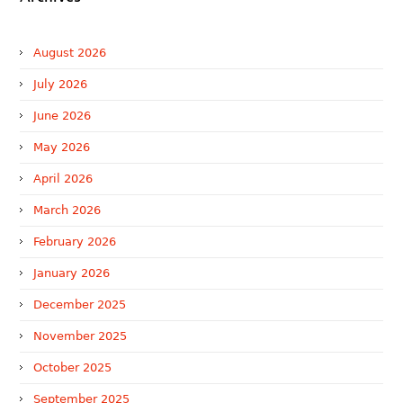
August 2026
July 2026
June 2026
May 2026
April 2026
March 2026
February 2026
January 2026
December 2025
November 2025
October 2025
September 2025