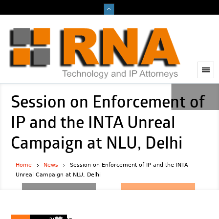
Session on Enforcement of
IP and the INTA Unreal
Campaign at NLU, Delhi
Home
News
Session on Enforcement of IP and the INTA
Unreal Campaign at NLU, Delhi
2025