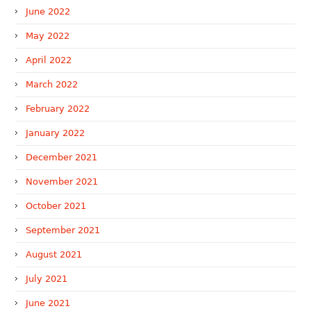
June 2022
May 2022
April 2022
March 2022
February 2022
January 2022
December 2021
November 2021
October 2021
September 2021
August 2021
July 2021
June 2021