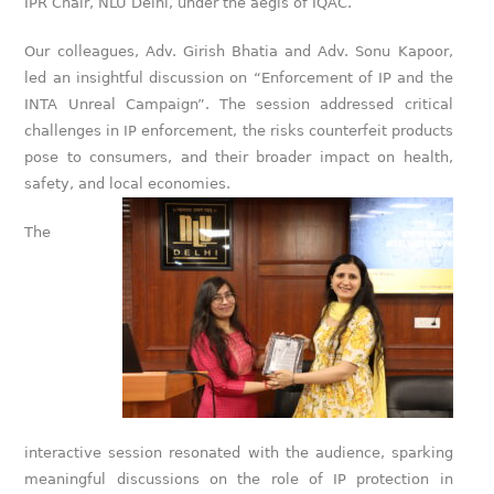
IPR Chair, NLU Delhi, under the aegis of IQAC.
Our colleagues, Adv. Girish Bhatia and Adv. Sonu Kapoor,
led an insightful discussion on “Enforcement of IP and the
INTA Unreal Campaign”. The session addressed critical
challenges in IP enforcement, the risks counterfeit products
pose to consumers, and their broader impact on health,
safety, and local economies.
The
interactive session resonated with the audience, sparking
meaningful discussions on the role of IP protection in