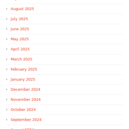
August 2025
July 2025
June 2025
May 2025
April 2025
March 2025
February 2025
January 2025
December 2024
November 2024
October 2024
September 2024