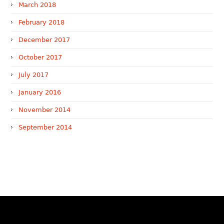
March 2018
February 2018
December 2017
October 2017
July 2017
January 2016
November 2014
September 2014
WTR 1000 (2026)
RNA, Technology and IP Attorneys has been recognised in
the WTR1000 – World’s Leading Trademark Professionals
2026, reaffirming the firm’s strong position in the global
trademark landscape.