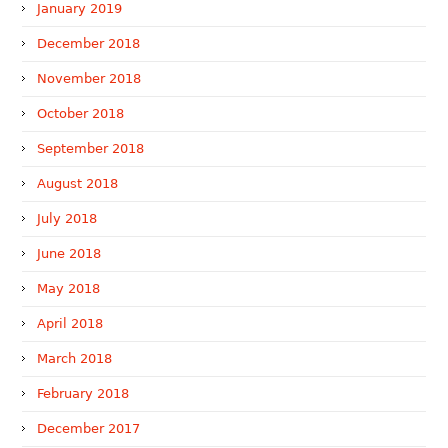
January 2019
December 2018
November 2018
October 2018
September 2018
August 2018
July 2018
June 2018
May 2018
April 2018
March 2018
February 2018
December 2017