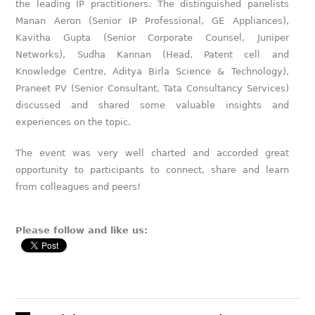
the leading IP practitioners. The distinguished panelists
Manan Aeron (Senior IP Professional, GE Appliances),
Kavitha Gupta (Senior Corporate Counsel, Juniper
Networks), Sudha Kannan (Head, Patent cell and
Knowledge Centre, Aditya Birla Science & Technology),
Praneet PV (Senior Consultant, Tata Consultancy Services)
discussed and shared some valuable insights and
experiences on the topic.
The event was very well charted and accorded great
opportunity to participants to connect, share and learn
from colleagues and peers!
Please follow and like us: