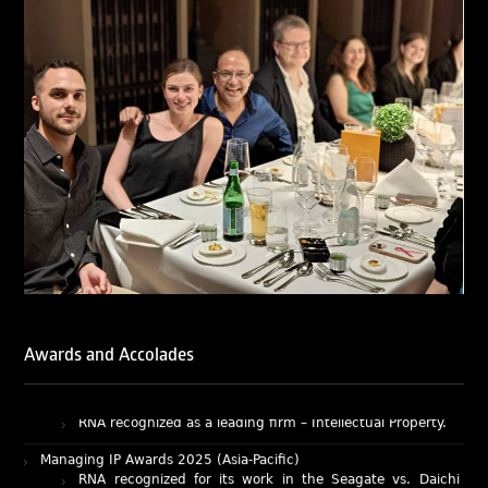
of Ranjan Narula (Gold – Enforcement & Litigation; Silver
– Prosecution & Strategy), Rachna Bakhru (Silver –
Enforcement & Litigation), and Sabia Veqar (Silver –
Prosecution & Strategy; Bronze – Enforcement &
Litigation).
LegalOne Blue Ribbon: Intellectual Property (India 2025):
LegalOne Blue Ribbon: Intellectual Property (India 2025):
Rachna Bakhru and Abhishek Nangia of RNA, Technology
and IP Attorneys have been recognised as LegalOne Blue
Ribbon: Intellectual Property (India 2025) award winners.
Lexology Legal Influencer Recognition – Q4 | 2025
Mohandas Konnanath, Associate Partner, has been
recognized as Lexology Legal Influencer (Q4 2025).
Chambers and Partners – Asia-Pacific 2026
Ranjan Narula has been individually ranked for
Awards and Accolades
Intellectual Property: Litigation in India
RNA recognized as a leading firm – Intellectual Property.
Managing IP Awards 2025 (Asia-Pacific)
RNA recognized for its work in the Seagate vs. Daichi
case as an Impactful Case of the Year.