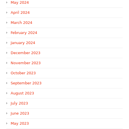
May 2024
April 2024
March 2024
February 2024
January 2024
December 2023
November 2023
October 2023
September 2023
August 2023
July 2023
June 2023
May 2023