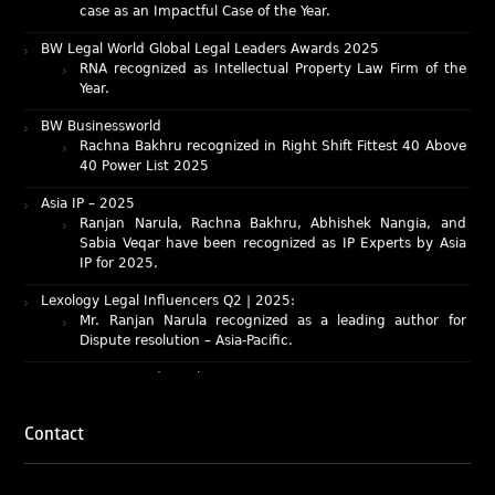
BW Legal World Global Legal Leaders Awards 2025
RNA recognized as Intellectual Property Law Firm of the
Year.
BW Businessworld
Rachna Bakhru recognized in Right Shift Fittest 40 Above
40 Power List 2025
Asia IP – 2025
Ranjan Narula, Rachna Bakhru, Abhishek Nangia, and
Sabia Veqar have been recognized as IP Experts by Asia
IP for 2025.
Lexology Legal Influencers Q2 | 2025:
Mr. Ranjan Narula recognized as a leading author for
Dispute resolution – Asia-Pacific.
IAM Patent 1000 (2025)
Ranjan Narula recognized as the World’s leading Patent
Professionals 2025.
IP STARS (2025) rankings
Contact
Rachna Bakhru and Ranjan Narula recognized as IP stars
in Patent and Trademark respectively.