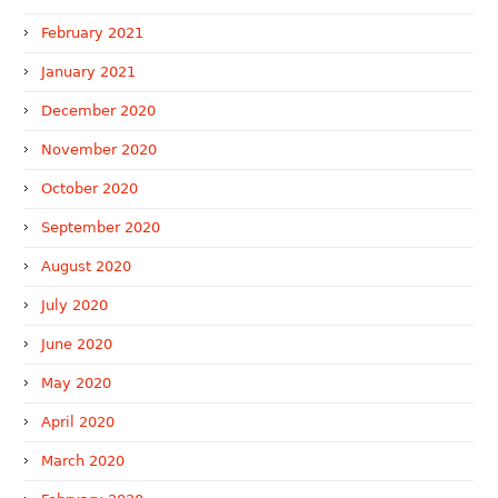
February 2021
January 2021
December 2020
November 2020
October 2020
September 2020
August 2020
July 2020
June 2020
May 2020
April 2020
March 2020