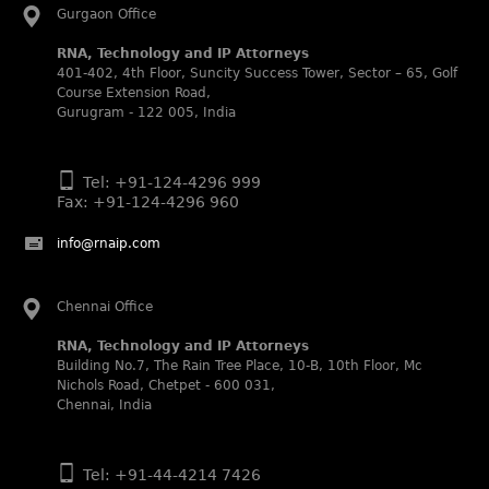
Abhishek Nangia and Suvarna Pandey recognized as
Gurgaon Office
Noble Practitioner and Rising Star respectively.
RNA, Technology and IP Attorneys
RNA recognized as Tier 2 in Trade mark Disputes 2025.
401-402, 4th Floor, Suncity Success Tower, Sector – 65, Golf
RNA recognized as Tier 3 in Trade mark Prosecution
Course Extension Road,
2025.
Gurugram - 122 005, India
WIPR Leaders (2025)
Daleep Kumar and Shabnam Khan recognized as WIPR
Tel: +91-124-4296 999
Leaders 2025 by World Intellectual Property Review.
Fax: +91-124-4296 960
Legal 500 (2025)
Rachna Bakhru regarded as Next Generation Partner by
info@rnaip.com
The Legal 500 Asia Pacific 2025 edition.
Ranjan Narula regarded as Leading Partner by The Legal
Chennai Office
500 Asia Pacific 2025 edition.
RNA, Technology and IP Attorneys recognized for its
RNA, Technology and IP Attorneys
expertise in Intellectual Property.
Building No.7, The Rain Tree Place, 10-B, 10th Floor, Mc
Nichols Road, Chetpet - 600 031,
World Trademark Review 1000 (2025):
Chennai, India
Ranjan Narula, Rachna Bakhru and Shabnam Khan
recognized in the latest WTR 1000 rankings by the World
Trademark Review.
Tel: +91-44-4214 7426