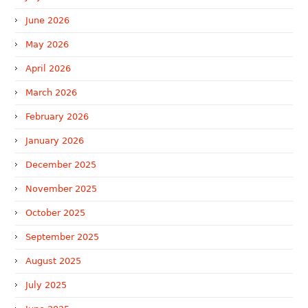
June 2026
May 2026
April 2026
March 2026
February 2026
January 2026
December 2025
November 2025
October 2025
September 2025
August 2025
July 2025