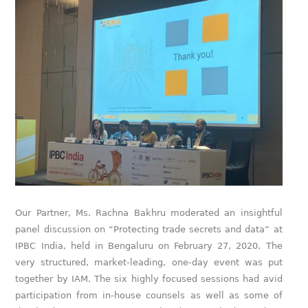
Our Partner, Ms. Rachna Bakhru moderated an insightful
panel discussion on “Protecting trade secrets and data” at
IPBC India, held in Bengaluru on February 27, 2020. The
very structured, market-leading, one-day event was put
together by IAM. The six highly focused sessions had avid
participation from in-house counsels as well as some of