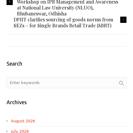
Workshop on IPR Management and Awareness
at National Law University (NLUO),
Bhubaneswar, Odhisha
DPIIT clarifies sourcing of goods norms from
SEZs – for Single Brands Retail Trade (SBRT)
Search
Archives
August 2026
July 2026