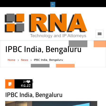
IPBC India, Bengaluru
Home
News
IPBC India, Bengaluru
2020
0
02.27
IPBC India, Bengaluru