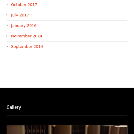
October 2017
July 2017
January 2016
November 2014
September 2014
WTR 1000 (2026)
RNA, Technology and IP Attorneys has been recognised in
the WTR1000 – World’s Leading Trademark Professionals
2026, reaffirming the firm’s strong position in the global
trademark landscape.
Gallery
RNA has been ranked Silver for Prosecution & Strategy
and Enforcement & Litigation, and Recommended for
Licensing & Transactions.
We are also proud to celebrate the individual recognitions