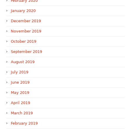
February 2020
January 2020
December 2019
November 2019
October 2019
September 2019
August 2019
July 2019
June 2019
May 2019
April 2019
March 2019
February 2019