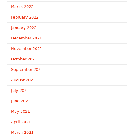
March 2022
February 2022
January 2022
December 2021
November 2021
October 2021
September 2021
August 2021
July 2021
June 2021
May 2021
April 2021
March 2021