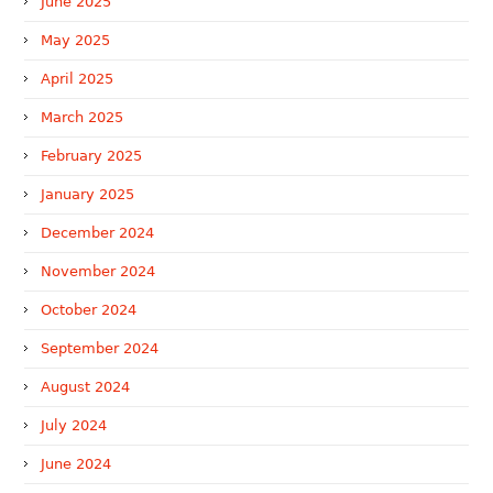
June 2025
May 2025
April 2025
March 2025
February 2025
January 2025
December 2024
November 2024
October 2024
September 2024
August 2024
July 2024
June 2024