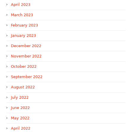
April 2023
March 2023
February 2023
January 2023
December 2022
November 2022
October 2022
September 2022
August 2022
July 2022
June 2022
May 2022
April 2022