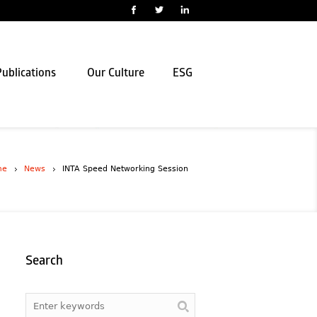
ublications
Our Culture
ESG
me
News
INTA Speed Networking Session
Search