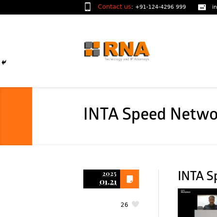
Contact us
:
+91-124-4296 999
i
INTA Speed Netwo
2025
INTA S
01.21
26