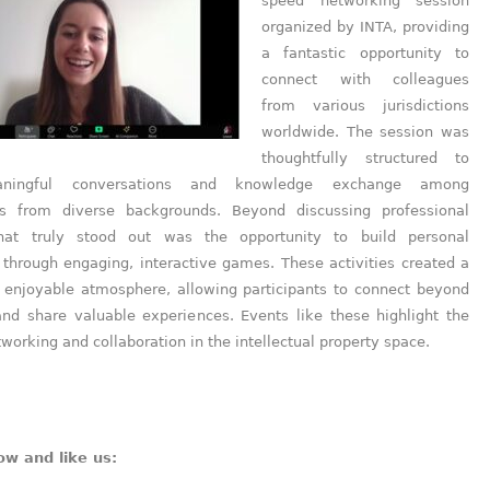
speed networking session
organized by INTA, providing
a fantastic opportunity to
connect with colleagues
from various jurisdictions
worldwide. The session was
thoughtfully structured to
aningful conversations and knowledge exchange among
ls from diverse backgrounds. Beyond discussing professional
hat truly stood out was the opportunity to build personal
 through engaging, interactive games. These activities created a
 enjoyable atmosphere, allowing participants to connect beyond
 and share valuable experiences. Events like these highlight the
working and collaboration in the intellectual property space.
ow and like us: