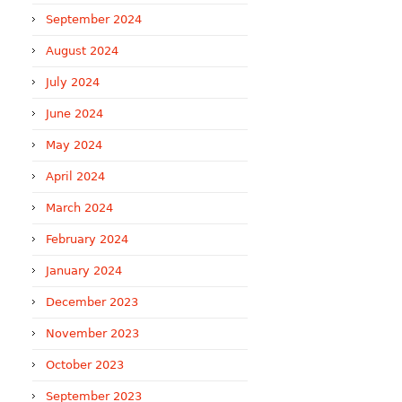
September 2024
August 2024
July 2024
June 2024
May 2024
April 2024
March 2024
February 2024
January 2024
December 2023
November 2023
October 2023
September 2023