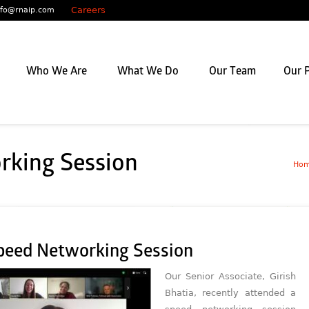
Careers
nfo@rnaip.com
Who We Are
What We Do
Our Team
Our P
rking Session
Ho
peed Networking Session
Our Senior Associate, Girish
Bhatia, recently attended a