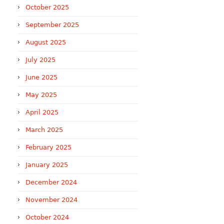
October 2025
September 2025
August 2025
July 2025
June 2025
May 2025
April 2025
March 2025
February 2025
January 2025
December 2024
November 2024
October 2024