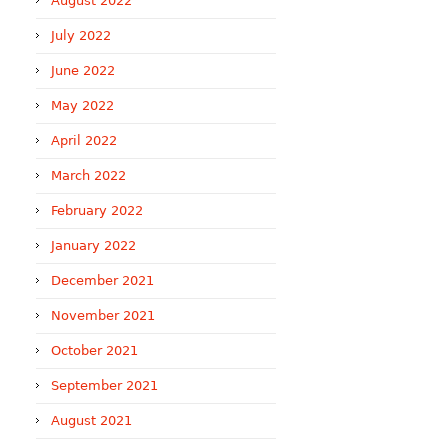
August 2022
July 2022
June 2022
May 2022
April 2022
March 2022
February 2022
January 2022
December 2021
November 2021
October 2021
September 2021
August 2021