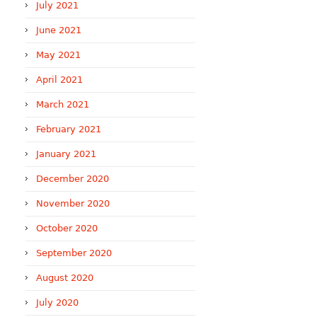
July 2021
June 2021
May 2021
April 2021
March 2021
February 2021
January 2021
December 2020
November 2020
October 2020
September 2020
August 2020
July 2020