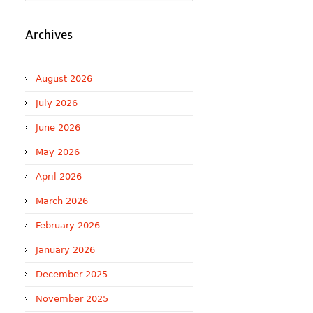
Archives
August 2026
July 2026
June 2026
May 2026
April 2026
March 2026
February 2026
January 2026
December 2025
November 2025