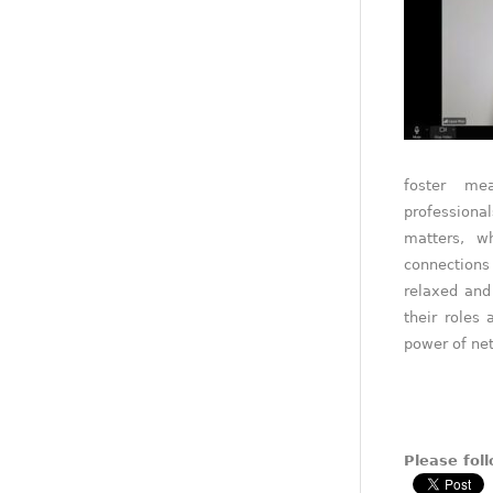
foster me
professiona
matters, w
connections
relaxed and
their roles
power of net
Please foll