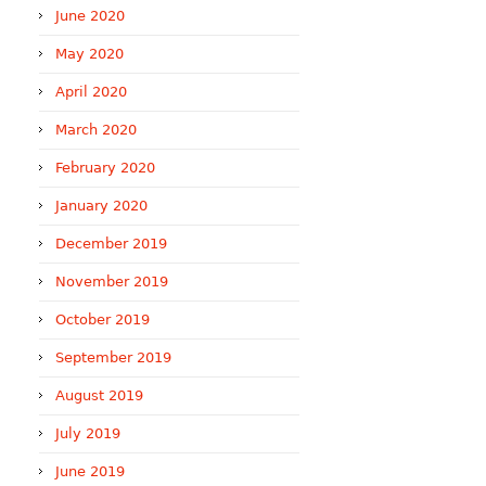
June 2020
May 2020
April 2020
March 2020
February 2020
January 2020
December 2019
November 2019
October 2019
September 2019
August 2019
July 2019
June 2019