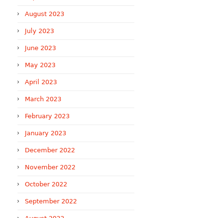
August 2023
July 2023
June 2023
May 2023
April 2023
March 2023
February 2023
January 2023
December 2022
November 2022
October 2022
September 2022