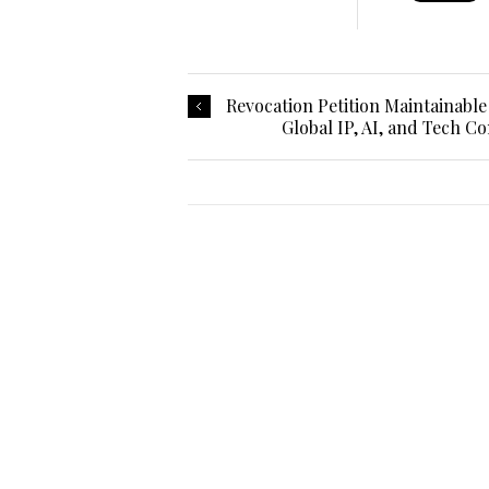
Revocation Petition Maintainable
Global IP, AI, and Tech Co