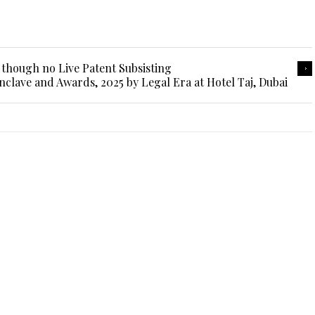
 though no Live Patent Subsisting
nclave and Awards, 2025 by Legal Era at Hotel Taj, Dubai