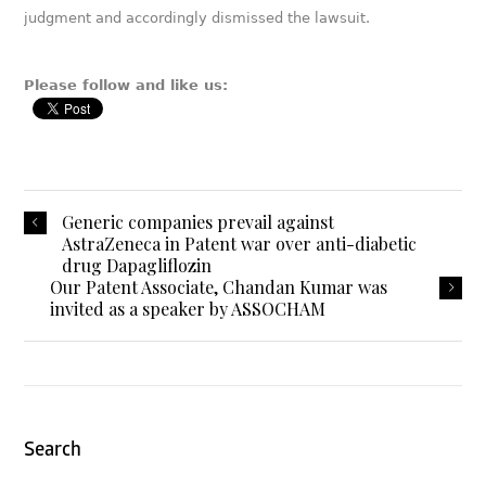
judgment and accordingly dismissed the lawsuit.
Please follow and like us:
Generic companies prevail against
AstraZeneca in Patent war over anti-diabetic
drug Dapagliflozin
Our Patent Associate, Chandan Kumar was
invited as a speaker by ASSOCHAM
Search