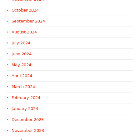
October 2024
September 2024
August 2024
July 2024
June 2024
May 2024
April 2024
March 2024
February 2024
January 2024
December 2023
November 2023