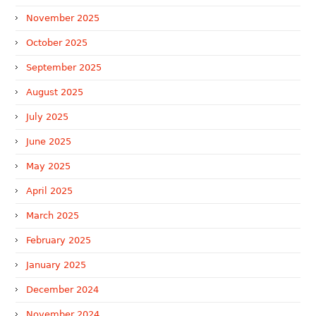
November 2025
October 2025
September 2025
August 2025
July 2025
June 2025
May 2025
April 2025
March 2025
February 2025
January 2025
December 2024
November 2024