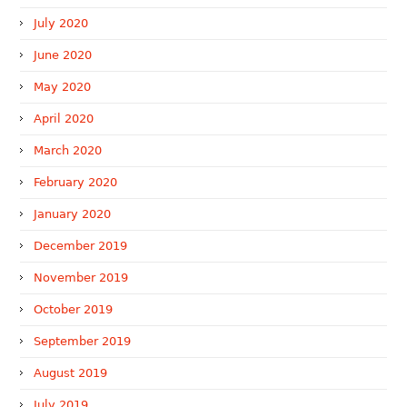
July 2020
June 2020
May 2020
April 2020
March 2020
February 2020
January 2020
December 2019
November 2019
October 2019
September 2019
August 2019
July 2019