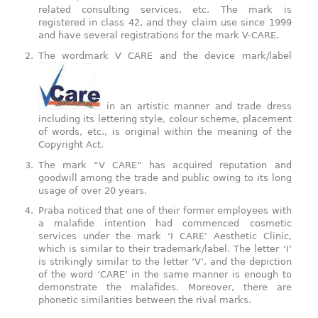
related consulting services, etc. The mark is
registered in class 42, and they claim use since 1999
and have several registrations for the mark V-CARE.
The wordmark V CARE and the device mark/label
in an artistic manner and trade dress
including its lettering style, colour scheme, placement
of words, etc., is original within the meaning of the
Copyright Act.
The mark “V CARE” has acquired reputation and
goodwill among the trade and public owing to its long
usage of over 20 years.
Praba noticed that one of their former employees with
a malafide intention had commenced cosmetic
services under the mark ‘I CARE’ Aesthetic Clinic,
which is similar to their trademark/label. The letter ‘I’
is strikingly similar to the letter ‘V’, and the depiction
of the word ‘CARE’ in the same manner is enough to
demonstrate the malafides. Moreover, there are
phonetic similarities between the rival marks.