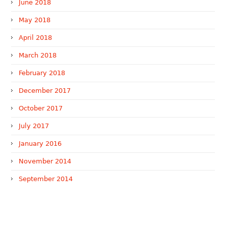
June 2018
May 2018
April 2018
March 2018
February 2018
December 2017
October 2017
July 2017
January 2016
November 2014
September 2014