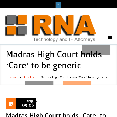
Madras High Court holds
‘Care’ to be generic
Home
Articles
Madras High Court holds ‘Care’ to be generic
2021
9
09.06
Madras High Court holds ‘Care’ to