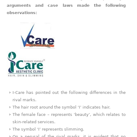
arguments and case laws made the following
observations:
I-Care has pointed out the following differences in the
rival marks.
The hair root around the symbol ‘I’ indicates hair.
The female face – represents ‘beauty’, which relates to
skin-related services.
The symbol ‘I’ represents slimming.
On a perusal of the rival marks, it is evident that no