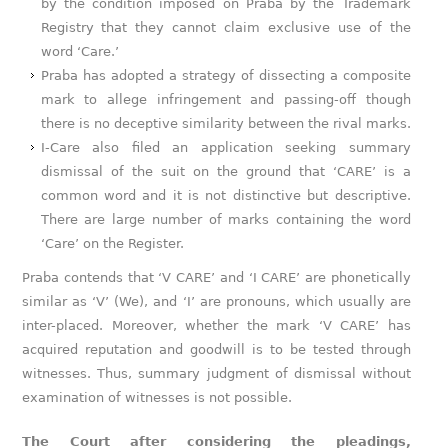
by the condition imposed on Praba by the Trademark
Registry that they cannot claim exclusive use of the
word ‘Care.’
Praba has adopted a strategy of dissecting a composite
mark to allege infringement and passing-off though
there is no deceptive similarity between the rival marks.
I-Care also filed an application seeking summary
dismissal of the suit on the ground that ‘CARE’ is a
common word and it is not distinctive but descriptive.
There are large number of marks containing the word
‘Care’ on the Register.
Praba contends that ‘V CARE’ and ‘I CARE’ are phonetically
similar as ‘V’ (We), and ‘I’ are pronouns, which usually are
inter-placed. Moreover, whether the mark ‘V CARE’ has
acquired reputation and goodwill is to be tested through
witnesses. Thus, summary judgment of dismissal without
examination of witnesses is not possible.
The Court after considering the pleadings,