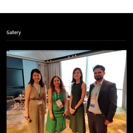
Gallery