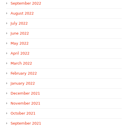
September 2022
August 2022
July 2022
June 2022
May 2022
April 2022
March 2022
February 2022
January 2022
December 2021
November 2021
October 2021
September 2021