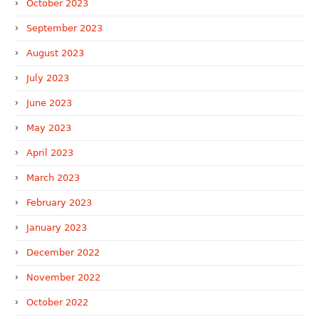
October 2023
September 2023
August 2023
July 2023
June 2023
May 2023
April 2023
March 2023
February 2023
January 2023
December 2022
November 2022
October 2022