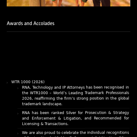
Awards and Accolades
WTR 1000 (2026)
RNA, Technology and IP Attorneys has been recognised in
the WTR1000 – World’s Leading Trademark Professionals
2026, reaffirming the firm’s strong position in the global
trademark landscape.
RNA has been ranked Silver for Prosecution & Strategy
and Enforcement & Litigation, and Recommended for
Licensing & Transactions.
We are also proud to celebrate the individual recognitions
of Ranjan Narula (Gold – Enforcement & Litigation; Silver
– Prosecution & Strategy), Rachna Bakhru (Silver –
Enforcement & Litigation), and Sabia Veqar (Silver –