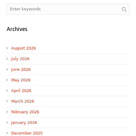
Archives
August 2026
July 2026
June 2026
May 2026
April 2026
March 2026
February 2026
January 2026
December 2025