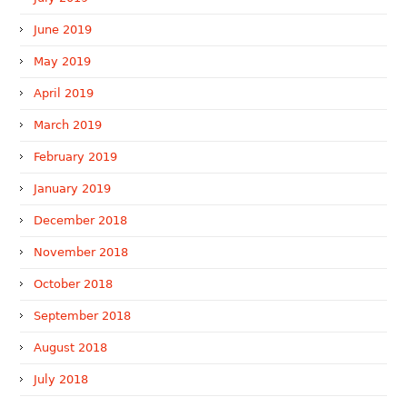
June 2019
May 2019
April 2019
March 2019
February 2019
January 2019
December 2018
November 2018
October 2018
September 2018
August 2018
July 2018