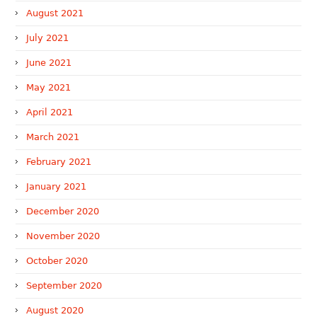
August 2021
July 2021
June 2021
May 2021
April 2021
March 2021
February 2021
January 2021
December 2020
November 2020
October 2020
September 2020
August 2020