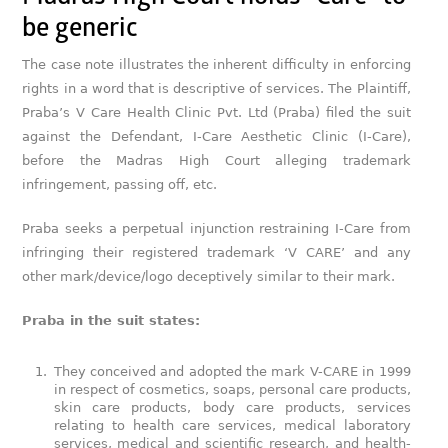
be generic
The case note illustrates the inherent difficulty in enforcing
rights in a word that is descriptive of services. The Plaintiff,
Praba’s V Care Health Clinic Pvt. Ltd (Praba) filed the suit
against the Defendant, I-Care Aesthetic Clinic (I-Care),
before the Madras High Court alleging trademark
infringement, passing off, etc.
Praba seeks a perpetual injunction restraining I-Care from
infringing their registered trademark ‘V CARE’ and any
other mark/device/logo deceptively similar to their mark.
Praba in the suit states:
They conceived and adopted the mark V-CARE in 1999
in respect of cosmetics, soaps, personal care products,
skin care products, body care products, services
relating to health care services, medical laboratory
services, medical and scientific research, and health-