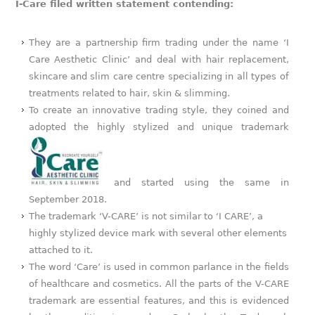
I-Care filed written statement contending:
They are a partnership firm trading under the name ‘I
Care Aesthetic Clinic’ and deal with hair replacement,
skincare and slim care centre specializing in all types of
treatments related to hair, skin & slimming.
To create an innovative trading style, they coined and
adopted the highly stylized and unique trademark
and started using the same in
September 2018.
The trademark ‘V-CARE’ is not similar to ‘I CARE’, a
highly stylized device mark with several other elements
attached to it.
The word ‘Care’ is used in common parlance in the fields
of healthcare and cosmetics. All the parts of the V-CARE
trademark are essential features, and this is evidenced