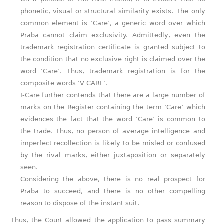
phonetic, visual or structural similarity exists. The only
common element is ‘Care’, a generic word over which
Praba cannot claim exclusivity. Admittedly, even the
trademark registration certificate is granted subject to
the condition that no exclusive right is claimed over the
word ‘Care’. Thus, trademark registration is for the
composite words ‘V CARE’.
I-Care further contends that there are a large number of
marks on the Register containing the term ‘Care’ which
evidences the fact that the word ‘Care’ is common to
the trade. Thus, no person of average intelligence and
imperfect recollection is likely to be misled or confused
by the rival marks, either juxtaposition or separately
seen.
Considering the above, there is no real prospect for
Praba to succeed, and there is no other compelling
reason to dispose of the instant suit.
Thus, the Court allowed the application to pass summary