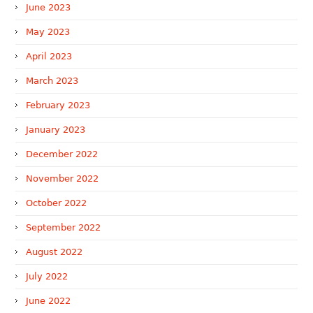
June 2023
May 2023
April 2023
March 2023
February 2023
January 2023
December 2022
November 2022
October 2022
September 2022
August 2022
July 2022
June 2022