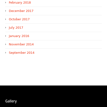
February 2018
December 2017
October 2017
July 2017
January 2016
November 2014
September 2014
WTR 1000 (2026)
RNA, Technology and IP Attorneys has been recognised in
the WTR1000 – World’s Leading Trademark Professionals
2026, reaffirming the firm’s strong position in the global
trademark landscape.
RNA has been ranked Silver for Prosecution & Strategy
and Enforcement & Litigation, and Recommended for
Gallery
Licensing & Transactions.