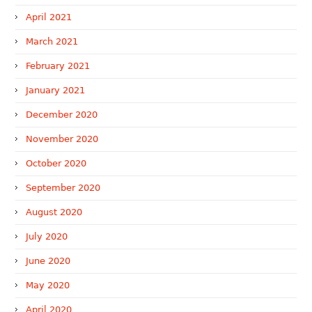
April 2021
March 2021
February 2021
January 2021
December 2020
November 2020
October 2020
September 2020
August 2020
July 2020
June 2020
May 2020
April 2020