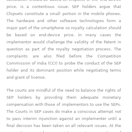
price, is a contentious issue. SEP holders argue that
Chipsets constitute a small portion in the mobile phones.
The hardware and other software technologies form a
major part of the smartphone so royalty calculation should
be based on end-device price. In many cases the
implementor would challenge the validity of the Patent in
question as part of the royalty negotiation process. The
complaints are also filed before the Competition
Commission of India (CCI) to probe the conduct of the SEP
holder and its dominant position while negotiating terms
and grant of license.
The courts are mindful of the need to balance the rights of
SEP holders by providing them adequate monetary
compensation with those of implementors to use the SEPs.
The Courts in SEP cases do make a conscious attempt not
to pass interim injunction against an implementer until a
final decision has been taken on all relevant issues. At the