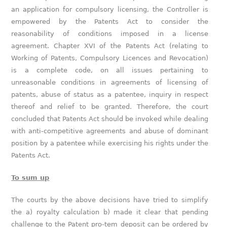
an application for compulsory licensing, the Controller is
empowered by the Patents Act to consider the
reasonability of conditions imposed in a license
agreement. Chapter XVI of the Patents Act (relating to
Working of Patents, Compulsory Licences and Revocation)
is a complete code, on all issues pertaining to
unreasonable conditions in agreements of licensing of
patents, abuse of status as a patentee, inquiry in respect
thereof and relief to be granted. Therefore, the court
concluded that Patents Act should be invoked while dealing
with anti-competitive agreements and abuse of dominant
position by a patentee while exercising his rights under the
Patents Act.
To sum up
The courts by the above decisions have tried to simplify
the a) royalty calculation b) made it clear that pending
challenge to the Patent pro-tem deposit can be ordered by