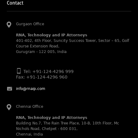
Contact
Abhishek Nangia and Suvarna Pandey recognized as
Noble Practitioner and Rising Star respectively.
RNA recognized as Tier 2 in Trade mark Disputes 2025.
Gurgaon Office
RNA recognized as Tier 3 in Trade mark Prosecution
RNA, Technology and IP Attorneys
2025.
401-402, 4th Floor, Suncity Success Tower, Sector – 65, Golf
WIPR Leaders (2025)
Course Extension Road,
Daleep Kumar and Shabnam Khan recognized as WIPR
Gurugram - 122 005, India
Leaders 2025 by World Intellectual Property Review.
Legal 500 (2025)
Tel: +91-124-4296 999
Rachna Bakhru regarded as Next Generation Partner by
Fax: +91-124-4296 960
The Legal 500 Asia Pacific 2025 edition.
Ranjan Narula regarded as Leading Partner by The Legal
info@rnaip.com
500 Asia Pacific 2025 edition.
RNA, Technology and IP Attorneys recognized for its
Chennai Office
expertise in Intellectual Property.
RNA, Technology and IP Attorneys
World Trademark Review 1000 (2025):
Building No.7, The Rain Tree Place, 10-B, 10th Floor, Mc
Ranjan Narula, Rachna Bakhru and Shabnam Khan
Nichols Road, Chetpet - 600 031,
recognized in the latest WTR 1000 rankings by the World
Chennai, India
Trademark Review.