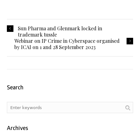
Sun Pharma and Glenmark locked in
trademark tussle
Webinar on IP Crime in Cyberspace organised
by ICAI on 1 and 28 September 2023
Search
Archives