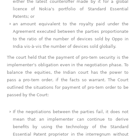
either the latest counteroffer made by it for a global
licence of Nokia’s portfolio of Standard Essential
Patents; or
an amount equivalent to the royalty paid under the
Agreement executed between the parties proportionate
to the ratio of the number of devices sold by Oppo in
India vis-à-vis the number of devices sold globally.
The court held that the payment of pro-tem security is the
implementer’s obligation even in the negotiation phase. To
balance the equities, the Indian court has the power to
pass a pro-tem order, if the facts so warrant. The Court
outlined the situations for payment of pro-tem order to be
passed by the Court:
If the negotiations between the parties fail, it does not
mean that an implementer can continue to derive
benefits by using the technology of the Standard
Essential Patent proprietor in the interregnum without