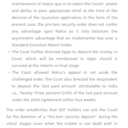
maintenance of status quo or to retain the Courts’ power
and ability to pass appropriate relief at the time of the
decision of the injunction application. In the facts of the
present case, the pro-tem security order does not confer
any advantage upon Nokia as it only balances the
asymmetric advantage that an implementer has over a
Standard Essential Patent holder.
The Court further directed Oppo to deposit the money in
Court, which will be reimbursed to Oppo should it
succeed at the interim or final stage.
The Court allowed Nokia’s appeal to set aside the
challenged order. The Court also directed the respondent
to deposit the ‘last paid amount’ attributable to India
i.e., Twenty Three percent (23%) of the last paid amount
under the 2018 Agreement within four weeks.
The order establishes that SEP holders can ask the Court
for the direction of a “Pro-tem security deposit” during the
initial stages even when the matter is not dealt with in