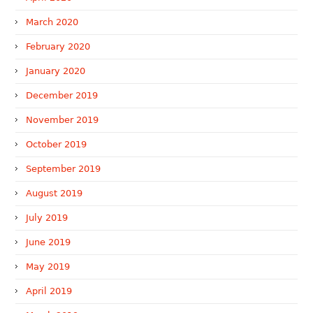
March 2020
February 2020
January 2020
December 2019
November 2019
October 2019
September 2019
August 2019
July 2019
June 2019
May 2019
April 2019