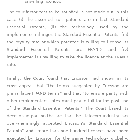
unwilling licensee.
The four-factor test to be satisfied is not made out in this
case (i) the asserted suit patents are in fact Standard
Essential Patents, (ii) the technology used by the
implementer infringes the Standard Essential Patents, (iii)
the royalty rate at which patentee is willing to license its
Standard Essential Patents are FRAND, and (iv)
implementer is unwilling to take the licence at the FRAND
rate.
Finally, the Court found that Ericsson had shown in its
cross-appeal that “the terms suggested by Ericsson are
prima facie FRAND terms” and that “to ensure parity with
other implementers, Intex must pay in full for the past use
of the Standard Essential Patents.” The Court based its
decision in part on the fact that the “telecom industry has
overwhelmingly accepted Ericsson’s Standard Essential
Patents” and “more than one hundred licences have been
executed by Ericsson for the same technology globally,