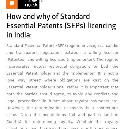
24
09.26
How and why of Standard
Essential Patents (SEPs) licencing
in India:
Standard Essential Patent (SEP) regime envisages a candid
and transparent negotiation between a willing licensor
(Patentee) and willing licensee (implementer). The regime
incorporates mutual reciprocal obligations on both the
Essential Patent holder and the implementer. It is not a
‘one way street’ where obligations are cast on the
Essential Patent holder alone, rather it is important that
both the parties should agree, to avoid any conflicts and
legal proceedings in future about royalty payments etc.
However, the determination of royalty is a contentious
issue. Often the negotiations fail and parties land in
Court(s) for determining royalty. Whether the royalty
calculation should be based on chipsets or the end-device