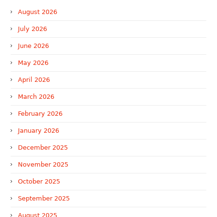
August 2026
July 2026
June 2026
May 2026
April 2026
March 2026
February 2026
January 2026
December 2025
November 2025
October 2025
September 2025
August 2025