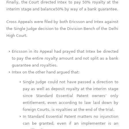
Finally, the Court directed Intex to pay 50% royalty at the
interim stage and balance50% by way of a bank guarantee.
Cross Appeals were filed by both Ericsson and Intex against
the Single Judge decision to the Division Bench of the Delhi
High Court.
Ericsson in its Appeal had prayed that Intex be directed
to pay the entire royalty amount and not split as a bank
guarantee and royalties.
Intex on the other hand argued that:
Single Judge could not have passed a direction to
pay as well as deposit royalty at the interim stage
since Standard Essential Patent owners’ only
entitlement, even according to law laid down by
foreign Courts, is royalties at the end of the trial.
In Standard Essential Patent matters no injunction
can be granted, even if an implementer is an