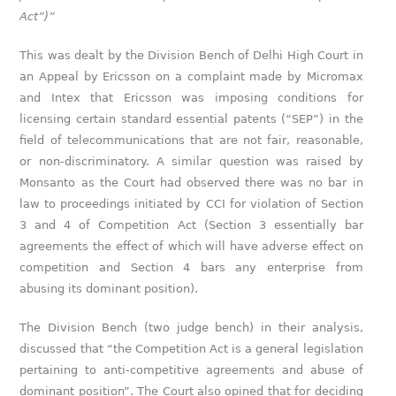
Act”)”
This was dealt by the Division Bench of Delhi High Court in
an Appeal by Ericsson on a complaint made by Micromax
and Intex that Ericsson was imposing conditions for
licensing certain standard essential patents (“SEP”) in the
field of telecommunications that are not fair, reasonable,
or non-discriminatory. A similar question was raised by
Monsanto as the Court had observed there was no bar in
law to proceedings initiated by CCI for violation of Section
3 and 4 of Competition Act (Section 3 essentially bar
agreements the effect of which will have adverse effect on
competition and Section 4 bars any enterprise from
abusing its dominant position).
The Division Bench (two judge bench) in their analysis,
discussed that “the Competition Act is a general legislation
pertaining to anti-competitive agreements and abuse of
dominant position”. The Court also opined that for deciding