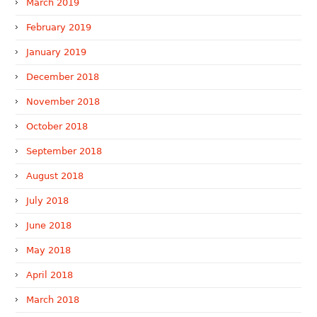
March 2019
February 2019
January 2019
December 2018
November 2018
October 2018
September 2018
August 2018
July 2018
June 2018
May 2018
April 2018
March 2018