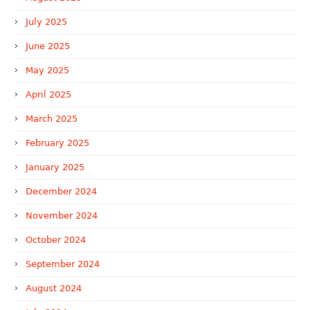
July 2025
June 2025
May 2025
April 2025
March 2025
February 2025
January 2025
December 2024
November 2024
October 2024
September 2024
August 2024