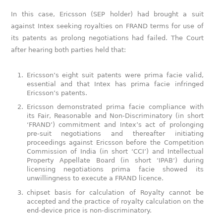
In this case, Ericsson (SEP holder) had brought a suit
against Intex seeking royalties on FRAND terms for use of
its patents as prolong negotiations had failed. The Court
after hearing both parties held that:
Ericsson’s eight suit patents were prima facie valid,
essential and that Intex has prima facie infringed
Ericsson’s patents.
Ericsson demonstrated prima facie compliance with
its Fair, Reasonable and Non-Discriminatory (in short
‘FRAND’) commitment and Intex’s act of prolonging
pre-suit negotiations and thereafter initiating
proceedings against Ericsson before the Competition
Commission of India (in short ‘CCI’) and Intellectual
Property Appellate Board (in short ‘IPAB‘) during
licensing negotiations prima facie showed its
unwillingness to execute a FRAND licence.
chipset basis for calculation of Royalty cannot be
accepted and the practice of royalty calculation on the
end-device price is non-discriminatory.