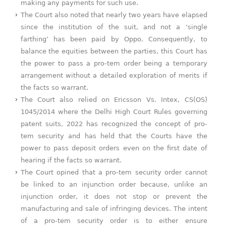
making any payments for such use.
The Court also noted that nearly two years have elapsed
since the institution of the suit, and not a ‘single
farthing’ has been paid by Oppo. Consequently, to
balance the equities between the parties, this Court has
the power to pass a pro-tem order being a temporary
arrangement without a detailed exploration of merits if
the facts so warrant.
The Court also relied on Ericsson Vs. Intex, CS(OS)
1045/2014 where the Delhi High Court Rules governing
patent suits, 2022 has recognized the concept of pro-
tem security and has held that the Courts have the
power to pass deposit orders even on the first date of
hearing if the facts so warrant.
The Court opined that a pro-tem security order cannot
be linked to an injunction order because, unlike an
injunction order, it does not stop or prevent the
manufacturing and sale of infringing devices. The intent
of a pro-tem security order is to either ensure