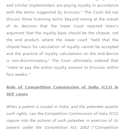
and similar implementers are paying royalty in accordance
with the terms suggested by Ericsson.” The Court did not
discuss those licencing terms beyond noting at the outset
of its decision that the lower Court rejected Intex’s
argument that the royalty base should be the chipset, not
the end product, where the lower court “held that the
chipset basis for calculation of royalty cannot be accepted
and the practise of royalty calculations on the end-device
is non-discriminatory.” The Court ultimately ordered that
“Intex to pay the entire royalty amount to Ericsson within
four weeks.”
Role of Competition Commission of India (CCI) in
SEP cases
When a patent is issued in India, and the patentee asserts
such rights, can the Competition Commission of India (CCI)
inquire into the actions of such patentee in exercise of its
powers under the Competition Act, 2002 (“Competition