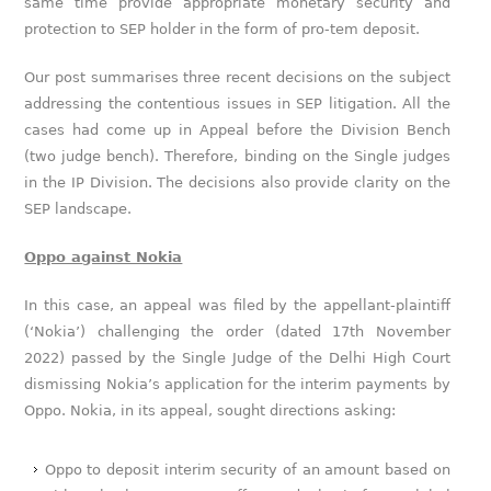
same time provide appropriate monetary security and
protection to SEP holder in the form of pro-tem deposit.
Our post summarises three recent decisions on the subject
addressing the contentious issues in SEP litigation. All the
cases had come up in Appeal before the Division Bench
(two judge bench). Therefore, binding on the Single judges
in the IP Division. The decisions also provide clarity on the
SEP landscape.
Oppo against Nokia
In this case, an appeal was filed by the appellant-plaintiff
(‘Nokia’) challenging the order (dated 17th November
2022) passed by the Single Judge of the Delhi High Court
dismissing Nokia’s application for the interim payments by
Oppo. Nokia, in its appeal, sought directions asking:
Oppo to deposit interim security of an amount based on