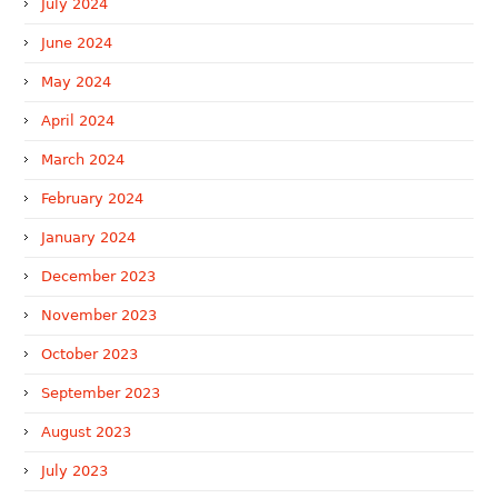
July 2024
June 2024
May 2024
April 2024
March 2024
February 2024
January 2024
December 2023
November 2023
October 2023
September 2023
August 2023
July 2023