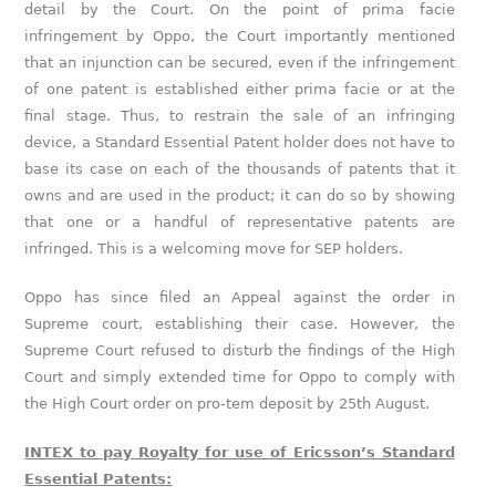
detail by the Court. On the point of prima facie
infringement by Oppo, the Court importantly mentioned
that an injunction can be secured, even if the infringement
of one patent is established either prima facie or at the
final stage. Thus, to restrain the sale of an infringing
device, a Standard Essential Patent holder does not have to
base its case on each of the thousands of patents that it
owns and are used in the product; it can do so by showing
that one or a handful of representative patents are
infringed. This is a welcoming move for SEP holders.
Oppo has since filed an Appeal against the order in
Supreme court, establishing their case. However, the
Supreme Court refused to disturb the findings of the High
Court and simply extended time for Oppo to comply with
the High Court order on pro-tem deposit by 25th August.
INTEX to pay Royalty for use of Ericsson’s Standard
Essential Patents: