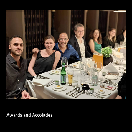
We are also proud to celebrate the individual recognitions
of Ranjan Narula (Gold – Enforcement & Litigation; Silver
– Prosecution & Strategy), Rachna Bakhru (Silver –
Enforcement & Litigation), and Sabia Veqar (Silver –
Prosecution & Strategy; Bronze – Enforcement &
Litigation).
LegalOne Blue Ribbon: Intellectual Property (India 2025):
LegalOne Blue Ribbon: Intellectual Property (India 2025):
Rachna Bakhru and Abhishek Nangia of RNA, Technology
and IP Attorneys have been recognised as LegalOne Blue
Ribbon: Intellectual Property (India 2025) award winners.
Lexology Legal Influencer Recognition – Q4 | 2025
Mohandas Konnanath, Associate Partner, has been
recognized as Lexology Legal Influencer (Q4 2025).
Chambers and Partners – Asia-Pacific 2026
Ranjan Narula has been individually ranked for
Intellectual Property: Litigation in India
RNA recognized as a leading firm – Intellectual Property.
Awards and Accolades
Managing IP Awards 2025 (Asia-Pacific)
RNA recognized for its work in the Seagate vs. Daichi