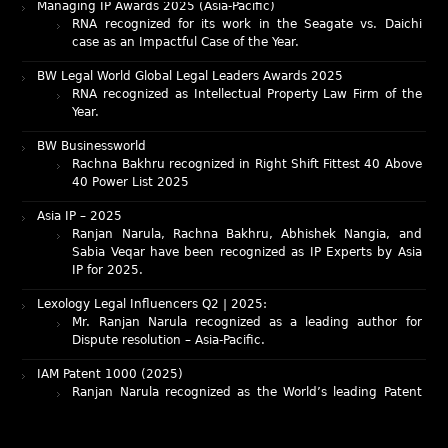
case as an Impactful Case of the Year.
BW Legal World Global Legal Leaders Awards 2025
RNA recognized as Intellectual Property Law Firm of the
Year.
BW Businessworld
Rachna Bakhru recognized in Right Shift Fittest 40 Above
40 Power List 2025
Asia IP – 2025
Ranjan Narula, Rachna Bakhru, Abhishek Nangia, and
Sabia Veqar have been recognized as IP Experts by Asia
IP for 2025.
Lexology Legal Influencers Q2 | 2025:
Mr. Ranjan Narula recognized as a leading author for
Dispute resolution – Asia-Pacific.
IAM Patent 1000 (2025)
Ranjan Narula recognized as the World’s leading Patent
Professionals 2025.
IP STARS (2025) rankings
Rachna Bakhru and Ranjan Narula recognized as IP stars
in Patent and Trademark respectively.