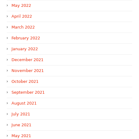
May 2022
April 2022
March 2022
February 2022
January 2022
December 2021
November 2021
October 2021
September 2021
August 2021
July 2021
June 2021
May 2021