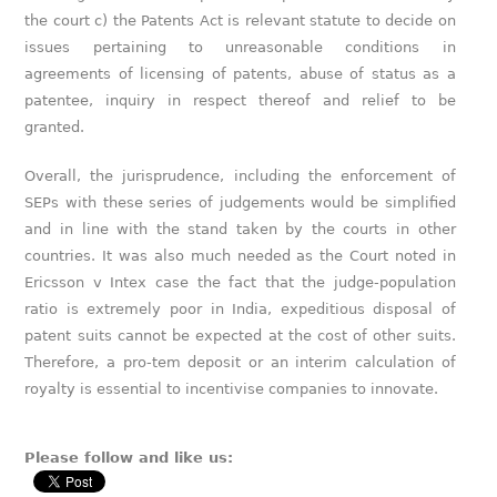
the court c) the Patents Act is relevant statute to decide on
issues pertaining to unreasonable conditions in
agreements of licensing of patents, abuse of status as a
patentee, inquiry in respect thereof and relief to be
granted.
Overall, the jurisprudence, including the enforcement of
SEPs with these series of judgements would be simplified
and in line with the stand taken by the courts in other
countries. It was also much needed as the Court noted in
Ericsson v Intex case the fact that the judge-population
ratio is extremely poor in India, expeditious disposal of
patent suits cannot be expected at the cost of other suits.
Therefore, a pro-tem deposit or an interim calculation of
royalty is essential to incentivise companies to innovate.
Please follow and like us: