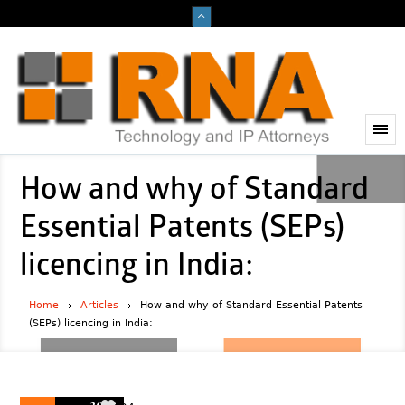
How and why of Standard
Essential Patents (SEPs)
licencing in India:
Home
Articles
How and why of Standard Essential Patents
(SEPs) licencing in India:
2023