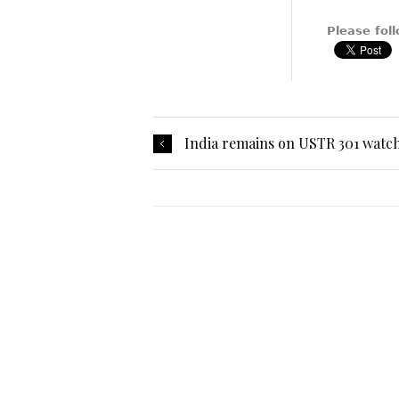
Please foll
India remains on USTR 301 watch 