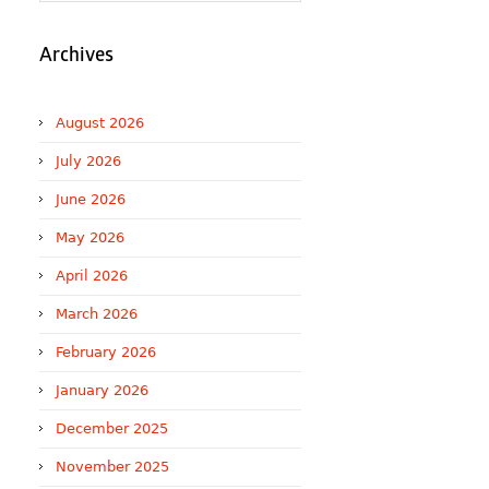
Archives
August 2026
July 2026
June 2026
May 2026
April 2026
March 2026
February 2026
January 2026
December 2025
November 2025