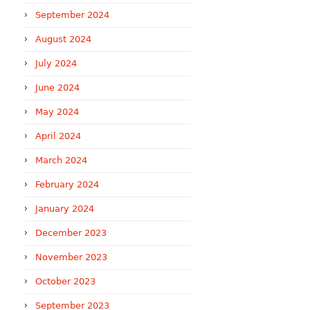
September 2024
August 2024
July 2024
June 2024
May 2024
April 2024
March 2024
February 2024
January 2024
December 2023
November 2023
October 2023
September 2023