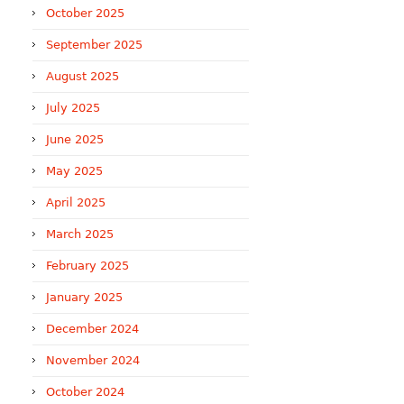
October 2025
September 2025
August 2025
July 2025
June 2025
May 2025
April 2025
March 2025
February 2025
January 2025
December 2024
November 2024
October 2024