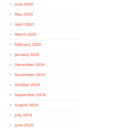
June 2020
May 2020
April 2020
March 2020
February 2020
January 2020
December 2019
November 2019
October 2019
September 2019
August 2019
July 2019
June 2019