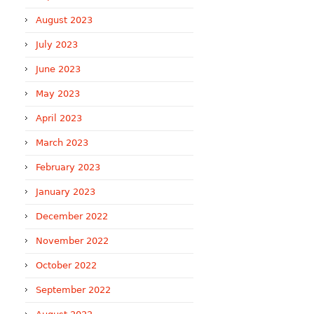
August 2023
July 2023
June 2023
May 2023
April 2023
March 2023
February 2023
January 2023
December 2022
November 2022
October 2022
September 2022