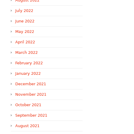
August 2022
July 2022
June 2022
May 2022
April 2022
March 2022
February 2022
January 2022
December 2021
November 2021
October 2021
September 2021
August 2021