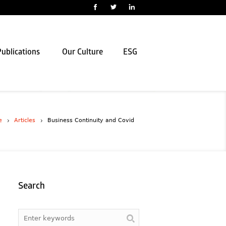
ublications
Our Culture
ESG
e
Articles
Business Continuity and Covid
Search