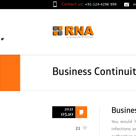
Contact us
:
+91-124-4296 999
i
Business Continui
2021
Busine
05.10
You would h
21
infections a