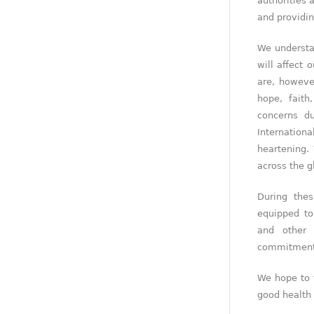
authorities 
and providin
We understa
will affect 
are, howeve
hope, fait
concerns d
Internation
heartening.
across the g
During the
equipped to
and other 
commitment t
We hope to 
good health 