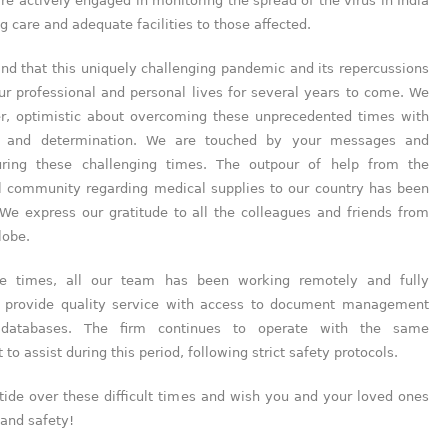
are actively engaged in monitoring the spread of the virus in India
g care and adequate facilities to those affected.
nd that this uniquely challenging pandemic and its repercussions
our professional and personal lives for several years to come. We
r, optimistic about overcoming these unprecedented times with
h, and determination. We are touched by your messages and
uring these challenging times. The outpour of help from the
al community regarding medical supplies to our country has been
 We express our gratitude to all the colleagues and friends from
lobe.
se times, all our team has been working remotely and fully
 provide quality service with access to document management
databases. The firm continues to operate with the same
o assist during this period, following strict safety protocols.
tide over these difficult times and wish you and your loved ones
and safety!