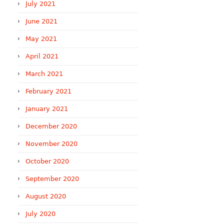
July 2021
June 2021
May 2021
April 2021
March 2021
February 2021
January 2021
December 2020
November 2020
October 2020
September 2020
August 2020
July 2020