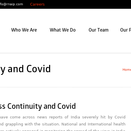
Careers
nfo@rnaip.com
Who We Are
What We Do
Our Team
Our P
ty and Covid
Hom
ss Continuity and Covid
ave come across news reports of India severely hit by Covid
nd grappling with the situation. National and International health