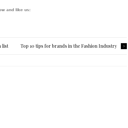
ow and like us:
list
Top 10 tips for brands in the Fashion Industry