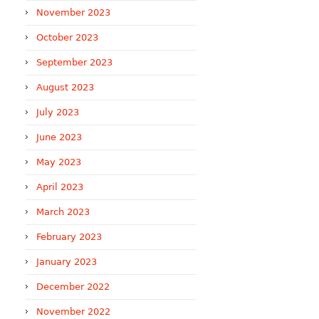
November 2023
October 2023
September 2023
August 2023
July 2023
June 2023
May 2023
April 2023
March 2023
February 2023
January 2023
December 2022
November 2022