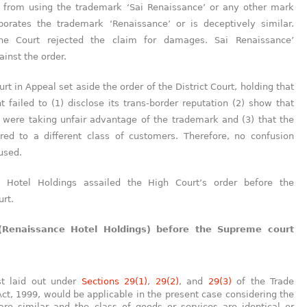
 from using the trademark ‘Sai Renaissance’ or any other mark
porates the trademark ‘Renaissance’ or is deceptively similar.
he Court rejected the claim for damages. Sai Renaissance’
inst the order.
rt in Appeal set aside the order of the District Court, holding that
t failed to (1) disclose its trans-border reputation (2) show that
 were taking unfair advantage of the trademark and (3) that the
ered to a different class of customers. Therefore, no confusion
used.
e Hotel Holdings assailed the High Court’s order before the
rt.
(Renaissance Hotel Holdings) before the Supreme court
:
st laid out under
Sections 29(1)
,
29(2)
, and
29(3)
of the Trade
ct, 1999, would be applicable in the present case considering the
re similar and the class of goods or services are identical or