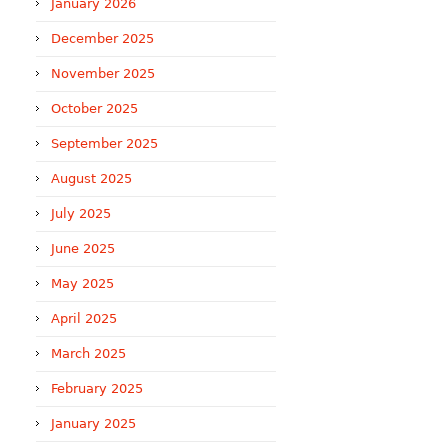
January 2026
December 2025
November 2025
October 2025
September 2025
August 2025
July 2025
June 2025
May 2025
April 2025
March 2025
February 2025
January 2025