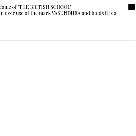
e fame of ‘THE BRITISH SCHOOL’
on over use of the mark VASUNDHRA and holds it is a