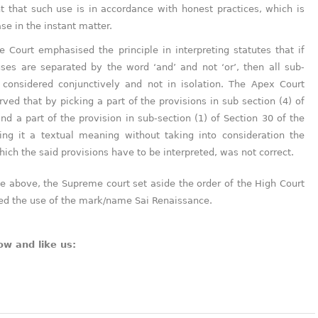
 that such use is in accordance with honest practices, which is
ase in the instant matter.
 Court emphasised the principle in interpreting statutes that if
uses are separated by the word ‘and’ and not ‘or’, then all sub-
 considered conjunctively and not in isolation. The Apex Court
rved that by picking a part of the provisions in sub section (4) of
nd a part of the provision in sub-section (1) of Section 30 of the
ing it a textual meaning without taking into consideration the
hich the said provisions have to be interpreted, was not correct.
the above, the Supreme court set aside the order of the High Court
ned the use of the mark/name Sai Renaissance.
ow and like us: