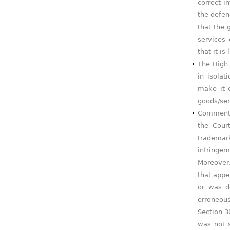
correct i
the defen
that the 
services
that it is
The High 
in isolat
make it c
goods/ser
Commentin
the Cour
trademark
infringem
Moreover,
that appe
or was d
erroneous
Section 3
was not s