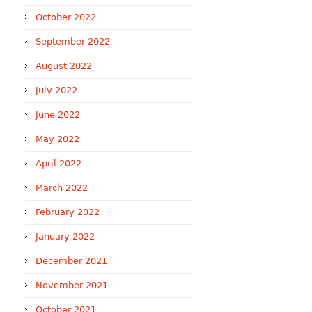
October 2022
September 2022
August 2022
July 2022
June 2022
May 2022
April 2022
March 2022
February 2022
January 2022
December 2021
November 2021
October 2021