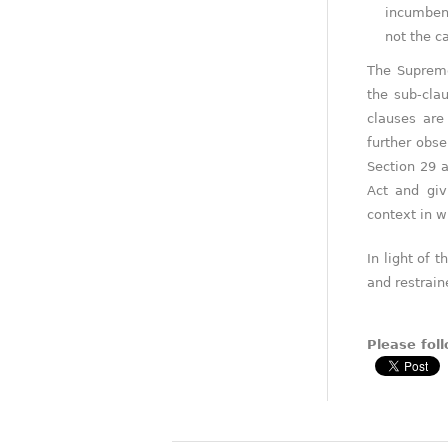
incumbent
not the c
The Supreme
the sub-cla
clauses are
further obse
Section 29 a
Act and giv
context in w
In light of 
and restrai
Please foll