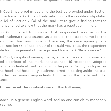
.
h Court has erred in applying the test as provided under Section
 the Trademarks Act and only referring to the condition stipulated
se (c) of Section 29(4) of the said Act to give a finding that the
nt has failed to show that the mark has a reputation in India.
gh Court failed to consider that respondent was using the
red trademark Renaissance as a part of their trade name for the
and their business concern. Therefore, the case squarely falls
ub−section (5) of Section 29 of the said Act. Thus, the respondent
ble for infringement of the registered trademark ‘Renaissance.’
h Court, despite observing that a) appellant was a prior user and
red proprietor of the mark ‘Renaissance,’ b) respondent adopted
using an identical mark along with the prefix ‘Sai’, c) both parties
the hotel and hospitality business, erred in setting aside the trial
s order restraining respondents from using the trademark ‘Sai
ance’.
 countered the contentions on the following:
sance’ is a generic English word, and no one can claim monopoly
e same.