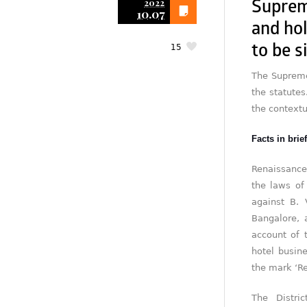
2022
Suprem
10.07
and ho
15
to be s
The Supreme 
the statutes
the contextu
Facts in brief
Renaissance
the laws of
against B. 
Bangalore, 
account of 
hotel busin
the mark ‘Re
The Distri