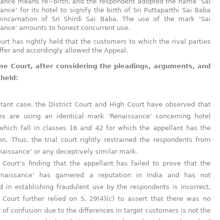
ance means re−birth, and the respondent adopted the name ‘Sai
ance’ for its hotel to signify the birth of Sri Puttaparthi Sai Baba
eincarnation of Sri Shirdi Sai Baba. The use of the mark ‘Sai
ance’ amounts to honest concurrent use.
urt has rightly held that the customers to which the rival parties
iffer and accordingly allowed the Appeal.
e Court, after considering the pleadings, arguments, and
 held:
stant case, the District Court and High Court have observed that
ies are using an identical mark ‘Renaissance’ concerning hotel
which fall in classes 16 and 42 for which the appellant has the
ion. Thus, the trial court rightly restrained the respondents from
naissance’ or any deceptively similar mark.
Court’s finding that the appellant has failed to prove that the
naissance’ has garnered a reputation in India and has not
 in establishing fraudulent use by the respondents is incorrect.
Court further relied on S. 29(4)(c) to assert that there was no
d of confusion due to the differences in target customers is not the