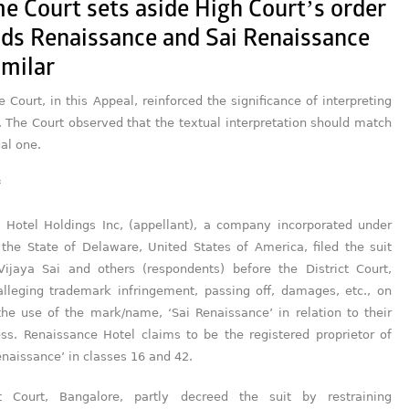
e Court sets aside High Court’s order
lds Renaissance and Sai Renaissance
imilar
Court, in this Appeal, reinforced the significance of interpreting
. The Court observed that the textual interpretation should match
al one.
 Hotel Holdings Inc, (appellant), a company incorporated under
 the State of Delaware, United States of America, filed the suit
Vijaya Sai and others (respondents) before the District Court,
alleging trademark infringement, passing off, damages, etc., on
the use of the mark/name, ‘Sai Renaissance’ in relation to their
ess. Renaissance Hotel claims to be the registered proprietor of
naissance’ in classes 16 and 42.
ct Court, Bangalore, partly decreed the suit by restraining