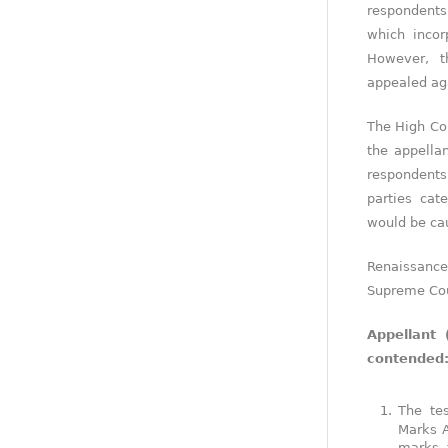
respondents
which incor
However, t
appealed aga
The High Cou
the appellan
respondents
parties cat
would be ca
Renaissanc
Supreme Cou
Appellant 
contended
The te
Marks A
marks a