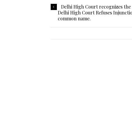
Delhi High Court recognizes th
Delhi High Court Refuses Injuncti
common name.