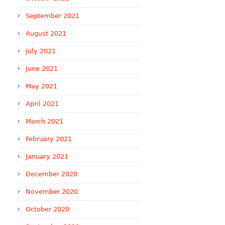
September 2021
August 2021
July 2021
June 2021
May 2021
April 2021
March 2021
February 2021
January 2021
December 2020
November 2020
October 2020