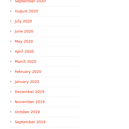
September 2020
August 2020
July 2020
June 2020
May 2020
April 2020
March 2020
February 2020
January 2020
December 2019
November 2019
October 2019
September 2019