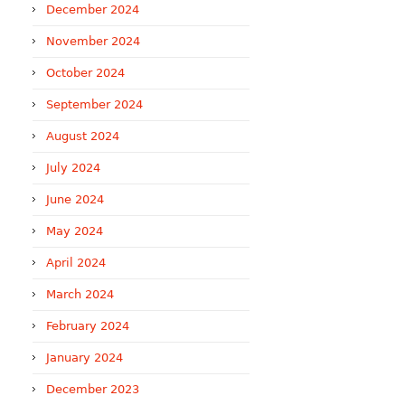
December 2024
November 2024
October 2024
September 2024
August 2024
July 2024
June 2024
May 2024
April 2024
March 2024
February 2024
January 2024
December 2023