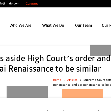
Careers
nfo@rnaip.com
Who We Are
What We Do
Our Team
Our P
 aside High Court’s order and
i Renaissance to be similar
Home
Articles
Supreme Court sets
Renaissance and Sai Renaissance to be s