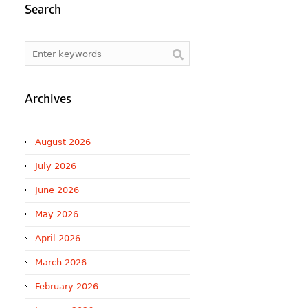
Search
Archives
August 2026
July 2026
June 2026
May 2026
April 2026
March 2026
February 2026