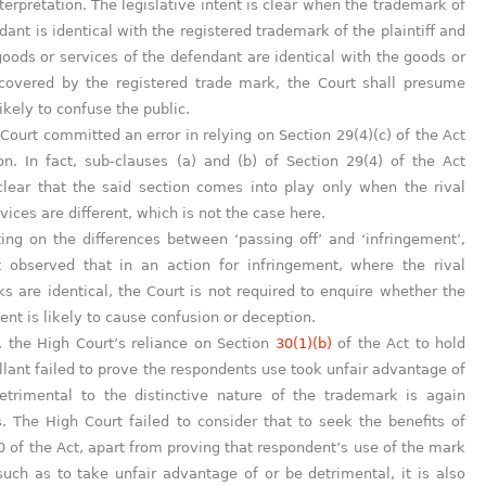
nterpretation. The legislative intent is clear when the trademark of
dant is identical with the registered trademark of the plaintiff and
goods or services of the defendant are identical with the goods or
 covered by the registered trade mark, the Court shall presume
 likely to confuse the public.
Court committed an error in relying on Section 29(4)(c) of the Act
ion. In fact, sub-clauses (a) and (b) of Section 29(4) of the Act
lear that the said section comes into play only when the rival
vices are different, which is not the case here.
g on the differences between ‘passing off’ and ‘infringement’,
t observed that in an action for infringement, where the rival
s are identical, the Court is not required to enquire whether the
ent is likely to cause confusion or deception.
 the High Court’s reliance on Section
30(1)(b)
of the Act to hold
llant failed to prove the respondents use took unfair advantage of
etrimental to the distinctive nature of the trademark is again
. The High Court failed to consider that to seek the benefits of
0 of the Act, apart from proving that respondent’s use of the mark
uch as to take unfair advantage of or be detrimental, it is also