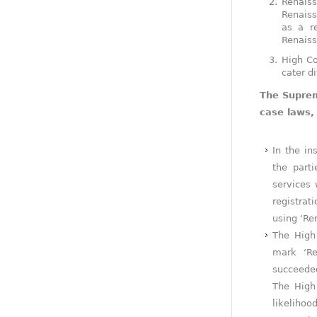
Renaiss
Renaiss
as a r
Renaiss
High Co
cater d
The Suprem
case laws,
In the in
the part
services 
registrat
using ‘Re
The High 
mark ‘Re
succeeded
The High 
likelihoo