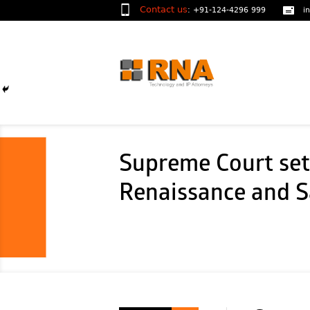
Contact us
:
+91-124-4296 999
i
Supreme Court sets
Renaissance and Sa