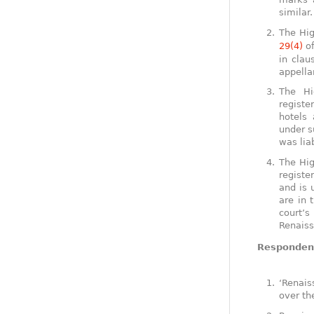
similar
The Hig
29(4)
of
in clau
appella
The Hi
registe
hotels 
under s
was lia
The Hig
registe
and is 
are in 
court’
Renaiss
Respondent
‘Renais
over th