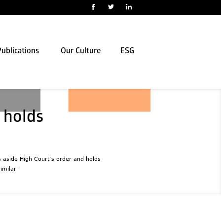
ublications
Our Culture
ESG
 holds
 aside High Court’s order and holds
imilar