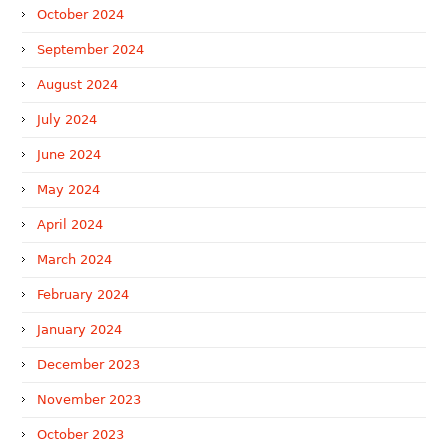
October 2024
September 2024
August 2024
July 2024
June 2024
May 2024
April 2024
March 2024
February 2024
January 2024
December 2023
November 2023
October 2023