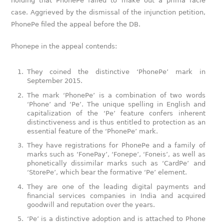
holding that PhonePe failed to make out a prima facie
case. Aggrieved by the dismissal of the injunction petition,
PhonePe filed the appeal before the DB.
Phonepe in the appeal contends:
They coined the distinctive ‘PhonePe’ mark in
September 2015.
The mark ‘PhonePe’ is a combination of two words
‘Phone’ and ‘Pe’. The unique spelling in English and
capitalization of the ‘Pe’ feature confers inherent
distinctiveness and is thus entitled to protection as an
essential feature of the ‘PhonePe’ mark.
They have registrations for PhonePe and a family of
marks such as ‘FonePay’, ‘Fonepe’, ‘Foneis’, as well as
phonetically dissimilar marks such as ‘CardPe’ and
‘StorePe’, which bear the formative ‘Pe’ element.
They are one of the leading digital payments and
financial services companies in India and acquired
goodwill and reputation over the years.
‘Pe’ is a distinctive adoption and is attached to Phone