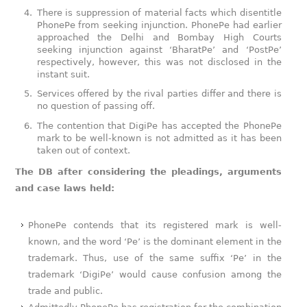
There is suppression of material facts which disentitle
PhonePe from seeking injunction. PhonePe had earlier
approached the Delhi and Bombay High Courts
seeking injunction against ‘BharatPe’ and ‘PostPe’
respectively, however, this was not disclosed in the
instant suit.
Services offered by the rival parties differ and there is
no question of passing off.
The contention that DigiPe has accepted the PhonePe
mark to be well-known is not admitted as it has been
taken out of context.
The DB after considering the pleadings, arguments
and case laws held:
PhonePe contends that its registered mark is well-
known, and the word ‘Pe’ is the dominant element in the
trademark. Thus, use of the same suffix ‘Pe’ in the
trademark ‘DigiPe’ would cause confusion among the
trade and public.