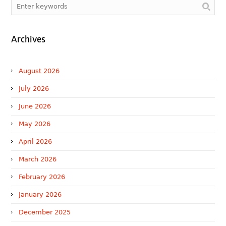
Archives
August 2026
July 2026
June 2026
May 2026
April 2026
March 2026
February 2026
January 2026
December 2025