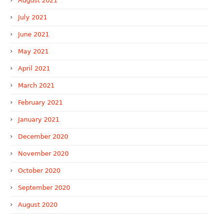
August 2021
July 2021
June 2021
May 2021
April 2021
March 2021
February 2021
January 2021
December 2020
November 2020
October 2020
September 2020
August 2020