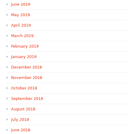
June 2019
May 2019
April 2019
March 2019
February 2019
January 2019
December 2018
November 2018
October 2018
September 2018
August 2018
July 2018
June 2018