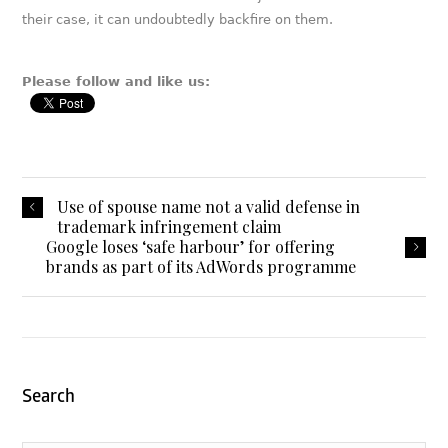
their case, it can undoubtedly backfire on them.
Please follow and like us:
Use of spouse name not a valid defense in
trademark infringement claim
Google loses ‘safe harbour’ for offering
brands as part of its AdWords programme
Search