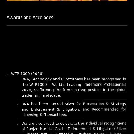
Awards and Accolades
WTR 1000 (2026)
RNA, Technology and IP Attorneys has been recognised in
the WTR1000 – World’s Leading Trademark Professionals
2026, reaffirming the firm’s strong position in the global
trademark landscape.
RNA has been ranked Silver for Prosecution & Strategy
and Enforcement & Litigation, and Recommended for
Licensing & Transactions.
We are also proud to celebrate the individual recognitions
of Ranjan Narula (Gold – Enforcement & Litigation; Silver
– Prosecution & Strategy), Rachna Bakhru (Silver –
Enforcement & Litigation), and Sabia Veqar (Silver –