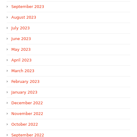
September 2023
August 2023
July 2023
June 2023
May 2023
April 2023
March 2023
February 2023
January 2023
December 2022
November 2022
October 2022
September 2022