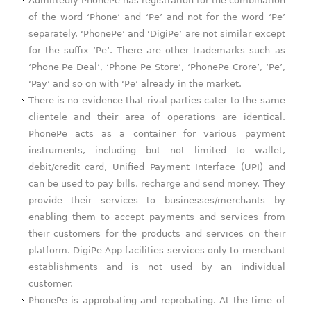
Admittedly PhonePe has registration for the combination
of the word ‘Phone’ and ‘Pe’ and not for the word ‘Pe’
separately. ‘PhonePe’ and ‘DigiPe’ are not similar except
for the suffix ‘Pe’. There are other trademarks such as
‘Phone Pe Deal’, ‘Phone Pe Store’, ‘PhonePe Crore’, ‘Pe’,
‘Pay’ and so on with ‘Pe’ already in the market.
There is no evidence that rival parties cater to the same
clientele and their area of operations are identical.
PhonePe acts as a container for various payment
instruments, including but not limited to wallet,
debit/credit card, Unified Payment Interface (UPI) and
can be used to pay bills, recharge and send money. They
provide their services to businesses/merchants by
enabling them to accept payments and services from
their customers for the products and services on their
platform. DigiPe App facilities services only to merchant
establishments and is not used by an individual
customer.
PhonePe is approbating and reprobating. At the time of