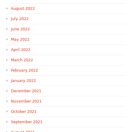
August 2022
July 2022
June 2022
May 2022
April 2022
March 2022
February 2022
January 2022
December 2021
November 2021
October 2021
September 2021