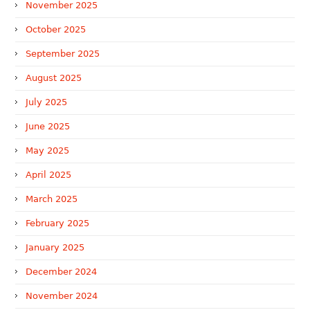
November 2025
October 2025
September 2025
August 2025
July 2025
June 2025
May 2025
April 2025
March 2025
February 2025
January 2025
December 2024
November 2024