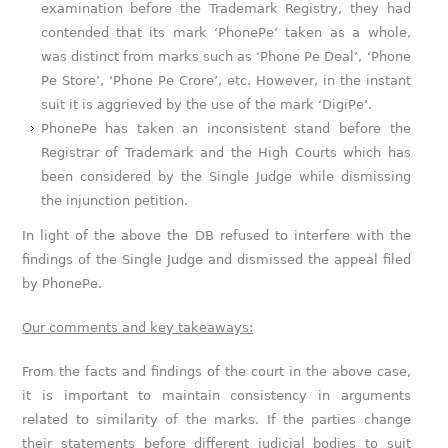
examination before the Trademark Registry, they had
contended that its mark ‘PhonePe’ taken as a whole,
was distinct from marks such as ‘Phone Pe Deal’, ‘Phone
Pe Store’, ‘Phone Pe Crore’, etc. However, in the instant
suit it is aggrieved by the use of the mark ‘DigiPe’.
PhonePe has taken an inconsistent stand before the
Registrar of Trademark and the High Courts which has
been considered by the Single Judge while dismissing
the injunction petition.
In light of the above the DB refused to interfere with the
findings of the Single Judge and dismissed the appeal filed
by PhonePe.
Our comments and key takeaways:
From the facts and findings of the court in the above case,
it is important to maintain consistency in arguments
related to similarity of the marks. If the parties change
their statements before different judicial bodies to suit