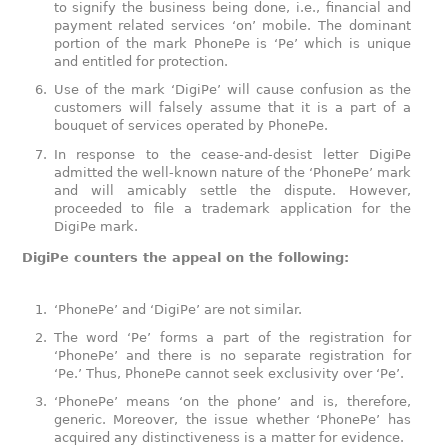
to signify the business being done, i.e., financial and
payment related services ‘on’ mobile. The dominant
portion of the mark PhonePe is ‘Pe’ which is unique
and entitled for protection.
Use of the mark ‘DigiPe’ will cause confusion as the
customers will falsely assume that it is a part of a
bouquet of services operated by PhonePe.
In response to the cease-and-desist letter DigiPe
admitted the well-known nature of the ‘PhonePe’ mark
and will amicably settle the dispute. However,
proceeded to file a trademark application for the
DigiPe mark.
DigiPe counters the appeal on the following:
‘PhonePe’ and ‘DigiPe’ are not similar.
The word ‘Pe’ forms a part of the registration for
‘PhonePe’ and there is no separate registration for
‘Pe.’ Thus, PhonePe cannot seek exclusivity over ‘Pe’.
‘PhonePe’ means ‘on the phone’ and is, therefore,
generic. Moreover, the issue whether ‘PhonePe’ has
acquired any distinctiveness is a matter for evidence.