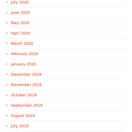
July 2020
June 2020
May 2020
April 2020
March 2020
February 2020
January 2020
December 2019
November 2019
October 2019
September 2019
August 2019
July 2019