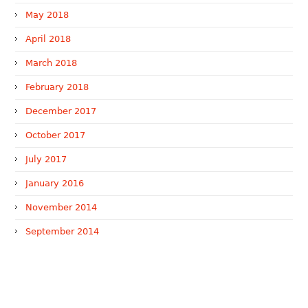
May 2018
April 2018
March 2018
February 2018
December 2017
October 2017
July 2017
January 2016
November 2014
September 2014