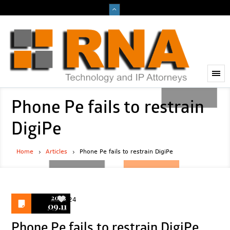
Phone Pe fails to restrain
DigiPe
Home
Articles
Phone Pe fails to restrain DigiPe
2023
24
09.11
Phone Pe fails to restrain DigiPe