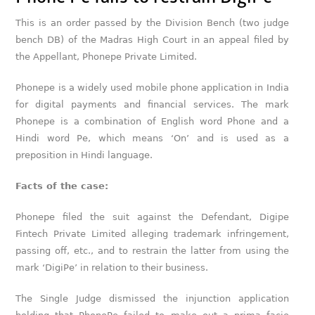
This is an order passed by the Division Bench (two judge
bench DB) of the Madras High Court in an appeal filed by
the Appellant, Phonepe Private Limited.
Phonepe is a widely used mobile phone application in India
for digital payments and financial services. The mark
Phonepe is a combination of English word Phone and a
Hindi word Pe, which means ‘On’ and is used as a
preposition in Hindi language.
Facts of the case:
Phonepe filed the suit against the Defendant, Digipe
Fintech Private Limited alleging trademark infringement,
passing off, etc., and to restrain the latter from using the
mark ‘DigiPe’ in relation to their business.
The Single Judge dismissed the injunction application