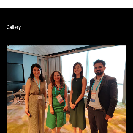
Gallery