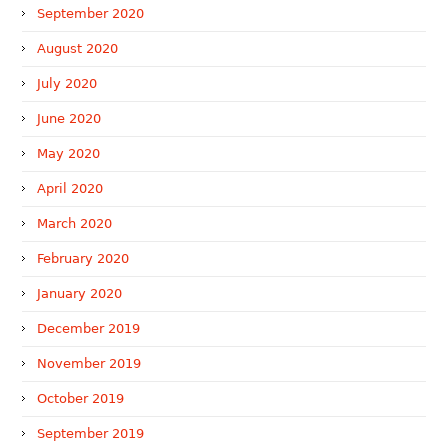
September 2020
August 2020
July 2020
June 2020
May 2020
April 2020
March 2020
February 2020
January 2020
December 2019
November 2019
October 2019
September 2019