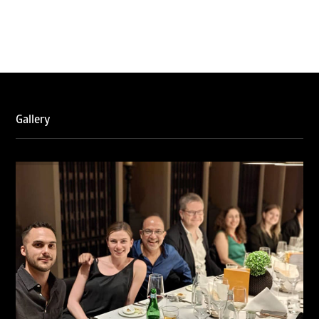
WTR 1000 (2026)
RNA, Technology and IP Attorneys has been recognised in
the WTR1000 – World’s Leading Trademark Professionals
2026, reaffirming the firm’s strong position in the global
trademark landscape.
Gallery
RNA has been ranked Silver for Prosecution & Strategy
and Enforcement & Litigation, and Recommended for
Licensing & Transactions.
We are also proud to celebrate the individual recognitions
of Ranjan Narula (Gold – Enforcement & Litigation; Silver
– Prosecution & Strategy), Rachna Bakhru (Silver –
Enforcement & Litigation), and Sabia Veqar (Silver –
Prosecution & Strategy; Bronze – Enforcement &
Litigation).
LegalOne Blue Ribbon: Intellectual Property (India 2025):
LegalOne Blue Ribbon: Intellectual Property (India 2025):
Rachna Bakhru and Abhishek Nangia of RNA, Technology
and IP Attorneys have been recognised as LegalOne Blue
Ribbon: Intellectual Property (India 2025) award winners.