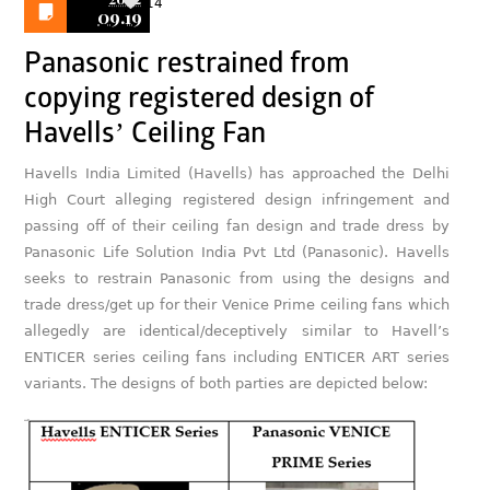
14
09.19
Panasonic restrained from
copying registered design of
Havells’ Ceiling Fan
Havells India Limited (Havells) has approached the Delhi
High Court alleging registered design infringement and
passing off of their ceiling fan design and trade dress by
Panasonic Life Solution India Pvt Ltd (Panasonic). Havells
seeks to restrain Panasonic from using the designs and
trade dress/get up for their Venice Prime ceiling fans which
allegedly are identical/deceptively similar to Havell’s
ENTICER series ceiling fans including ENTICER ART series
variants. The designs of both parties are depicted below: