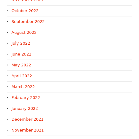
October 2022
September 2022
August 2022
July 2022
June 2022
May 2022
April 2022
March 2022
February 2022
January 2022
December 2021
November 2021