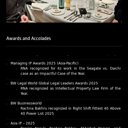
Lexology Legal Influencer Recognition – Q4 | 2025
Mohandas Konnanath, Associate Partner, has been
recognized as Lexology Legal Influencer (Q4 2025).
Chambers and Partners – Asia-Pacific 2026
Ranjan Narula has been individually ranked for
Intellectual Property: Litigation in India
Awards and Accolades
RNA recognized as a leading firm – Intellectual Property.
Managing IP Awards 2025 (Asia-Pacific)
RNA recognized for its work in the Seagate vs. Daichi
case as an Impactful Case of the Year.
BW Legal World Global Legal Leaders Awards 2025
RNA recognized as Intellectual Property Law Firm of the
Year.
BW Businessworld
Rachna Bakhru recognized in Right Shift Fittest 40 Above
40 Power List 2025
Asia IP – 2025
Ranjan Narula, Rachna Bakhru, Abhishek Nangia, and
Sabia Veqar have been recognized as IP Experts by Asia