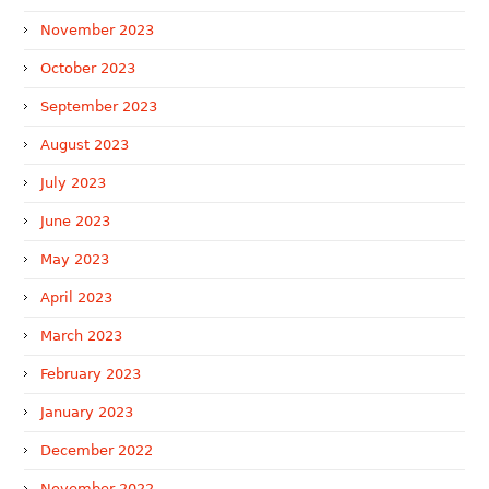
November 2023
October 2023
September 2023
August 2023
July 2023
June 2023
May 2023
April 2023
March 2023
February 2023
January 2023
December 2022
November 2022