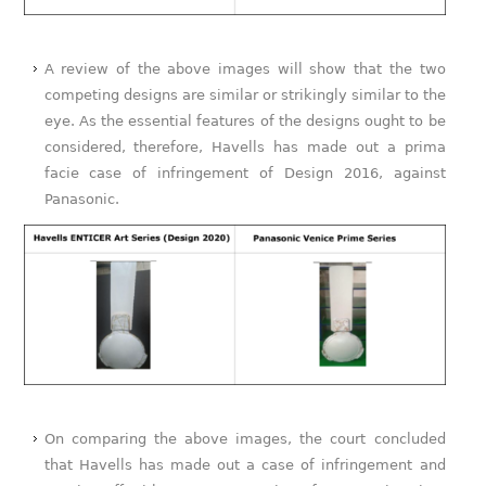
A review of the above images will show that the two
competing designs are similar or strikingly similar to the
eye. As the essential features of the designs ought to be
considered, therefore, Havells has made out a prima
facie case of infringement of Design 2016, against
Panasonic.
On comparing the above images, the court concluded
that Havells has made out a case of infringement and