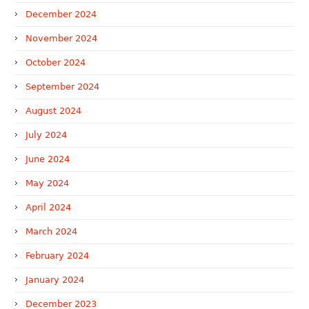
December 2024
November 2024
October 2024
September 2024
August 2024
July 2024
June 2024
May 2024
April 2024
March 2024
February 2024
January 2024
December 2023