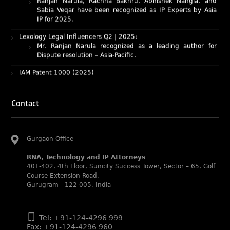
IP for 2025.
Lexology Legal Influencers Q2 | 2025:
Mr. Ranjan Narula recognized as a leading author for
Dispute resolution – Asia-Pacific.
IAM Patent 1000 (2025)
Ranjan Narula recognized as the World’s leading Patent
Professionals 2025.
IP STARS (2025) rankings
Rachna Bakhru and Ranjan Narula recognized as IP stars
Contact
in Patent and Trademark respectively.
Abhishek Nangia and Suvarna Pandey recognized as
Noble Practitioner and Rising Star respectively.
Gurgaon Office
RNA recognized as Tier 2 in Trade mark Disputes 2025.
RNA, Technology and IP Attorneys
RNA recognized as Tier 3 in Trade mark Prosecution
401-402, 4th Floor, Suncity Success Tower, Sector – 65, Golf
2025.
Course Extension Road,
Gurugram - 122 005, India
WIPR Leaders (2025)
Daleep Kumar and Shabnam Khan recognized as WIPR
Leaders 2025 by World Intellectual Property Review.
Tel: +91-124-4296 999
Fax: +91-124-4296 960
Legal 500 (2025)