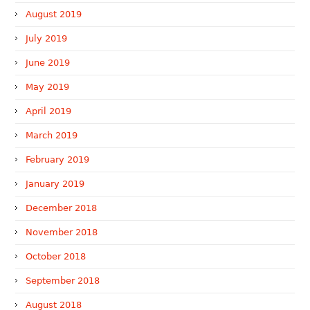
August 2019
July 2019
June 2019
May 2019
April 2019
March 2019
February 2019
January 2019
December 2018
November 2018
October 2018
September 2018
August 2018