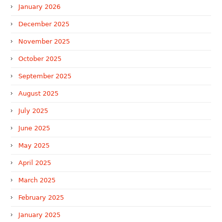
January 2026
December 2025
November 2025
October 2025
September 2025
August 2025
July 2025
June 2025
May 2025
April 2025
March 2025
February 2025
January 2025