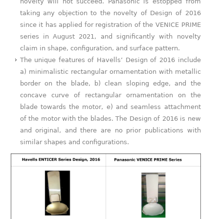
novelty will not succeed. Panasonic is estopped from
taking any objection to the novelty of Design of 2016
since it has applied for registration of the VENICE PRIME
series in August 2021, and significantly with novelty
claim in shape, configuration, and surface pattern.
The unique features of Havells’ Design of 2016 include
a) minimalistic rectangular ornamentation with metallic
border on the blade, b) clean sloping edge, and the
concave curve of rectangular ornamentation on the
blade towards the motor, e) and seamless attachment
of the motor with the blades. The Design of 2016 is new
and original, and there are no prior publications with
similar shapes and configurations.