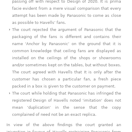
passing off with respect to Design of 2020. It is prima
facie evident from a mere visual comparison that every
attempt has been made by Panasonic to come as close
as possible to Havells’ fans.
The court rejected the argument of Panasonic that the
packaging of the fans is different and contains their
name ‘Anchor by Panasonic’ on the ground that it is
common knowledge that ceiling fans are displayed as
installed on the ceilings of the shops or showrooms
and/or sometimes kept on the tables, but without boxes.
The court agreed with Havells that It is only after the
customer has chosen a particular fan, a fresh piece
packed in a box is given to the customer on payment.
The court while holding that Panasonic has infringed the
registered Design of Havells noted ‘imitation’ does not
mean ‘duplication’ in the sense that the copy
complained of need not be an exact replica.
In view of the above findings the court granted an
injunction in favour of Havells restraining Panasonic from