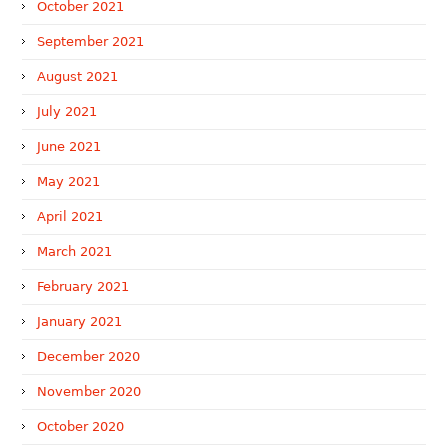
October 2021
September 2021
August 2021
July 2021
June 2021
May 2021
April 2021
March 2021
February 2021
January 2021
December 2020
November 2020
October 2020