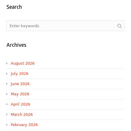
Search
Archives
August 2026
July 2026
June 2026
May 2026
April 2026
March 2026
February 2026