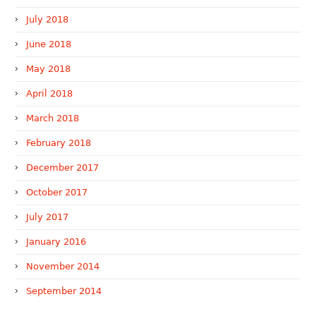
July 2018
June 2018
May 2018
April 2018
March 2018
February 2018
December 2017
October 2017
July 2017
January 2016
November 2014
September 2014