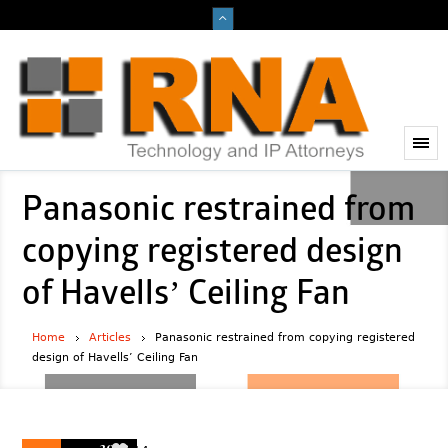
Panasonic restrained from
copying registered design
of Havells’ Ceiling Fan
Home
Articles
Panasonic restrained from copying registered
design of Havells’ Ceiling Fan
2022