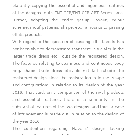
blatantly copying the essential and ingenious features
of the designs in its ENTICER/ENTICER ART Series fans.
Further, adopting the entire get-up, layout, colour
scheme, motif patterns, shape, etc., amounts to passing
off its products.
With regard to the question of passing off, Havells has
not been able to demonstrate that there is a claim in the
larger trade dress etc., outside the registered design.
The features relating to seamless and continuous body
ring, shape, trade dress etc., do not fall outside the
registered design since the registration is in the ‘shape
and configuration’ in relation to its design of the year
2016. That said, on a comparison of the rival products
and essential features, there is a similarity in the
substantial features of the two designs, and thus, a case
of infringement is made out in relation to the design of
the year 2016.
The contention regarding Havells’ design lacking