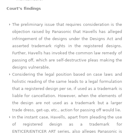
Court’s findings
The preliminary issue that requires consideration is the
objection raised by Panasonic that Havells has alleged
infringement of the designs under the Designs Act and
asserted trademark rights in the registered designs.
Further, Havells has invoked the common law remedy of
passing off, which are self-destructive pleas making the
designs vulnerable.
Considering the legal position based on case laws and
holistic reading of the same leads to a legal formulation
that a registered design per se, if used as a trademark is
liable for cancellation. However, when the elements of
the design are not used as a trademark but a larger
trade dress, get-up, etc., action for passing off would lie.
In the instant case, Havells, apart from pleading the use
of registered design as a trademark for
ENTICER/ENTICER ART series, also alleges Panasonic is