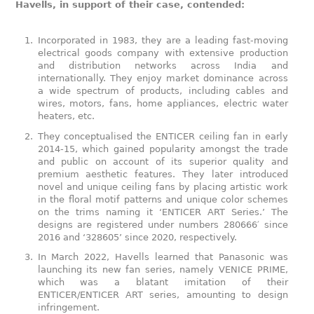
Havells, in support of their case, contended:
Incorporated in 1983, they are a leading fast-moving
electrical goods company with extensive production
and distribution networks across India and
internationally. They enjoy market dominance across
a wide spectrum of products, including cables and
wires, motors, fans, home appliances, electric water
heaters, etc.
They conceptualised the ENTICER ceiling fan in early
2014-15, which gained popularity amongst the trade
and public on account of its superior quality and
premium aesthetic features. They later introduced
novel and unique ceiling fans by placing artistic work
in the floral motif patterns and unique color schemes
on the trims naming it ‘ENTICER ART Series.’ The
designs are registered under numbers 280666′ since
2016 and ‘328605’ since 2020, respectively.
In March 2022, Havells learned that Panasonic was
launching its new fan series, namely VENICE PRIME,
which was a blatant imitation of their
ENTICER/ENTICER ART series, amounting to design
infringement.