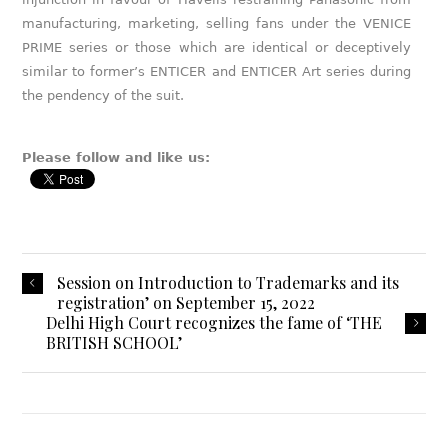
manufacturing, marketing, selling fans under the VENICE
PRIME series or those which are identical or deceptively
similar to former’s ENTICER and ENTICER Art series during
the pendency of the suit.
Please follow and like us:
Session on Introduction to Trademarks and its
registration’ on September 15, 2022
Delhi High Court recognizes the fame of ‘THE
BRITISH SCHOOL’