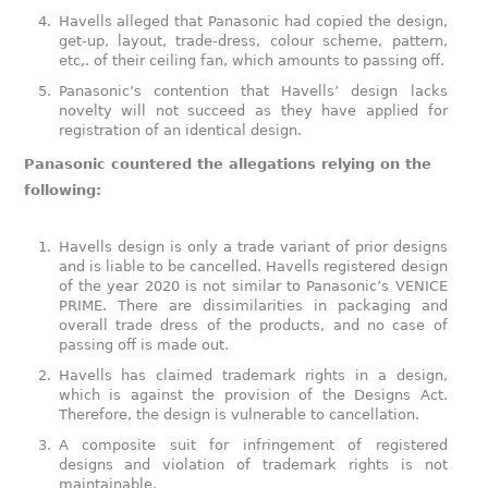
Havells alleged that Panasonic had copied the design,
get-up, layout, trade-dress, colour scheme, pattern,
etc,. of their ceiling fan, which amounts to passing off.
Panasonic’s contention that Havells’ design lacks
novelty will not succeed as they have applied for
registration of an identical design.
Panasonic countered the allegations relying on the
following:
Havells design is only a trade variant of prior designs
and is liable to be cancelled. Havells registered design
of the year 2020 is not similar to Panasonic’s VENICE
PRIME. There are dissimilarities in packaging and
overall trade dress of the products, and no case of
passing off is made out.
Havells has claimed trademark rights in a design,
which is against the provision of the Designs Act.
Therefore, the design is vulnerable to cancellation.
A composite suit for infringement of registered
designs and violation of trademark rights is not
maintainable.