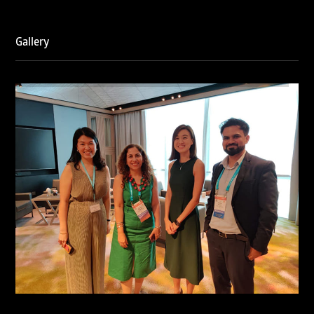
Gallery