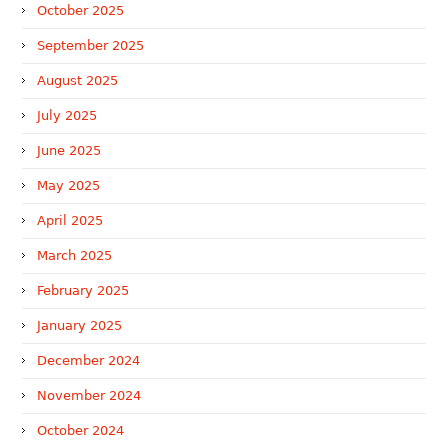
October 2025
September 2025
August 2025
July 2025
June 2025
May 2025
April 2025
March 2025
February 2025
January 2025
December 2024
November 2024
October 2024