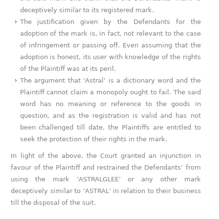
deceptively similar to its registered mark.
The justification given by the Defendants for the
adoption of the mark is, in fact, not relevant to the case
of infringement or passing off. Even assuming that the
adoption is honest, its user with knowledge of the rights
of the Plaintiff was at its peril.
The argument that ‘Astral’ is a dictionary word and the
Plaintiff cannot claim a monopoly ought to fail. The said
word has no meaning or reference to the goods in
question, and as the registration is valid and has not
been challenged till date, the Plaintiffs are entitled to
seek the protection of their rights in the mark.
In light of the above, the Court granted an injunction in
favour of the Plaintiff and restrained the Defendants’ from
using the mark ‘ASTRALGLEE’ or any other mark
deceptively similar to ‘ASTRAL’ in relation to their business
till the disposal of the suit.