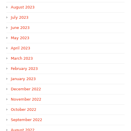
August 2023
July 2023
June 2023
May 2023
April 2023
March 2023
February 2023
January 2023
December 2022
November 2022
October 2022
September 2022
August 2022