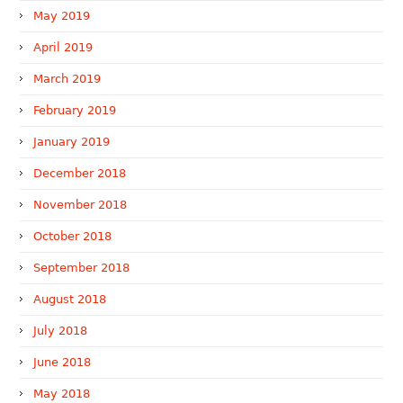
May 2019
April 2019
March 2019
February 2019
January 2019
December 2018
November 2018
October 2018
September 2018
August 2018
July 2018
June 2018
May 2018