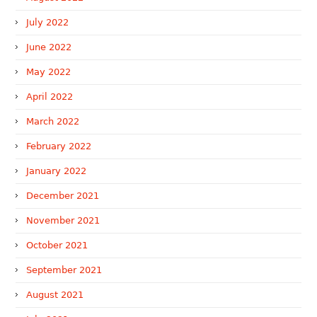
July 2022
June 2022
May 2022
April 2022
March 2022
February 2022
January 2022
December 2021
November 2021
October 2021
September 2021
August 2021