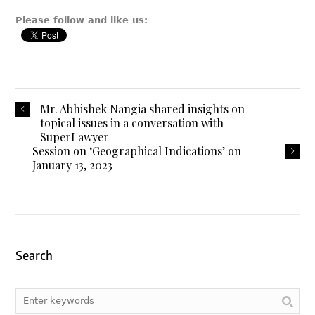
Please follow and like us:
Mr. Abhishek Nangia shared insights on
topical issues in a conversation with
SuperLawyer
Session on ‘Geographical Indications’ on
January 13, 2023
Search