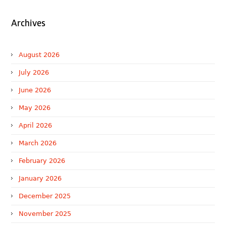
Archives
August 2026
July 2026
June 2026
May 2026
April 2026
March 2026
February 2026
January 2026
December 2025
November 2025