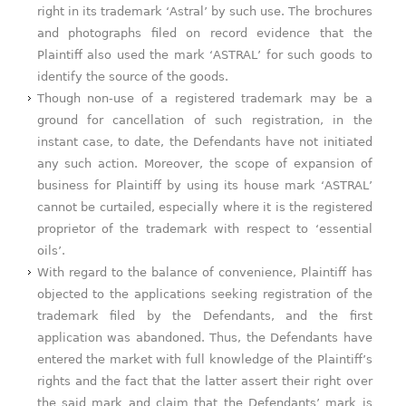
right in its trademark ‘Astral’ by such use. The brochures
and photographs filed on record evidence that the
Plaintiff also used the mark ‘ASTRAL’ for such goods to
identify the source of the goods.
Though non-use of a registered trademark may be a
ground for cancellation of such registration, in the
instant case, to date, the Defendants have not initiated
any such action. Moreover, the scope of expansion of
business for Plaintiff by using its house mark ‘ASTRAL’
cannot be curtailed, especially where it is the registered
proprietor of the trademark with respect to ‘essential
oils’.
With regard to the balance of convenience, Plaintiff has
objected to the applications seeking registration of the
trademark filed by the Defendants, and the first
application was abandoned. Thus, the Defendants have
entered the market with full knowledge of the Plaintiff’s
rights and the fact that the latter assert their right over
the said mark and claim that the Defendants’ mark is