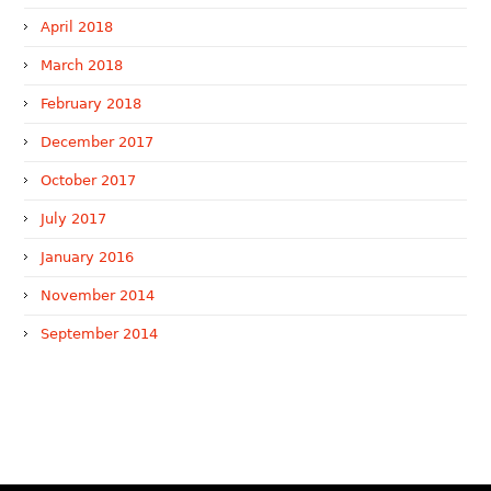
April 2018
March 2018
February 2018
December 2017
October 2017
July 2017
January 2016
November 2014
September 2014