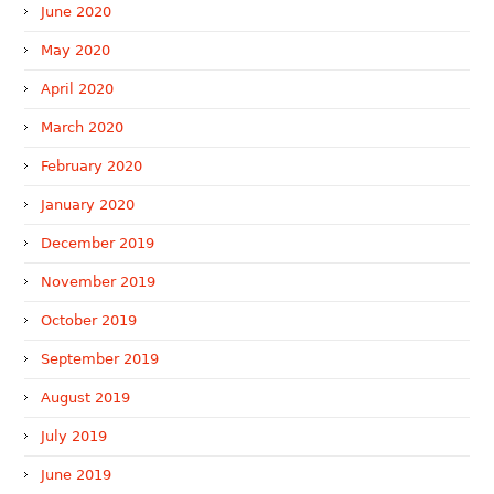
June 2020
May 2020
April 2020
March 2020
February 2020
January 2020
December 2019
November 2019
October 2019
September 2019
August 2019
July 2019
June 2019