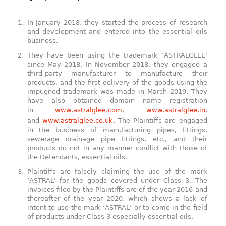
In January 2018, they started the process of research
and development and entered into the essential oils
business.
They have been using the trademark ‘ASTRALGLEE’
since May 2018. In November 2018, they engaged a
third-party manufacturer to manufacture their
products, and the first delivery of the goods using the
impugned trademark was made in March 2019. They
have also obtained domain name registration
in
www.astralglee.com
,
www.astralglee.in
,
and
www.astralglee.co.uk.
The Plaintiffs are engaged
in the business of manufacturing pipes, fittings,
sewerage drainage pipe fittings, etc., and their
products do not in any manner conflict with those of
the Defendants, essential oils.
Plaintiffs are falsely claiming the use of the mark
‘ASTRAL’ for the goods covered under Class 3. The
invoices filed by the Plaintiffs are of the year 2016 and
thereafter of the year 2020, which shows a lack of
intent to use the mark ‘ASTRAL’ or to come in the field
of products under Class 3 especially essential oils.