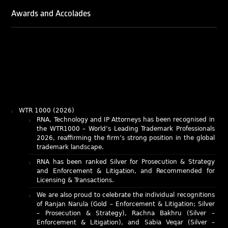
Awards and Accolades
WTR 1000 (2026)
RNA, Technology and IP Attorneys has been recognised in
the WTR1000 – World’s Leading Trademark Professionals
2026, reaffirming the firm’s strong position in the global
trademark landscape.
RNA has been ranked Silver for Prosecution & Strategy
and Enforcement & Litigation, and Recommended for
Licensing & Transactions.
We are also proud to celebrate the individual recognitions
of Ranjan Narula (Gold – Enforcement & Litigation; Silver
– Prosecution & Strategy), Rachna Bakhru (Silver –
Enforcement & Litigation), and Sabia Veqar (Silver –
Prosecution & Strategy; Bronze – Enforcement &
Litigation).