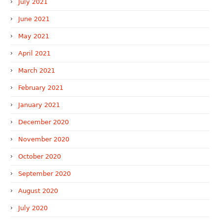
July 2021
June 2021
May 2021
April 2021
March 2021
February 2021
January 2021
December 2020
November 2020
October 2020
September 2020
August 2020
July 2020