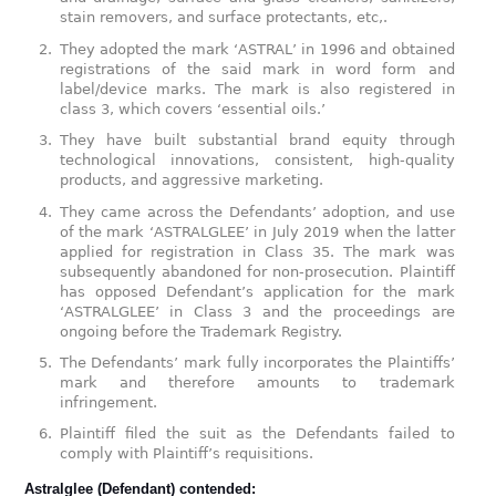
stain removers, and surface protectants, etc,.
They adopted the mark ‘ASTRAL’ in 1996 and obtained
registrations of the said mark in word form and
label/device marks. The mark is also registered in
class 3, which covers ‘essential oils.’
They have built substantial brand equity through
technological innovations, consistent, high-quality
products, and aggressive marketing.
They came across the Defendants’ adoption, and use
of the mark ‘ASTRALGLEE’ in July 2019 when the latter
applied for registration in Class 35. The mark was
subsequently abandoned for non-prosecution. Plaintiff
has opposed Defendant’s application for the mark
‘ASTRALGLEE’ in Class 3 and the proceedings are
ongoing before the Trademark Registry.
The Defendants’ mark fully incorporates the Plaintiffs’
mark and therefore amounts to trademark
infringement.
Plaintiff filed the suit as the Defendants failed to
comply with Plaintiff’s requisitions.
Astralglee (Defendant) contended: