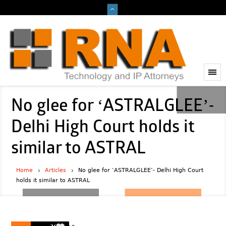
No glee for ‘ASTRALGLEE’-
Delhi High Court holds it
similar to ASTRAL
Home
Articles
No glee for ‘ASTRALGLEE’- Delhi High Court
holds it similar to ASTRAL
2023