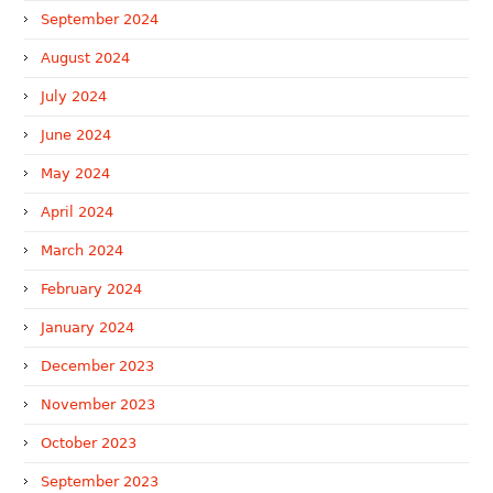
September 2024
August 2024
July 2024
June 2024
May 2024
April 2024
March 2024
February 2024
January 2024
December 2023
November 2023
October 2023
September 2023