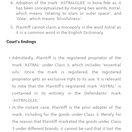
Adoption of the mark ‘ASTRALGLEE’ is bona fide as it
has been conceptualized by merging two words Astral,
which means ‘relating to stars or outer space’, and
‘Glee’, which means ‘blissfulness’.
Plaintiff cannot claim a monopoly in the word Astral as
it is a common word in the English Dictionary.
Court’s findings
Admittedly, Plaintiff is the registered proprietor of the
mark ‘ASTRAL’ under Class 3, which includes ‘essential
oils.’ Once the mark is registered, the registered
proprietor gets an exclusive right to its use. It is relevant
to note that the Plaintiff’s registered mark ‘ASTRAL’ is
contained in its entirety in the Defendants’ mark
‘ASTRALGLEE.’
In the instant case, Plaintiff is the prior adopter of the
mark, including for the goods under Class 3. Merely for
the reason that Plaintiff marketed the goods under Class
3 under different brands, it cannot be said that it lost the