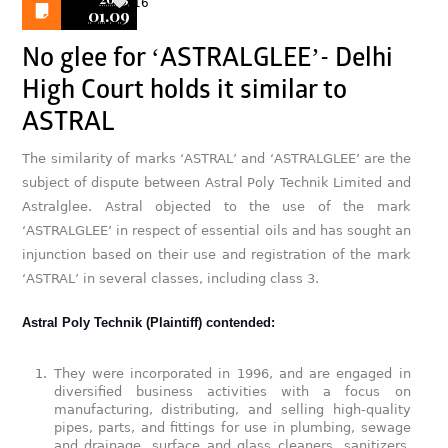
16
01.09
No glee for ‘ASTRALGLEE’- Delhi
High Court holds it similar to
ASTRAL
The similarity of marks ‘ASTRAL’ and ‘ASTRALGLEE’ are the
subject of dispute between Astral Poly Technik Limited and
Astralglee. Astral objected to the use of the mark
‘ASTRALGLEE’ in respect of essential oils and has sought an
injunction based on their use and registration of the mark
‘ASTRAL’ in several classes, including class 3.
Astral Poly Technik (Plaintiff) contended:
They were incorporated in 1996, and are engaged in
diversified business activities with a focus on
manufacturing, distributing, and selling high-quality
pipes, parts, and fittings for use in plumbing, sewage
and drainage, surface and glass cleaners, sanitizers,