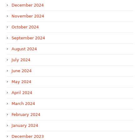
December 2024
November 2024
October 2024
September 2024
August 2024
July 2024
June 2024
May 2024
April 2024
March 2024
February 2024
January 2024
December 2023