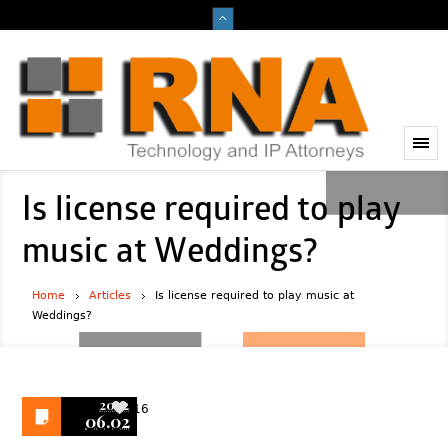
Is license required to play
music at Weddings?
Home
Articles
Is license required to play music at
Weddings?
2022
16
06.02