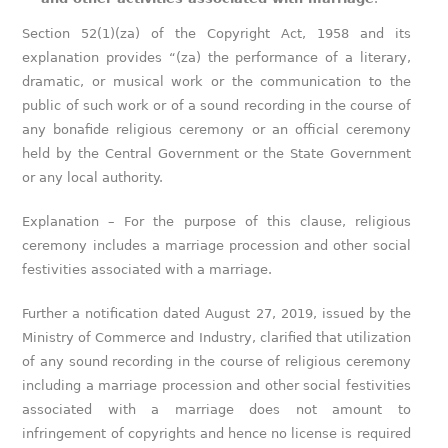
Section 52(1)(za) of the Copyright Act, 1958 and its
explanation provides “(za) the performance of a literary,
dramatic, or musical work or the communication to the
public of such work or of a sound recording in the course of
any bonafide religious ceremony or an official ceremony
held by the Central Government or the State Government
or any local authority.
Explanation – For the purpose of this clause, religious
ceremony includes a marriage procession and other social
festivities associated with a marriage.
Further a notification dated August 27, 2019, issued by the
Ministry of Commerce and Industry, clarified that utilization
of any sound recording in the course of religious ceremony
including a marriage procession and other social festivities
associated with a marriage does not amount to
infringement of copyrights and hence no license is required