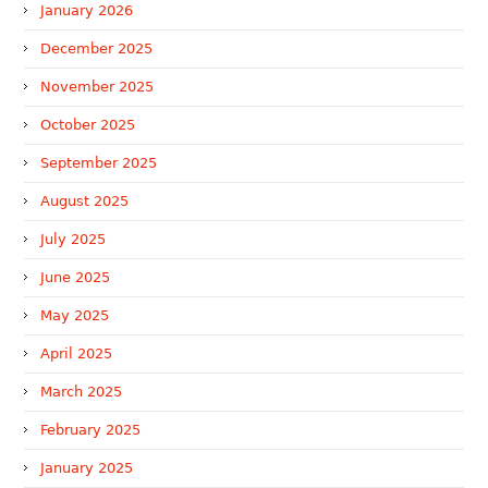
January 2026
December 2025
November 2025
October 2025
September 2025
August 2025
July 2025
June 2025
May 2025
April 2025
March 2025
February 2025
January 2025