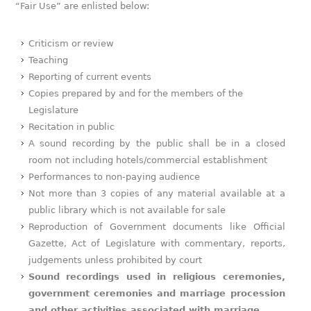
“Fair Use” are enlisted below:
Criticism or review
Teaching
Reporting of current events
Copies prepared by and for the members of the
Legislature
Recitation in public
A sound recording by the public shall be in a closed
room not including hotels/commercial establishment
Performances to non-paying audience
Not more than 3 copies of any material available at a
public library which is not available for sale
Reproduction of Government documents like Official
Gazette, Act of Legislature with commentary, reports,
judgements unless prohibited by court
Sound recordings used in religious ceremonies,
government ceremonies and marriage procession
and other activities associated with marriage
.