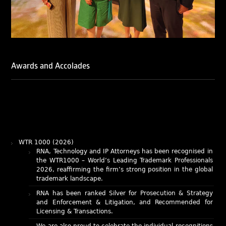
Awards and Accolades
WTR 1000 (2026)
RNA, Technology and IP Attorneys has been recognised in
the WTR1000 – World’s Leading Trademark Professionals
2026, reaffirming the firm’s strong position in the global
trademark landscape.
RNA has been ranked Silver for Prosecution & Strategy
and Enforcement & Litigation, and Recommended for
Licensing & Transactions.
We are also proud to celebrate the individual recognitions
of Ranjan Narula (Gold – Enforcement & Litigation; Silver
– Prosecution & Strategy), Rachna Bakhru (Silver –