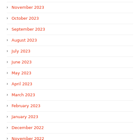
November 2023
October 2023
September 2023
August 2023
July 2023
June 2023
May 2023
April 2023
March 2023
February 2023
January 2023
December 2022
November 2022