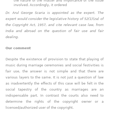
the nature of the matter and importance of the issue
involved. Accordingly, it ordered
Dr. Arul George Scaria is appointed as the expert. The
expert would consider the legislative history of 52(1)(za) of
the Copyright Act, 1957, and cite relevant case law, from
India and abroad on the question of fair use and fair
dealing.
Our comment
Despite the existence of provision to state that playing of
music during marriage ceremonies and social festivities is
fair use, the answer is not simple and that there are
various layers to the same. It is not just a question of law
as inadvertently the effects of this case will be felt in the
social tapestry of the country as marriages are an
indispensable part. In contrast the courts also need to
determine the rights of the copyright owner or a
licensed/authorized user of the copyright.