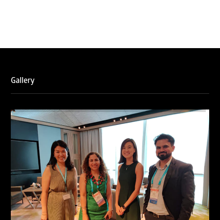
Gallery