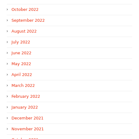
October 2022
September 2022
August 2022
July 2022
June 2022
May 2022
April 2022
March 2022
February 2022
January 2022
December 2021
November 2021