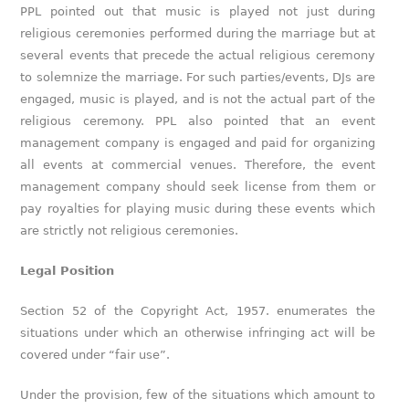
PPL pointed out that music is played not just during
religious ceremonies performed during the marriage but at
several events that precede the actual religious ceremony
to solemnize the marriage. For such parties/events, DJs are
engaged, music is played, and is not the actual part of the
religious ceremony. PPL also pointed that an event
management company is engaged and paid for organizing
all events at commercial venues. Therefore, the event
management company should seek license from them or
pay royalties for playing music during these events which
are strictly not religious ceremonies.
Legal Position
Section 52 of the Copyright Act, 1957. enumerates the
situations under which an otherwise infringing act will be
covered under “fair use”.
Under the provision, few of the situations which amount to