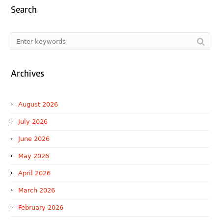
Search
Archives
August 2026
July 2026
June 2026
May 2026
April 2026
March 2026
February 2026