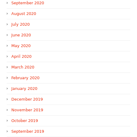
September 2020
August 2020
July 2020
June 2020
May 2020
April 2020
March 2020
February 2020
January 2020
December 2019
November 2019
October 2019
September 2019