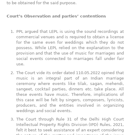
to be obtained for the said purpose.
Court’s Observation and parties’ contentions
PPL argued that LEPL is using the sound recordings at
commercial venues and is required to obtain a license
for the same even for weddings which they do not
possess. While LEPL relied on the explanation to the
provision and that the use of music for marriages and
social events connected to marriages fall under fair
use.
The Court vide its order dated 110.05.2022 opined that
music is an integral part of an Indian marriage
ceremony where events like tilak, sagan, mehendi,
sangeet, cocktail parties, dinners etc. take place. All
these events have music. Therefore, implications of
this case will be felt by singers, composers, lyricists,
producers, and the entities involved in organizing
weddings and social events.
The Court through Rule 31 of the Delhi High Court
Intellectual Property Rights Division (IPD) Rules, 2021,
felt it best to seek assistance of an expert considering