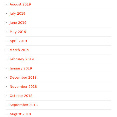
August 2019
July 2019
June 2019
May 2019
April 2019
March 2019
February 2019
January 2019
December 2018
November 2018
October 2018
September 2018
August 2018