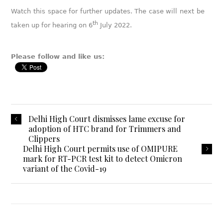
Watch this space for further updates. The case will next be
th
taken up for hearing on 6
July 2022.
Please follow and like us:
Delhi High Court dismisses lame excuse for
adoption of HTC brand for Trimmers and
Clippers
Delhi High Court permits use of OMIPURE
mark for RT-PCR test kit to detect Omicron
variant of the Covid-19