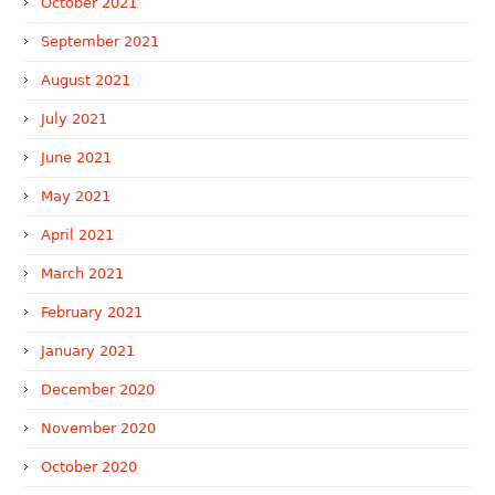
October 2021
September 2021
August 2021
July 2021
June 2021
May 2021
April 2021
March 2021
February 2021
January 2021
December 2020
November 2020
October 2020