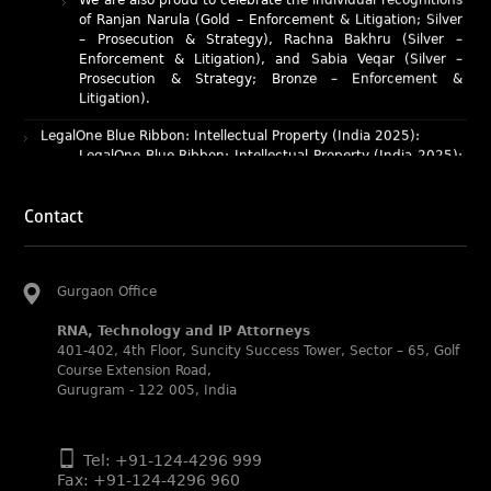
Enforcement & Litigation), and Sabia Veqar (Silver –
Prosecution & Strategy; Bronze – Enforcement &
Litigation).
LegalOne Blue Ribbon: Intellectual Property (India 2025):
LegalOne Blue Ribbon: Intellectual Property (India 2025):
Rachna Bakhru and Abhishek Nangia of RNA, Technology
and IP Attorneys have been recognised as LegalOne Blue
Ribbon: Intellectual Property (India 2025) award winners.
Lexology Legal Influencer Recognition – Q4 | 2025
Contact
Mohandas Konnanath, Associate Partner, has been
recognized as Lexology Legal Influencer (Q4 2025).
Chambers and Partners – Asia-Pacific 2026
Gurgaon Office
Ranjan Narula has been individually ranked for
Intellectual Property: Litigation in India
RNA, Technology and IP Attorneys
401-402, 4th Floor, Suncity Success Tower, Sector – 65, Golf
RNA recognized as a leading firm – Intellectual Property.
Course Extension Road,
Gurugram - 122 005, India
Managing IP Awards 2025 (Asia-Pacific)
RNA recognized for its work in the Seagate vs. Daichi
case as an Impactful Case of the Year.
Tel: +91-124-4296 999
BW Legal World Global Legal Leaders Awards 2025
Fax: +91-124-4296 960