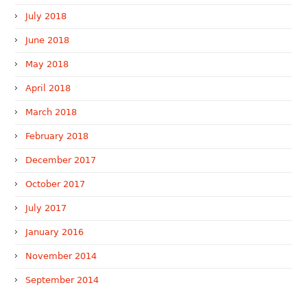
July 2018
June 2018
May 2018
April 2018
March 2018
February 2018
December 2017
October 2017
July 2017
January 2016
November 2014
September 2014