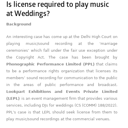
Is license required to play music
at Weddings?
Background
An interesting case has come up at the Delhi High Court on
playing music/sound recording at the ‘marriage
ceremonies’ which fall under the fair use exception under
the Copyright Act. The case has been brought by
Phonographic Performance Limited (PPL)
that claims
to be a performance rights organization that licenses its
members’ sound recording for communication to the public
in the areas of public performance and broadcast.
Lookpart Exhibitions and Events Private Limited
(LEPL)
is an event management firm that provides various
services, including DJs for weddings (CS (COMM) 188/2022).
PPL’s case is that LEPL should seek license from them to
play music/sound recordings at the commercial venues.