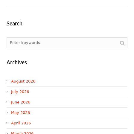
Search
Archives
August 2026
July 2026
June 2026
May 2026
April 2026
March 2026