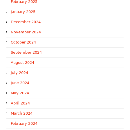
February 2025
January 2025
December 2024
November 2024
October 2024
September 2024
August 2024
July 2024
June 2024
May 2024
April 2024
March 2024
February 2024