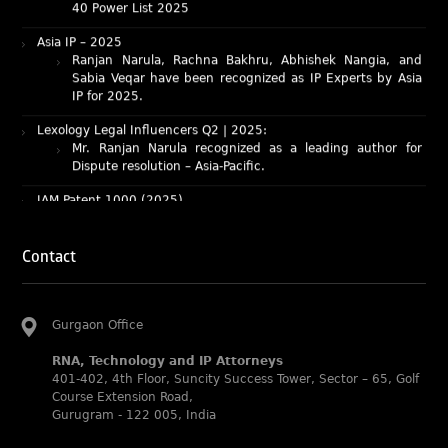
Asia IP – 2025
Ranjan Narula, Rachna Bakhru, Abhishek Nangia, and
Sabia Veqar have been recognized as IP Experts by Asia
IP for 2025.
Lexology Legal Influencers Q2 | 2025:
Mr. Ranjan Narula recognized as a leading author for
Dispute resolution – Asia-Pacific.
IAM Patent 1000 (2025)
Ranjan Narula recognized as the World’s leading Patent
Professionals 2025.
IP STARS (2025) rankings
Contact
Rachna Bakhru and Ranjan Narula recognized as IP stars
in Patent and Trademark respectively.
Abhishek Nangia and Suvarna Pandey recognized as
Gurgaon Office
Noble Practitioner and Rising Star respectively.
RNA recognized as Tier 2 in Trade mark Disputes 2025.
RNA, Technology and IP Attorneys
401-402, 4th Floor, Suncity Success Tower, Sector – 65, Golf
RNA recognized as Tier 3 in Trade mark Prosecution
Course Extension Road,
2025.
Gurugram - 122 005, India
WIPR Leaders (2025)