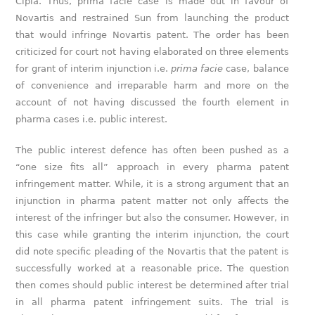
Cipla. Thus, prima facie case is made out in favour of
Novartis and restrained Sun from launching the product
that would infringe Novartis patent. The order has been
criticized for court not having elaborated on three elements
for grant of interim injunction i.e.
prima facie
case, balance
of convenience and irreparable harm and more on the
account of not having discussed the fourth element in
pharma cases i.e. public interest.
The public interest defence has often been pushed as a
“one size fits all” approach in every pharma patent
infringement matter. While, it is a strong argument that an
injunction in pharma patent matter not only affects the
interest of the infringer but also the consumer. However, in
this case while granting the interim injunction, the court
did note specific pleading of the Novartis that the patent is
successfully worked at a reasonable price. The question
then comes should public interest be determined after trial
in all pharma patent infringement suits. The trial is