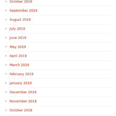
October 2019
September 2019
August 2019
July 2019
June 2019
May 2019
April 2019
March 2019
February 2019
January 2019
December 2018
November 2018
October 2018