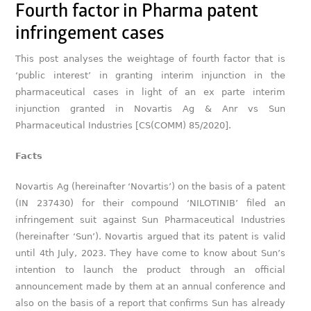
Fourth factor in Pharma patent
infringement cases
This post analyses the weightage of fourth factor that is
‘public interest’ in granting interim injunction in the
pharmaceutical cases in light of an ex parte interim
injunction granted in Novartis Ag & Anr vs Sun
Pharmaceutical Industries [CS(COMM) 85/2020].
Facts
Novartis Ag (hereinafter ‘Novartis’) on the basis of a patent
(IN 237430) for their compound ‘NILOTINIB’ filed an
infringement suit against Sun Pharmaceutical Industries
(hereinafter ‘Sun’). Novartis argued that its patent is valid
until 4th July, 2023. They have come to know about Sun’s
intention to launch the product through an official
announcement made by them at an annual conference and
also on the basis of a report that confirms Sun has already