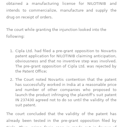
obtained a manufacturing license for NILOTINIB and
intends to commercialize, manufacture and supply the
drug on receipt of orders.
The court while granting the injunction looked into the
following:
Cipla Ltd. had filed a pre-grant opposition to Novartis
patent application for NILOTINIB claiming anticipation,
obviousness and that no inventive step was involved.
The pre-grant opposition of Cipla Ltd. was rejected by
the Patent Office;
The Court noted Novartis contention that the patent
has successfully worked in India at a reasonable price
and number of other companies who proposed to
launch the product infringing the plaintiff’s suit patent
IN 237430 agreed not to do so until the validity of the
suit patent.
The court concluded that the validity of the patent has
already been tested in the pre-grant opposition filed by