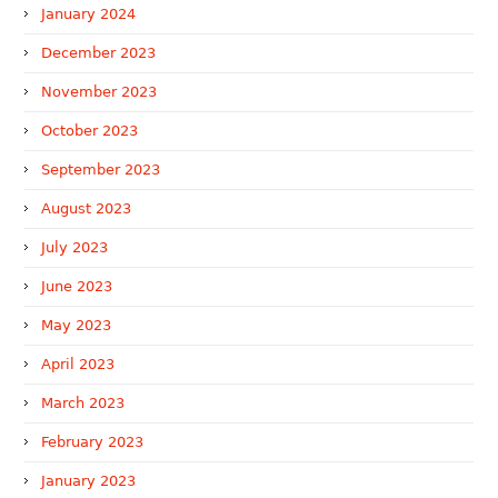
January 2024
December 2023
November 2023
October 2023
September 2023
August 2023
July 2023
June 2023
May 2023
April 2023
March 2023
February 2023
January 2023