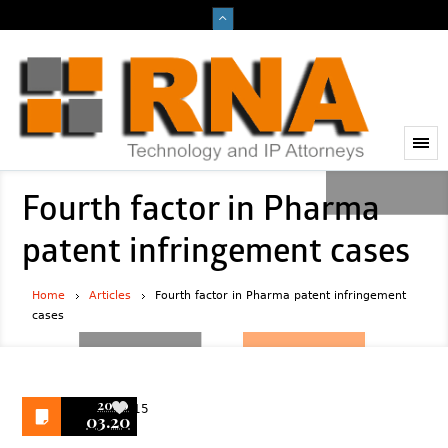
Fourth factor in Pharma
patent infringement cases
Home
Articles
Fourth factor in Pharma patent infringement
cases
2020
15
03.20