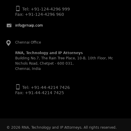
Daleep Kumar and Shabnam Khan recognized as WIPR
Leaders 2025 by World Intellectual Property Review.
Tel: +91-124-4296 999
Fax: +91-124-4296 960
Legal 500 (2025)
Rachna Bakhru regarded as Next Generation Partner by
info@rnaip.com
The Legal 500 Asia Pacific 2025 edition.
Ranjan Narula regarded as Leading Partner by The Legal
500 Asia Pacific 2025 edition.
Chennai Office
RNA, Technology and IP Attorneys recognized for its
RNA, Technology and IP Attorneys
expertise in Intellectual Property.
Building No.7, The Rain Tree Place, 10-B, 10th Floor, Mc
Nichols Road, Chetpet - 600 031,
World Trademark Review 1000 (2025):
Chennai, India
Ranjan Narula, Rachna Bakhru and Shabnam Khan
recognized in the latest WTR 1000 rankings by the World
Trademark Review.
Tel: +91-44-4214 7426
Silver – Firms: prosecution and strategy
Fax: +91-44-4214 7425
Recommended – Firms: licensing and transaction
Silver – Firms: enforcement and litigation
Managing IP Asia Pacific Awards 2024
RNA was shortlisted as a finalist in the Trademark
category for India.
©
2026
RNA, Technology and IP Attorneys. All rights reserved.