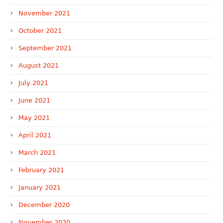
November 2021
October 2021
September 2021
August 2021
July 2021
June 2021
May 2021
April 2021
March 2021
February 2021
January 2021
December 2020
November 2020