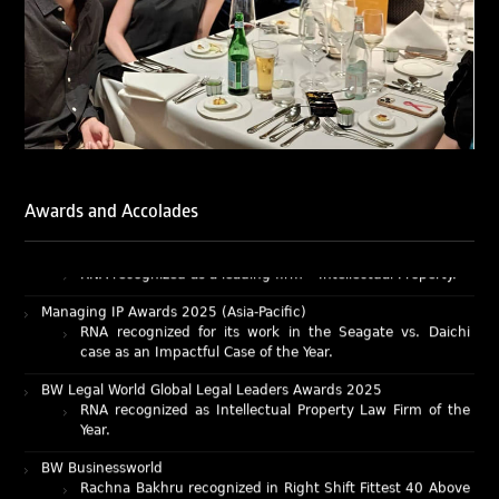
Rachna Bakhru and Abhishek Nangia of RNA, Technology
and IP Attorneys have been recognised as LegalOne Blue
Ribbon: Intellectual Property (India 2025) award winners.
Lexology Legal Influencer Recognition – Q4 | 2025
Mohandas Konnanath, Associate Partner, has been
recognized as Lexology Legal Influencer (Q4 2025).
Chambers and Partners – Asia-Pacific 2026
Ranjan Narula has been individually ranked for
Awards and Accolades
Intellectual Property: Litigation in India
RNA recognized as a leading firm – Intellectual Property.
Managing IP Awards 2025 (Asia-Pacific)
RNA recognized for its work in the Seagate vs. Daichi
case as an Impactful Case of the Year.
BW Legal World Global Legal Leaders Awards 2025
RNA recognized as Intellectual Property Law Firm of the
Year.
BW Businessworld
Rachna Bakhru recognized in Right Shift Fittest 40 Above
40 Power List 2025