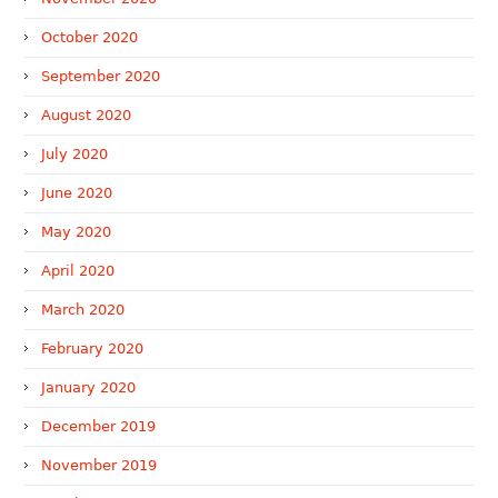
October 2020
September 2020
August 2020
July 2020
June 2020
May 2020
April 2020
March 2020
February 2020
January 2020
December 2019
November 2019