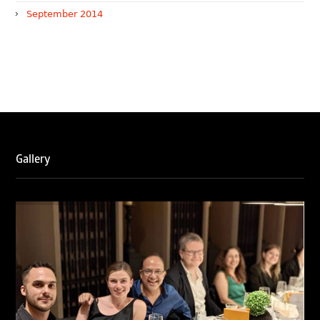
September 2014
WTR 1000 (2026)
RNA, Technology and IP Attorneys has been recognised in
the WTR1000 – World’s Leading Trademark Professionals
2026, reaffirming the firm’s strong position in the global
trademark landscape.
Gallery
RNA has been ranked Silver for Prosecution & Strategy
and Enforcement & Litigation, and Recommended for
Licensing & Transactions.
We are also proud to celebrate the individual recognitions
of Ranjan Narula (Gold – Enforcement & Litigation; Silver
– Prosecution & Strategy), Rachna Bakhru (Silver –
Enforcement & Litigation), and Sabia Veqar (Silver –
Prosecution & Strategy; Bronze – Enforcement &
Litigation).
LegalOne Blue Ribbon: Intellectual Property (India 2025):
LegalOne Blue Ribbon: Intellectual Property (India 2025):