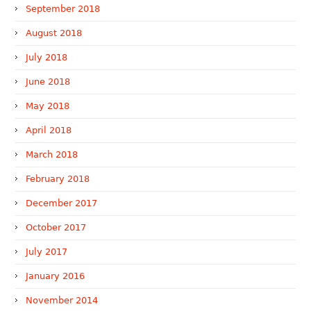
September 2018
August 2018
July 2018
June 2018
May 2018
April 2018
March 2018
February 2018
December 2017
October 2017
July 2017
January 2016
November 2014