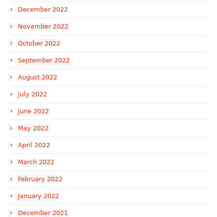
December 2022
November 2022
October 2022
September 2022
August 2022
July 2022
June 2022
May 2022
April 2022
March 2022
February 2022
January 2022
December 2021