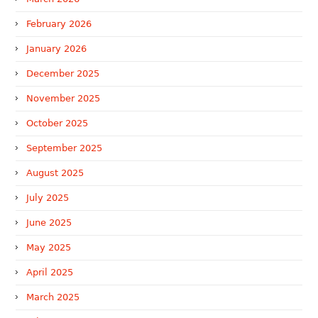
February 2026
January 2026
December 2025
November 2025
October 2025
September 2025
August 2025
July 2025
June 2025
May 2025
April 2025
March 2025