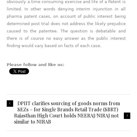
obviously a time consuming exercise and life of a Patent is
limited. In other words denying interim injunction in all
pharma patent cases, on account of public interest being
determined post trial does not address the likely prejudice
caused to the patentee. The question is debatable and
there is of course no easy answer as the public interest
finding would vary based on facts of each case.
Please follow and like us:
DPIIT clarifies sourcing of goods norms from
SEZs – for Single Brands Retail Trade (SBRT)
Rajasthan High Court holds NEERAJ/NIRAJ not
similar to NIRAB