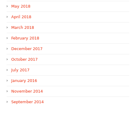
May 2018
April 2018
March 2018
February 2018
December 2017
October 2017
July 2017
January 2016
November 2014
September 2014