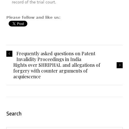
record of the trial court.
Please follow and like us:
Frequently asked questions on Patent
Invalidity Proceedings in India
Rights over SHRIPHAL and allegations of
forgery with counter arguments of
acquiescence
Search