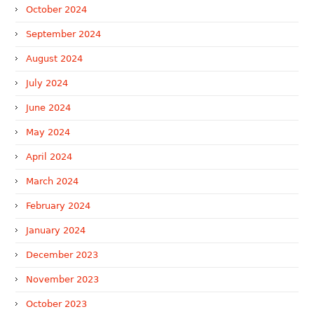
October 2024
September 2024
August 2024
July 2024
June 2024
May 2024
April 2024
March 2024
February 2024
January 2024
December 2023
November 2023
October 2023