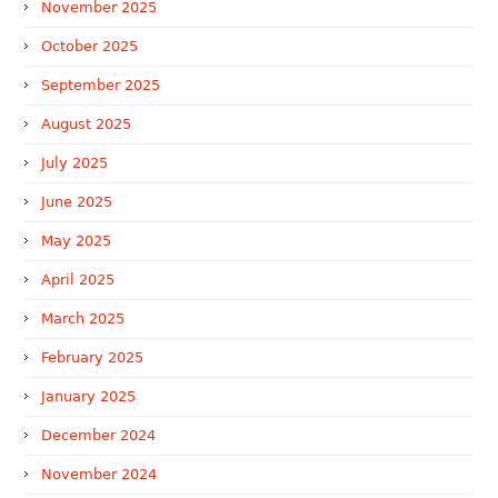
November 2025
October 2025
September 2025
August 2025
July 2025
June 2025
May 2025
April 2025
March 2025
February 2025
January 2025
December 2024
November 2024