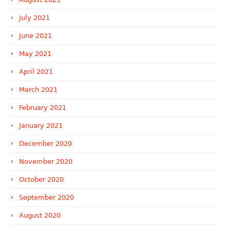
July 2021
June 2021
May 2021
April 2021
March 2021
February 2021
January 2021
December 2020
November 2020
October 2020
September 2020
August 2020