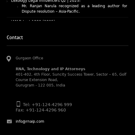
Dispute resolution – Asia-Pacific.
IAM Patent 1000 (2025)
Ranjan Narula recognized as the World’s leading Patent
Professionals 2025.
IP STARS (2025) rankings
Contact
Rachna Bakhru and Ranjan Narula recognized as IP stars
in Patent and Trademark respectively.
Abhishek Nangia and Suvarna Pandey recognized as
Gurgaon Office
Noble Practitioner and Rising Star respectively.
RNA recognized as Tier 2 in Trade mark Disputes 2025.
RNA, Technology and IP Attorneys
401-402, 4th Floor, Suncity Success Tower, Sector – 65, Golf
RNA recognized as Tier 3 in Trade mark Prosecution
Course Extension Road,
2025.
Gurugram - 122 005, India
WIPR Leaders (2025)
Daleep Kumar and Shabnam Khan recognized as WIPR
Leaders 2025 by World Intellectual Property Review.
Tel: +91-124-4296 999
Fax: +91-124-4296 960
Legal 500 (2025)
Rachna Bakhru regarded as Next Generation Partner by
info@rnaip.com
The Legal 500 Asia Pacific 2025 edition.
Ranjan Narula regarded as Leading Partner by The Legal