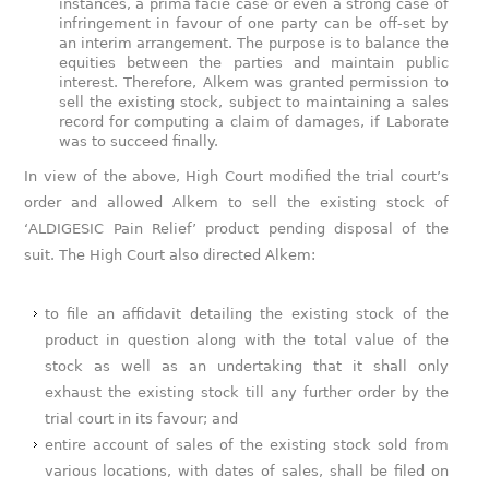
instances, a prima facie case or even a strong case of
infringement in favour of one party can be off-set by
an interim arrangement. The purpose is to balance the
equities between the parties and maintain public
interest. Therefore, Alkem was granted permission to
sell the existing stock, subject to maintaining a sales
record for computing a claim of damages, if Laborate
was to succeed finally.
In view of the above, High Court modified the trial court’s
order and allowed Alkem to sell the existing stock of
‘ALDIGESIC Pain Relief’ product pending disposal of the
suit. The High Court also directed Alkem:
to file an affidavit detailing the existing stock of the
product in question along with the total value of the
stock as well as an undertaking that it shall only
exhaust the existing stock till any further order by the
trial court in its favour; and
entire account of sales of the existing stock sold from
various locations, with dates of sales, shall be filed on