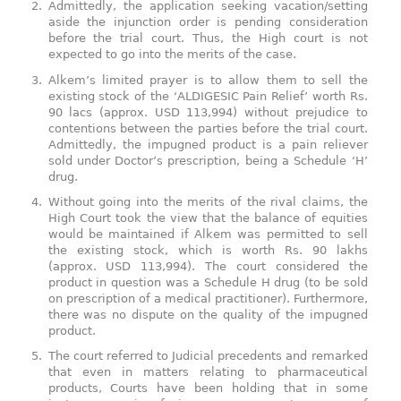
Admittedly, the application seeking vacation/setting
aside the injunction order is pending consideration
before the trial court. Thus, the High court is not
expected to go into the merits of the case.
Alkem’s limited prayer is to allow them to sell the
existing stock of the ‘ALDIGESIC Pain Relief’ worth Rs.
90 lacs (approx. USD 113,994) without prejudice to
contentions between the parties before the trial court.
Admittedly, the impugned product is a pain reliever
sold under Doctor’s prescription, being a Schedule ‘H’
drug.
Without going into the merits of the rival claims, the
High Court took the view that the balance of equities
would be maintained if Alkem was permitted to sell
the existing stock, which is worth Rs. 90 lakhs
(approx. USD 113,994). The court considered the
product in question was a Schedule H drug (to be sold
on prescription of a medical practitioner). Furthermore,
there was no dispute on the quality of the impugned
product.
The court referred to Judicial precedents and remarked
that even in matters relating to pharmaceutical
products, Courts have been holding that in some