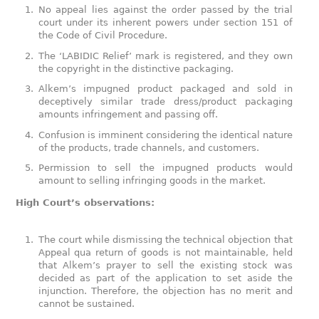
No appeal lies against the order passed by the trial
court under its inherent powers under section 151 of
the Code of Civil Procedure.
The ‘LABIDIC Relief’ mark is registered, and they own
the copyright in the distinctive packaging.
Alkem’s impugned product packaged and sold in
deceptively similar trade dress/product packaging
amounts infringement and passing off.
Confusion is imminent considering the identical nature
of the products, trade channels, and customers.
Permission to sell the impugned products would
amount to selling infringing goods in the market.
High Court’s observations:
The court while dismissing the technical objection that
Appeal qua return of goods is not maintainable, held
that Alkem’s prayer to sell the existing stock was
decided as part of the application to set aside the
injunction. Therefore, the objection has no merit and
cannot be sustained.