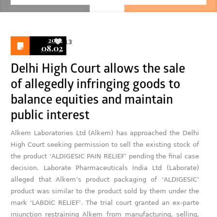
2022
13
08.02
Delhi High Court allows the sale
of allegedly infringing goods to
balance equities and maintain
public interest
Alkem Laboratories Ltd (Alkem) has approached the Delhi
High Court seeking permission to sell the existing stock of
the product ‘ALDIGESIC PAIN RELIEF’ pending the final case
decision. Laborate Pharmaceuticals India Ltd (Laborate)
alleged that Alkem’s product packaging of ‘ALDIGESIC’
product was similar to the product sold by them under the
mark ‘LABDIC RELIEF’. The trial court granted an ex-parte
injunction restraining Alkem from manufacturing, selling,