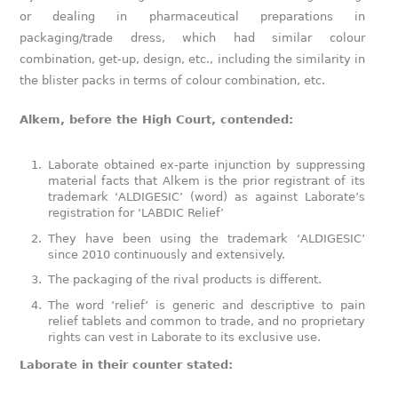
or dealing in pharmaceutical preparations in
packaging/trade dress, which had similar colour
combination, get-up, design, etc., including the similarity in
the blister packs in terms of colour combination, etc.
Alkem, before the High Court, contended:
Laborate obtained ex-parte injunction by suppressing
material facts that Alkem is the prior registrant of its
trademark ‘ALDIGESIC’ (word) as against Laborate’s
registration for ‘LABDIC Relief’
They have been using the trademark ‘ALDIGESIC’
since 2010 continuously and extensively.
The packaging of the rival products is different.
The word ‘relief’ is generic and descriptive to pain
relief tablets and common to trade, and no proprietary
rights can vest in Laborate to its exclusive use.
Laborate in their counter stated: