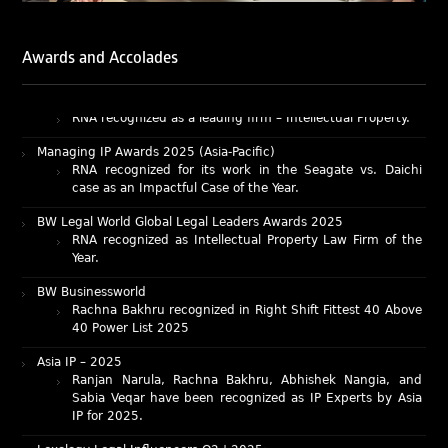
Chambers and Partners – Asia-Pacific 2026
Ranjan Narula has been individually ranked for
Awards and Accolades
Intellectual Property: Litigation in India
RNA recognized as a leading firm – Intellectual Property.
Managing IP Awards 2025 (Asia-Pacific)
RNA recognized for its work in the Seagate vs. Daichi
case as an Impactful Case of the Year.
BW Legal World Global Legal Leaders Awards 2025
RNA recognized as Intellectual Property Law Firm of the
Year.
BW Businessworld
Rachna Bakhru recognized in Right Shift Fittest 40 Above
40 Power List 2025
Asia IP – 2025
Ranjan Narula, Rachna Bakhru, Abhishek Nangia, and
Sabia Veqar have been recognized as IP Experts by Asia
IP for 2025.
Lexology Legal Influencers Q2 | 2025:
Mr. Ranjan Narula recognized as a leading author for