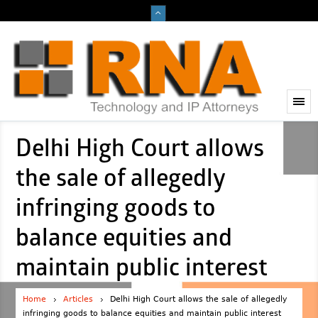
Delhi High Court allows
the sale of allegedly
infringing goods to
balance equities and
maintain public interest
Home
Articles
Delhi High Court allows the sale of allegedly
infringing goods to balance equities and maintain public interest