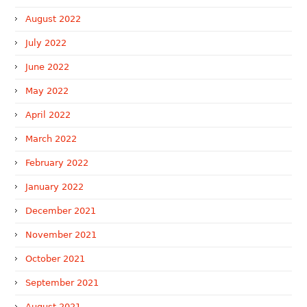
August 2022
July 2022
June 2022
May 2022
April 2022
March 2022
February 2022
January 2022
December 2021
November 2021
October 2021
September 2021
August 2021