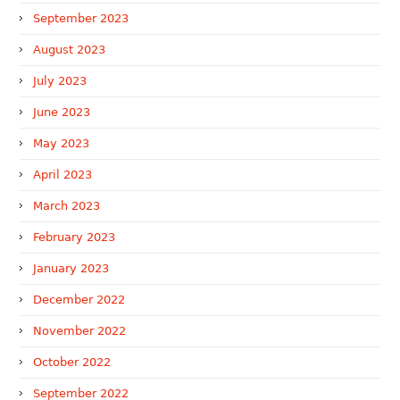
September 2023
August 2023
July 2023
June 2023
May 2023
April 2023
March 2023
February 2023
January 2023
December 2022
November 2022
October 2022
September 2022