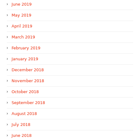
June 2019
May 2019
April 2019
March 2019
February 2019
January 2019
December 2018
November 2018
October 2018
September 2018
August 2018
July 2018
June 2018