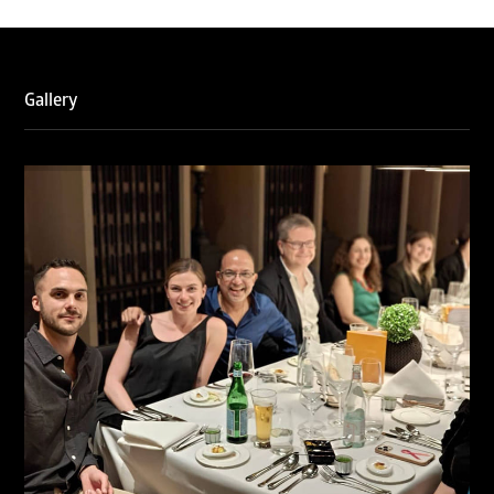
WTR 1000 (2026)
RNA, Technology and IP Attorneys has been recognised in
the WTR1000 – World’s Leading Trademark Professionals
2026, reaffirming the firm’s strong position in the global
trademark landscape.
Gallery
RNA has been ranked Silver for Prosecution & Strategy
and Enforcement & Litigation, and Recommended for
Licensing & Transactions.
We are also proud to celebrate the individual recognitions
of Ranjan Narula (Gold – Enforcement & Litigation; Silver
– Prosecution & Strategy), Rachna Bakhru (Silver –
Enforcement & Litigation), and Sabia Veqar (Silver –
Prosecution & Strategy; Bronze – Enforcement &
Litigation).
LegalOne Blue Ribbon: Intellectual Property (India 2025):
LegalOne Blue Ribbon: Intellectual Property (India 2025):
Rachna Bakhru and Abhishek Nangia of RNA, Technology
and IP Attorneys have been recognised as LegalOne Blue
Ribbon: Intellectual Property (India 2025) award winners.
Lexology Legal Influencer Recognition – Q4 | 2025
Mohandas Konnanath, Associate Partner, has been
recognized as Lexology Legal Influencer (Q4 2025).