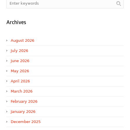
Archives
August 2026
July 2026
June 2026
May 2026
April 2026
March 2026
February 2026
January 2026
December 2025