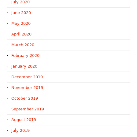
July 2020
June 2020
May 2020
April 2020
March 2020
February 2020
January 2020
December 2019
November 2019
October 2019
September 2019
August 2019
July 2019