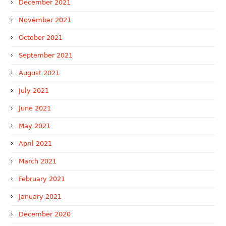
December 2021
November 2021
October 2021
September 2021
August 2021
July 2021
June 2021
May 2021
April 2021
March 2021
February 2021
January 2021
December 2020