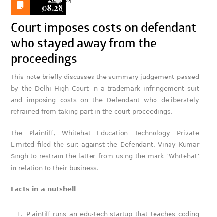
24
08.28
Court imposes costs on defendant
who stayed away from the
proceedings
This note briefly discusses the summary judgement passed
by the Delhi High Court in a trademark infringement suit
and imposing costs on the Defendant who deliberately
refrained from taking part in the court proceedings.
The Plaintiff, Whitehat Education Technology Private
Limited filed the suit against the Defendant, Vinay Kumar
Singh to restrain the latter from using the mark ‘Whitehat’
in relation to their business.
Facts in a nutshell
Plaintiff runs an edu-tech startup that teaches coding