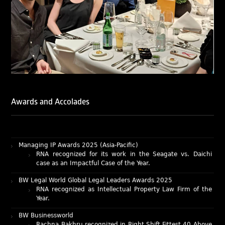
LegalOne Blue Ribbon: Intellectual Property (India 2025):
Rachna Bakhru and Abhishek Nangia of RNA, Technology
and IP Attorneys have been recognised as LegalOne Blue
Ribbon: Intellectual Property (India 2025) award winners.
Lexology Legal Influencer Recognition – Q4 | 2025
Mohandas Konnanath, Associate Partner, has been
recognized as Lexology Legal Influencer (Q4 2025).
Chambers and Partners – Asia-Pacific 2026
Ranjan Narula has been individually ranked for
Intellectual Property: Litigation in India
Awards and Accolades
RNA recognized as a leading firm – Intellectual Property.
Managing IP Awards 2025 (Asia-Pacific)
RNA recognized for its work in the Seagate vs. Daichi
case as an Impactful Case of the Year.
BW Legal World Global Legal Leaders Awards 2025
RNA recognized as Intellectual Property Law Firm of the
Year.
BW Businessworld
Rachna Bakhru recognized in Right Shift Fittest 40 Above
40 Power List 2025