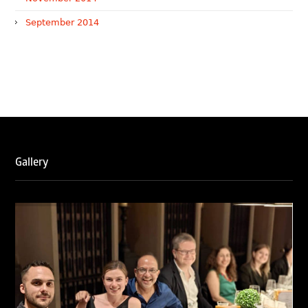
September 2014
WTR 1000 (2026)
RNA, Technology and IP Attorneys has been recognised in
the WTR1000 – World’s Leading Trademark Professionals
2026, reaffirming the firm’s strong position in the global
trademark landscape.
Gallery
RNA has been ranked Silver for Prosecution & Strategy
and Enforcement & Litigation, and Recommended for
Licensing & Transactions.
We are also proud to celebrate the individual recognitions
of Ranjan Narula (Gold – Enforcement & Litigation; Silver
– Prosecution & Strategy), Rachna Bakhru (Silver –
Enforcement & Litigation), and Sabia Veqar (Silver –
Prosecution & Strategy; Bronze – Enforcement &
Litigation).
LegalOne Blue Ribbon: Intellectual Property (India 2025):