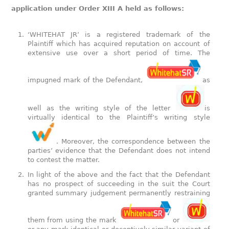
application under Order XIII A held as follows:
‘WHITEHAT JR’ is a registered trademark of the
Plaintiff which has acquired reputation on account of
extensive use over a short period of time. The
impugned mark of the Defendant,
as
well as the writing style of the letter
is
virtually identical to the Plaintiff’s writing style
. Moreover, the correspondence between the
parties’ evidence that the Defendant does not intend
to contest the matter.
In light of the above and the fact that the Defendant
has no prospect of succeeding in the suit the Court
granted summary judgement permanently restraining
them from using the mark
or