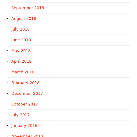
September 2018
August 2018
July 2018
June 2018
May 2018
April 2018
March 2018
February 2018
December 2017
October 2017
July 2017
January 2016
November 2014