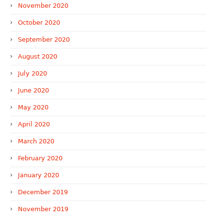
November 2020
October 2020
September 2020
August 2020
July 2020
June 2020
May 2020
April 2020
March 2020
February 2020
January 2020
December 2019
November 2019