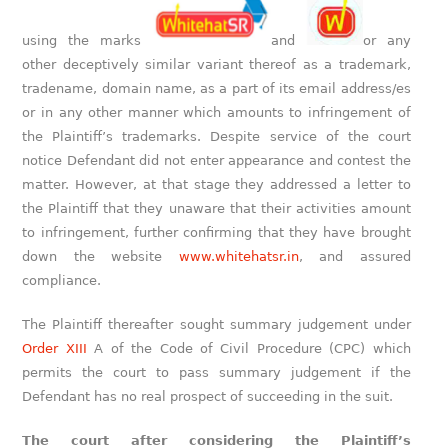
using the marks
and
or any
other deceptively similar variant thereof as a trademark,
tradename, domain name, as a part of its email address/es
or in any other manner which amounts to infringement of
the Plaintiff’s trademarks. Despite service of the court
notice Defendant did not enter appearance and contest the
matter. However, at that stage they addressed a letter to
the Plaintiff that they unaware that their activities amount
to infringement, further confirming that they have brought
down the website
www.whitehatsr.in
, and assured
compliance.
The Plaintiff thereafter sought summary judgement under
Order XIII
A of the Code of Civil Procedure (CPC) which
permits the court to pass summary judgement if the
Defendant has no real prospect of succeeding in the suit.
The court after considering the Plaintiff’s