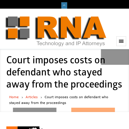
Court imposes costs on
defendant who stayed
away from the proceedings
Home
Articles
Court imposes costs on defendant who
stayed away from the proceedings
2023