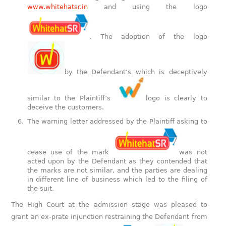
www.whitehatsr.in
and using the logo
. The adoption of the logo
by the Defendant’s which is deceptively
similar to the Plaintiff’s
logo is clearly to
deceive the customers.
The warning letter addressed by the Plaintiff asking to
cease use of the mark
was not
acted upon by the Defendant as they contended that
the marks are not similar, and the parties are dealing
in different line of business which led to the filing of
the suit.
The High Court at the admission stage was pleased to
grant an ex-prate injunction restraining the Defendant from