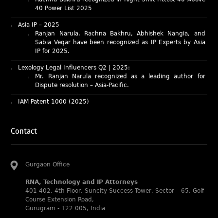
Asia IP – 2025
Ranjan Narula, Rachna Bakhru, Abhishek Nangia, and
Sabia Veqar have been recognized as IP Experts by Asia
IP for 2025.
Lexology Legal Influencers Q2 | 2025:
Mr. Ranjan Narula recognized as a leading author for
Dispute resolution – Asia-Pacific.
IAM Patent 1000 (2025)
Ranjan Narula recognized as the World’s leading Patent
Professionals 2025.
IP STARS (2025) rankings
Rachna Bakhru and Ranjan Narula recognized as IP stars
Contact
in Patent and Trademark respectively.
Abhishek Nangia and Suvarna Pandey recognized as
Noble Practitioner and Rising Star respectively.
Gurgaon Office
RNA recognized as Tier 2 in Trade mark Disputes 2025.
RNA, Technology and IP Attorneys
RNA recognized as Tier 3 in Trade mark Prosecution
401-402, 4th Floor, Suncity Success Tower, Sector – 65, Golf
2025.
Course Extension Road,
Gurugram - 122 005, India
WIPR Leaders (2025)