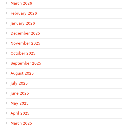
March 2026
February 2026
January 2026
December 2025
November 2025
October 2025
September 2025
August 2025
July 2025
June 2025
May 2025
April 2025
March 2025