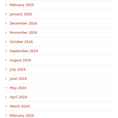
February 2025
January 2025
December 2024
November 2024
October 2024
September 2024
August 2024
July 2024
June 2024
May 2024
April 2024
March 2024
February 2024