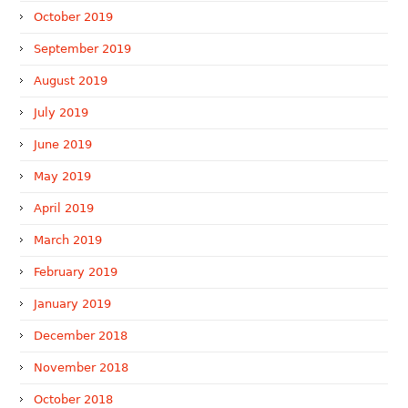
October 2019
September 2019
August 2019
July 2019
June 2019
May 2019
April 2019
March 2019
February 2019
January 2019
December 2018
November 2018
October 2018