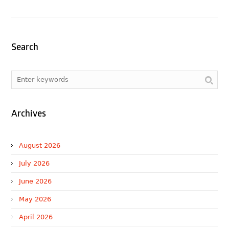
Search
Archives
August 2026
July 2026
June 2026
May 2026
April 2026