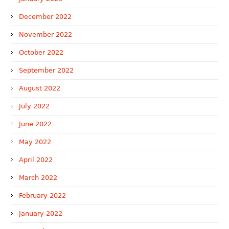
December 2022
November 2022
October 2022
September 2022
August 2022
July 2022
June 2022
May 2022
April 2022
March 2022
February 2022
January 2022