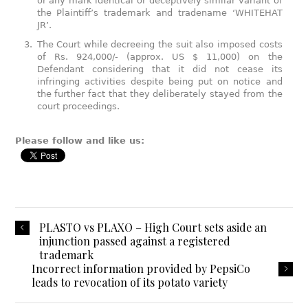
or any mark identical or deceptively similar variant of
the Plaintiff’s trademark and tradename ‘WHITEHAT
JR’.
The Court while decreeing the suit also imposed costs
of Rs. 924,000/- (approx. US $ 11,000) on the
Defendant considering that it did not cease its
infringing activities despite being put on notice and
the further fact that they deliberately stayed from the
court proceedings.
Please follow and like us:
PLASTO vs PLAXO – High Court sets aside an
injunction passed against a registered
trademark
Incorrect information provided by PepsiCo
leads to revocation of its potato variety