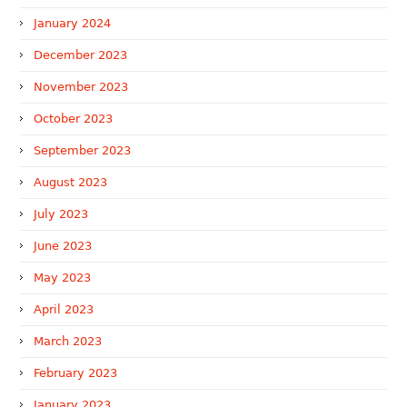
January 2024
December 2023
November 2023
October 2023
September 2023
August 2023
July 2023
June 2023
May 2023
April 2023
March 2023
February 2023
January 2023