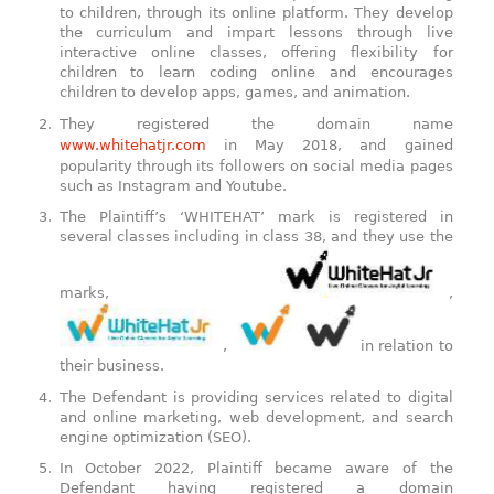
to children, through its online platform. They develop
the curriculum and impart lessons through live
interactive online classes, offering flexibility for
children to learn coding online and encourages
children to develop apps, games, and animation.
They registered the domain name
www.whitehatjr.com
in May 2018, and gained
popularity through its followers on social media pages
such as Instagram and Youtube.
The Plaintiff’s ‘WHITEHAT’ mark is registered in
several classes including in class 38, and they use the
marks,
,
,
in relation to
their business.
The Defendant is providing services related to digital
and online marketing, web development, and search
engine optimization (SEO).
In October 2022, Plaintiff became aware of the
Defendant having registered a domain