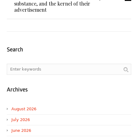
substance, and the kernel of their
advertisement
Search
Archives
August 2026
July 2026
June 2026