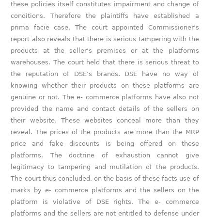
these policies itself constitutes impairment and change of
conditions. Therefore the plaintiffs have established a
prima facie case. The court appointed Commissioner’s
report also reveals that there is serious tampering with the
products at the seller’s premises or at the platforms
warehouses. The court held that there is serious threat to
the reputation of DSE’s brands. DSE have no way of
knowing whether their products on these platforms are
genuine or not. The e- commerce platforms have also not
provided the name and contact details of the sellers on
their website. These websites conceal more than they
reveal. The prices of the products are more than the MRP
price and fake discounts is being offered on these
platforms. The doctrine of exhaustion cannot give
legitimacy to tampering and mutilation of the products.
The court thus concluded, on the basis of these facts use of
marks by e- commerce platforms and the sellers on the
platform is violative of DSE rights. The e- commerce
platforms and the sellers are not entitled to defense under