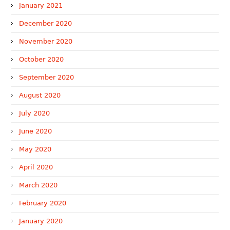
January 2021
December 2020
November 2020
October 2020
September 2020
August 2020
July 2020
June 2020
May 2020
April 2020
March 2020
February 2020
January 2020