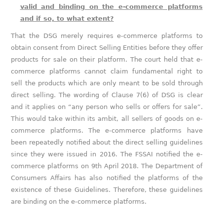
valid and binding on the e-commerce platforms
and if so, to what extent?
That the DSG merely requires e-commerce platforms to
obtain consent from Direct Selling Entities before they offer
products for sale on their platform. The court held that e-
commerce platforms cannot claim fundamental right to
sell the products which are only meant to be sold through
direct selling. The wording of Clause 7(6) of DSG is clear
and it applies on “any person who sells or offers for sale”.
This would take within its ambit, all sellers of goods on e-
commerce platforms. The e-commerce platforms have
been repeatedly notified about the direct selling guidelines
since they were issued in 2016. The FSSAI notified the e-
commerce platforms on 9th April 2018. The Department of
Consumers Affairs has also notified the platforms of the
existence of these Guidelines. Therefore, these guidelines
are binding on the e-commerce platforms.