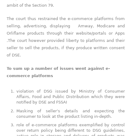
ambit of the Section 79.
The court thus restrained the e-commerce platforms from
selling, advertising, displaying Amway, Modicare and
Orliflame products through their website/portals or Apps
.The court however provided liberty to platforms and their
seller to sell the products, if they produce written consent
of DSE.
To sum up a number of issues went against e-
commerce platforms
violation of DSG issued by Ministry of Consumer
Affairs, Food and Public Distribution which they were
notified by DSE and FSSAI
Masking of seller’s details and expecting the
consumer to look at the product listing in-depth.
role of e-commerce platforms exemplified by control
over return policy being different to DSG guidelines,
active role in storage and delivery of products was