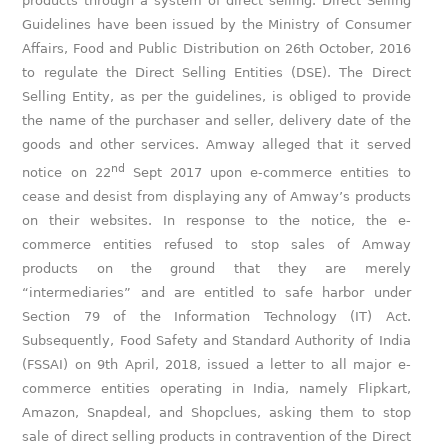
products through a system of direct selling. Direct Selling
Guidelines have been issued by the Ministry of Consumer
Affairs, Food and Public Distribution on 26th October, 2016
to regulate the Direct Selling Entities (DSE). The Direct
Selling Entity, as per the guidelines, is obliged to provide
the name of the purchaser and seller, delivery date of the
goods and other services. Amway alleged that it served
nd
notice on 22
Sept 2017 upon e-commerce entities to
cease and desist from displaying any of Amway’s products
on their websites. In response to the notice, the e-
commerce entities refused to stop sales of Amway
products on the ground that they are merely
“intermediaries” and are entitled to safe harbor under
Section 79 of the Information Technology (IT) Act.
Subsequently, Food Safety and Standard Authority of India
(FSSAI) on 9th April, 2018, issued a letter to all major e-
commerce entities operating in India, namely Flipkart,
Amazon, Snapdeal, and Shopclues, asking them to stop
sale of direct selling products in contravention of the Direct