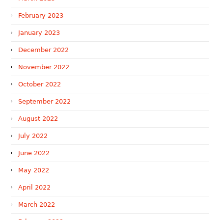
February 2023
January 2023
December 2022
November 2022
October 2022
September 2022
August 2022
July 2022
June 2022
May 2022
April 2022
March 2022