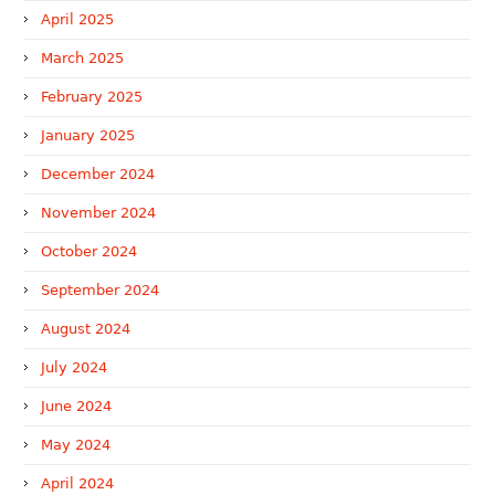
April 2025
March 2025
February 2025
January 2025
December 2024
November 2024
October 2024
September 2024
August 2024
July 2024
June 2024
May 2024
April 2024