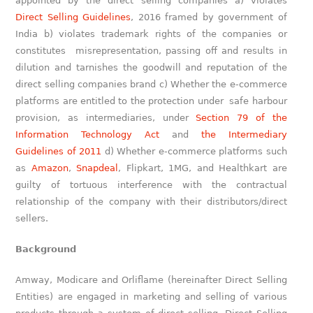
appointed by the direct selling companies a) violates
Direct Selling Guidelines
, 2016 framed by government of
India b) violates trademark rights of the companies or
constitutes misrepresentation, passing off and results in
dilution and tarnishes the goodwill and reputation of the
direct selling companies brand c) Whether the e-commerce
platforms are entitled to the protection under safe harbour
provision, as intermediaries, under
Section 79 of the
Information Technology Act
and
the Intermediary
Guidelines of 2011
d) Whether e-commerce platforms such
as
Amazon
,
Snapdeal
, Flipkart, 1MG, and Healthkart are
guilty of tortuous interference with the contractual
relationship of the company with their distributors/direct
sellers.
Background
Amway, Modicare and Orliflame (hereinafter Direct Selling
Entities) are engaged in marketing and selling of various