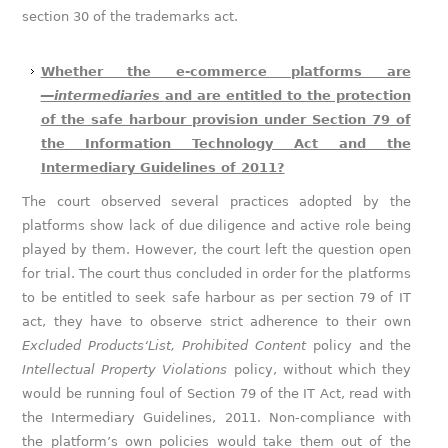
section 30 of the trademarks act.
Whether the e-commerce platforms are
―intermediaries
and are entitled to the protection
of the safe harbour provision under Section 79 of
the Information Technology Act and the
Intermediary Guidelines of 2011?
The court observed several practices adopted by the
platforms show lack of due diligence and active role being
played by them. However, the court left the question open
for trial. The court thus concluded in order for the platforms
to be entitled to seek safe harbour as per section 79 of IT
act, they have to observe strict adherence to their own
Excluded Products‘List, Prohibited Content
policy and the
Intellectual Property Violations
policy, without which they
would be running foul of Section 79 of the IT Act, read with
the Intermediary Guidelines, 2011. Non-compliance with
the platform’s own policies would take them out of the