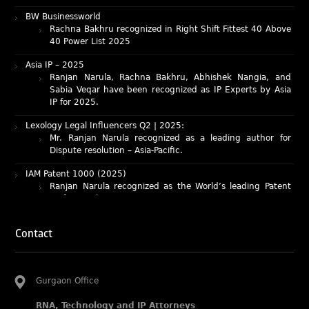
Rachna Bakhru recognized in Right Shift Fittest 40 Above
40 Power List 2025
Asia IP – 2025
Ranjan Narula, Rachna Bakhru, Abhishek Nangia, and
Sabia Veqar have been recognized as IP Experts by Asia
IP for 2025.
Lexology Legal Influencers Q2 | 2025:
Mr. Ranjan Narula recognized as a leading author for
Dispute resolution – Asia-Pacific.
IAM Patent 1000 (2025)
Ranjan Narula recognized as the World’s leading Patent
Professionals 2025.
IP STARS (2025) rankings
Rachna Bakhru and Ranjan Narula recognized as IP stars
in Patent and Trademark respectively.
Contact
Abhishek Nangia and Suvarna Pandey recognized as
Noble Practitioner and Rising Star respectively.
RNA recognized as Tier 2 in Trade mark Disputes 2025.
Gurgaon Office
RNA recognized as Tier 3 in Trade mark Prosecution
2025.
RNA, Technology and IP Attorneys