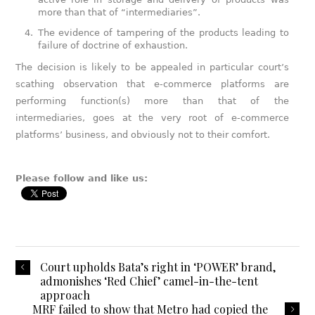
more than that of “intermediaries”.
The evidence of tampering of the products leading to
failure of doctrine of exhaustion.
The decision is likely to be appealed in particular court’s
scathing observation that e-commerce platforms are
performing function(s) more than that of the
intermediaries, goes at the very root of e-commerce
platforms’ business, and obviously not to their comfort.
Please follow and like us:
Court upholds Bata’s right in ‘POWER’ brand,
admonishes ‘Red Chief’ camel-in-the-tent
approach
MRF failed to show that Metro had copied the