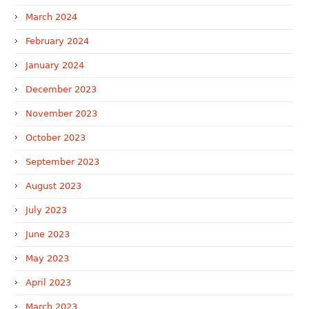
March 2024
February 2024
January 2024
December 2023
November 2023
October 2023
September 2023
August 2023
July 2023
June 2023
May 2023
April 2023
March 2023