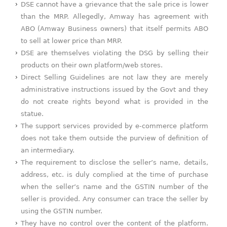
DSE cannot have a grievance that the sale price is lower
than the MRP. Allegedly, Amway has agreement with
ABO (Amway Business owners) that itself permits ABO
to sell at lower price than MRP.
DSE are themselves violating the DSG by selling their
products on their own platform/web stores.
Direct Selling Guidelines are not law they are merely
administrative instructions issued by the Govt and they
do not create rights beyond what is provided in the
statue.
The support services provided by e-commerce platform
does not take them outside the purview of definition of
an intermediary.
The requirement to disclose the seller’s name, details,
address, etc. is duly complied at the time of purchase
when the seller’s name and the GSTIN number of the
seller is provided. Any consumer can trace the seller by
using the GSTIN number.
They have no control over the content of the platform.