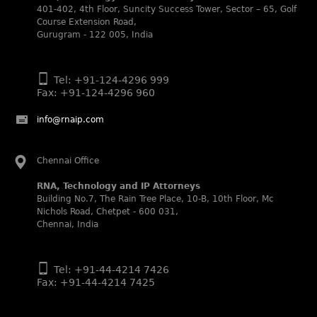
401-402, 4th Floor, Suncity Success Tower, Sector – 65, Golf
WIPR Leaders (2025)
Course Extension Road,
Daleep Kumar and Shabnam Khan recognized as WIPR
Gurugram - 122 005, India
Leaders 2025 by World Intellectual Property Review.
Legal 500 (2025)
Tel: +91-124-4296 999
Rachna Bakhru regarded as Next Generation Partner by
Fax: +91-124-4296 960
The Legal 500 Asia Pacific 2025 edition.
Ranjan Narula regarded as Leading Partner by The Legal
info@rnaip.com
500 Asia Pacific 2025 edition.
RNA, Technology and IP Attorneys recognized for its
Chennai Office
expertise in Intellectual Property.
World Trademark Review 1000 (2025):
RNA, Technology and IP Attorneys
Ranjan Narula, Rachna Bakhru and Shabnam Khan
Building No.7, The Rain Tree Place, 10-B, 10th Floor, Mc
recognized in the latest WTR 1000 rankings by the World
Nichols Road, Chetpet - 600 031,
Trademark Review.
Chennai, India
Silver – Firms: prosecution and strategy
Recommended – Firms: licensing and transaction
Tel: +91-44-4214 7426
Fax: +91-44-4214 7425
Silver – Firms: enforcement and litigation
Managing IP Asia Pacific Awards 2024