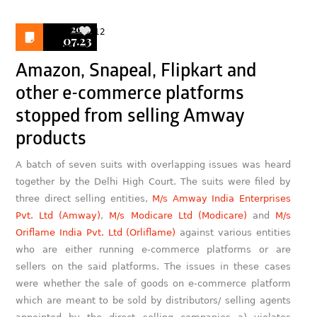
2019
12
07.23
Amazon, Snapeal, Flipkart and
other e-commerce platforms
stopped from selling Amway
products
A batch of seven suits with overlapping issues was heard
together by the Delhi High Court. The suits were filed by
three direct selling entities,
M/s Amway India Enterprises
Pvt. Ltd (Amway)
,
M/s Modicare Ltd (Modicare)
and
M/s
Oriflame India Pvt. Ltd (Orliflame)
against various entities
who are either running e-commerce platforms or are
sellers on the said platforms. The issues in these cases
were whether the sale of goods on e-commerce platform
which are meant to be sold by distributors/ selling agents