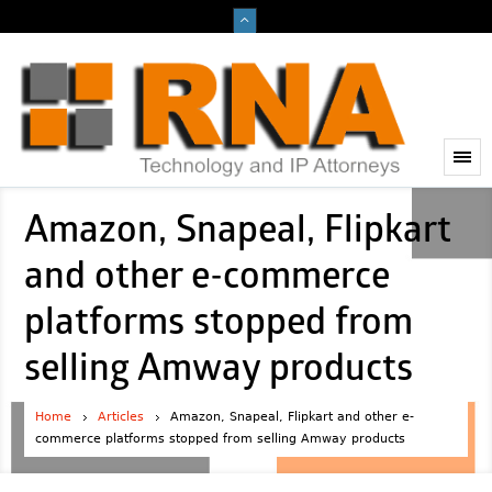
Amazon, Snapeal, Flipkart
and other e-commerce
platforms stopped from
selling Amway products
Home
Articles
Amazon, Snapeal, Flipkart and other e-
commerce platforms stopped from selling Amway products