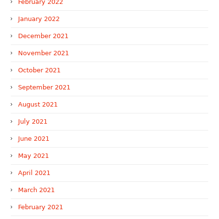
February 2022
January 2022
December 2021
November 2021
October 2021
September 2021
August 2021
July 2021
June 2021
May 2021
April 2021
March 2021
February 2021