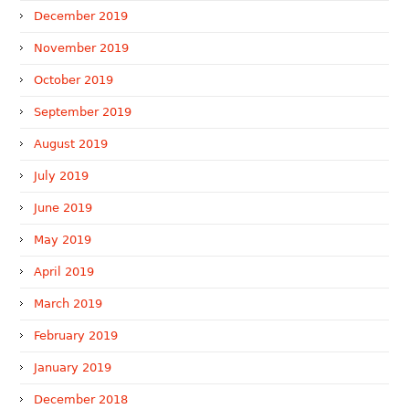
December 2019
November 2019
October 2019
September 2019
August 2019
July 2019
June 2019
May 2019
April 2019
March 2019
February 2019
January 2019
December 2018