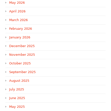
May 2026
April 2026
March 2026
February 2026
January 2026
December 2025
November 2025
October 2025
September 2025
August 2025
July 2025
June 2025
May 2025