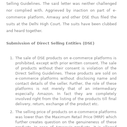
Selling Guidelines. The said letter was neither challenged
nor complied with. Aggrieved by inaction on part of e-
commerce platform, Amway and other DSE thus filed the
suits at the Delhi High Court. The suits have been clubbed
and heard together.
Submission of Direct Selling Entities (DSE)
The sale of DSE products on e-commerce platforms is
prohibited, except with prior written consent. The sale
of products without their consent is violation of the
Direct Selling Guidelines. These products are sold on
e-commerce platforms without disclosing name and
contact details of the seller. Further, the role of these
platforms is not merely that of an intermediary
especially Amazon. In fact they are completely
involved right from the listing of the products till final
delivery, return, exchange of the product etc.
The selling price of products on e-commerce platforms
was lower than the Maximum Retail Price (MRP) which
further creates question on the genuineness of these