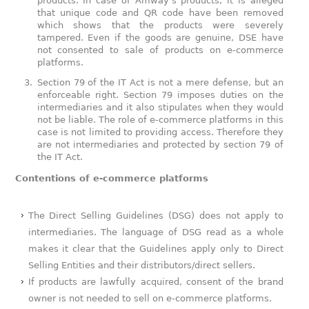
products. In case of Amway’s products, it is alleged
that unique code and QR code have been removed
which shows that the products were severely
tampered. Even if the goods are genuine, DSE have
not consented to sale of products on e-commerce
platforms.
Section 79 of the IT Act is not a mere defense, but an
enforceable right. Section 79 imposes duties on the
intermediaries and it also stipulates when they would
not be liable. The role of e-commerce platforms in this
case is not limited to providing access. Therefore they
are not intermediaries and protected by section 79 of
the IT Act.
Contentions of e-commerce platforms
The Direct Selling Guidelines (DSG) does not apply to
intermediaries. The language of DSG read as a whole
makes it clear that the Guidelines apply only to Direct
Selling Entities and their distributors/direct sellers.
If products are lawfully acquired, consent of the brand
owner is not needed to sell on e-commerce platforms.