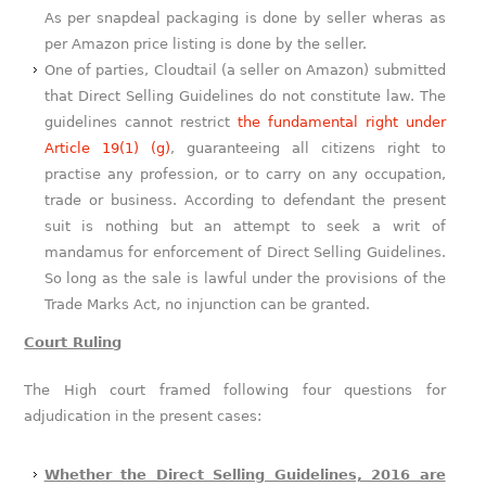
As per snapdeal packaging is done by seller wheras as
per Amazon price listing is done by the seller.
One of parties, Cloudtail (a seller on Amazon) submitted
that Direct Selling Guidelines do not constitute law. The
guidelines cannot restrict
the fundamental right under
Article 19(1) (g)
, guaranteeing all citizens right to
practise any profession, or to carry on any occupation,
trade or business. According to defendant the present
suit is nothing but an attempt to seek a writ of
mandamus for enforcement of Direct Selling Guidelines.
So long as the sale is lawful under the provisions of the
Trade Marks Act, no injunction can be granted.
Court Ruling
The High court framed following four questions for
adjudication in the present cases:
Whether the Direct Selling Guidelines, 2016 are