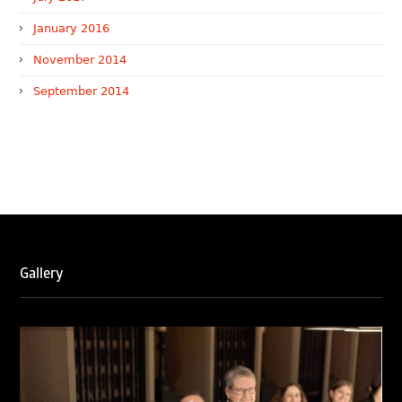
January 2016
November 2014
September 2014
WTR 1000 (2026)
RNA, Technology and IP Attorneys has been recognised in
the WTR1000 – World’s Leading Trademark Professionals
2026, reaffirming the firm’s strong position in the global
trademark landscape.
RNA has been ranked Silver for Prosecution & Strategy
and Enforcement & Litigation, and Recommended for
Gallery
Licensing & Transactions.
We are also proud to celebrate the individual recognitions
of Ranjan Narula (Gold – Enforcement & Litigation; Silver
– Prosecution & Strategy), Rachna Bakhru (Silver –
Enforcement & Litigation), and Sabia Veqar (Silver –
Prosecution & Strategy; Bronze – Enforcement &
Litigation).