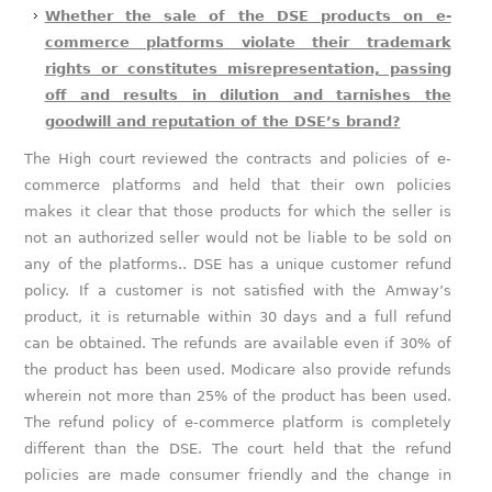
Whether the sale of the DSE products on e-
commerce platforms violate their trademark
rights or constitutes misrepresentation, passing
off and results in dilution and tarnishes the
goodwill and reputation of the DSE’s brand?
The High court reviewed the contracts and policies of e-
commerce platforms and held that their own policies
makes it clear that those products for which the seller is
not an authorized seller would not be liable to be sold on
any of the platforms.. DSE has a unique customer refund
policy. If a customer is not satisfied with the Amway’s
product, it is returnable within 30 days and a full refund
can be obtained. The refunds are available even if 30% of
the product has been used. Modicare also provide refunds
wherein not more than 25% of the product has been used.
The refund policy of e-commerce platform is completely
different than the DSE. The court held that the refund
policies are made consumer friendly and the change in