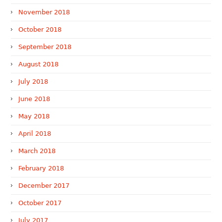
November 2018
October 2018
September 2018
August 2018
July 2018
June 2018
May 2018
April 2018
March 2018
February 2018
December 2017
October 2017
July 2017