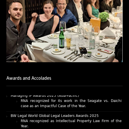
LegalOne Blue Ribbon: Intellectual Property (India 2025):
LegalOne Blue Ribbon: Intellectual Property (India 2025):
Rachna Bakhru and Abhishek Nangia of RNA, Technology
and IP Attorneys have been recognised as LegalOne Blue
Ribbon: Intellectual Property (India 2025) award winners.
Lexology Legal Influencer Recognition – Q4 | 2025
Mohandas Konnanath, Associate Partner, has been
recognized as Lexology Legal Influencer (Q4 2025).
Chambers and Partners – Asia-Pacific 2026
Ranjan Narula has been individually ranked for
Intellectual Property: Litigation in India
RNA recognized as a leading firm – Intellectual Property.
Awards and Accolades
Managing IP Awards 2025 (Asia-Pacific)
RNA recognized for its work in the Seagate vs. Daichi
case as an Impactful Case of the Year.
BW Legal World Global Legal Leaders Awards 2025
RNA recognized as Intellectual Property Law Firm of the
Year.
BW Businessworld