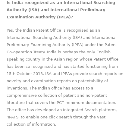
Is India recognized as an International Searching
Authority (ISA) and International Preliminary
Examination Authority (IPEA)?
Yes, the Indian Patent Office is recognised as an
International Searching Authority (ISA) and International
Preliminary Examining Authority (IPEA) under the Patent
Co-operation Treaty. India is perhaps the only English
speaking country in the Asian region whose Patent Office
has been so recognised and has started functioning from
15th October 2013. ISA and IPEAs provide search reports on
novelty and examination reports on patentability of
inventions. The Indian office has access to a
comprehensive collection of patent and non-patent
literature that covers the PCT minimum documentation.
The office has developed an integrated Search platform,
‘IPATS’ to enable one click search through the vast
collection of information.