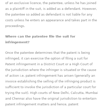
of an exclusive licence, the patentee, unless he has joined
as a plaintiff in the suit, is added as a defendant. However,
the patentee so added as defendant is not liable for any
costs unless he enters an appearance and takes part in the
proceedings.
Where can the patentee file the suit for
infringement?
Once the patentee determines that the patent is being
infringed, it can exercise the option of filing a suit for
Patent infringement in a District Court or a High Court of
the Jurisdiction where the infringer is situated or the cause
of action i.e. patent infringement has arisen (generally an
invoice establishing the selling of the infringing product is
sufficient to invoke the jurisdiction of a particular court for
trying the suit). High courts of New Delhi, Calcutta, Mumbai
and Chennai also have the original jurisdiction to entertain
patent infringement matters and hence, patent