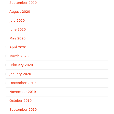
September 2020
August 2020
July 2020
June 2020
May 2020
April 2020
March 2020
February 2020
January 2020
December 2019
November 2019
October 2019
September 2019