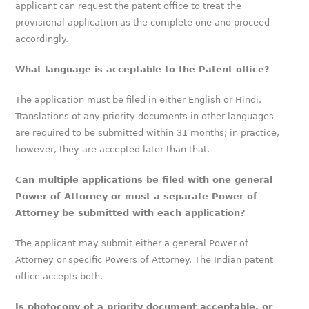
applicant can request the patent office to treat the
provisional application as the complete one and proceed
accordingly.
What language is acceptable to the Patent office?
The application must be filed in either English or Hindi.
Translations of any priority documents in other languages
are required to be submitted within 31 months; in practice,
however, they are accepted later than that.
Can multiple applications be filed with one general
Power of Attorney or must a separate Power of
Attorney be submitted with each application?
The applicant may submit either a general Power of
Attorney or specific Powers of Attorney. The Indian patent
office accepts both.
Is photocopy of a priority document acceptable, or