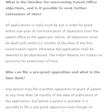
What is the timeline for overcoming Patent Office
objections, and is it possible to seek further
extensions of time?
All applications in India must be put in order for grant
within one year of communication of objections from the
patent office to the applicant. Hence, all objections must
be dealt with within 12 months of the date of the first
examination report, otherwise the application shall be
deemed to be abandoned. The Indian Patents Act makes no
provision for extensions of time.
Who can file a pre-grant opposition and what is the
time limit?
Any person may file a written opposition to grant of patent
at any time after 18 months of the date of publication of
the application, but before a patent is granted. It is
possible to file a pre-grant opposition even though no