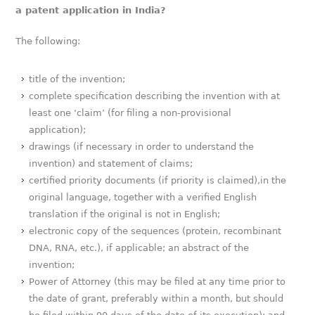
a patent application in India?
The following:
title of the invention;
complete specification describing the invention with at
least one ‘claim’ (for filing a non-provisional
application);
drawings (if necessary in order to understand the
invention) and statement of claims;
certified priority documents (if priority is claimed),in the
original language, together with a verified English
translation if the original is not in English;
electronic copy of the sequences (protein, recombinant
DNA, RNA, etc.), if applicable; an abstract of the
invention;
Power of Attorney (this may be filed at any time prior to
the date of grant, preferably within a month, but should