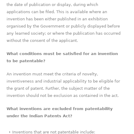
the date of publication or display, during which
applications can be filed. This is available where an
invention has been either published in an exhibition
organised by the Government or publicly displayed before
any learned society; or where the publication has occurred
without the consent of the applicant.
What conditions must be satisfied for an invention
to be patentable?
An invention must meet the criteria of novelty,
inventiveness and industrial applicability to be eligible for
the grant of patent. Further, the subject matter of the
invention should not be exclusion as contained in the act.
What inventions are excluded from patentability
under the Indian Patents Act?
Inventions that are not patentable include: