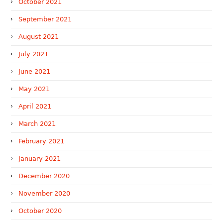
October 2021
September 2021
August 2021
July 2021
June 2021
May 2021
April 2021
March 2021
February 2021
January 2021
December 2020
November 2020
October 2020