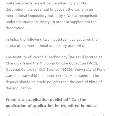
material, which can not be identified by a written
description, it is essential to deposit the same in an
International Depository Authority (IDA) as recognised
under the Budapest treaty, in order to supplement the
description.
In India, the following two institutes have acquired the
status of an international depositary authority:
The Institute of Microbial Technology (IMTECH) located at
Chandigarh and the Microbial Culture Collection (MCC),
National Centre for Cell Science (NCCS), University of Pune
Campus, Ganeshkhind, Pune-411007, Maharashtra. The
deposit should be made no later than the date of filing of
the application.
When is an application published? Can the
publication of application be expedited in India?