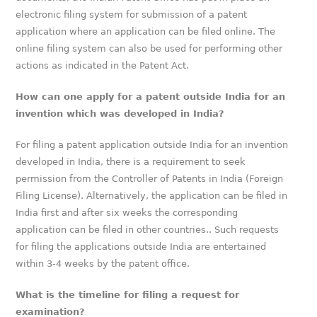
electronic filing system for submission of a patent
application where an application can be filed online. The
online filing system can also be used for performing other
actions as indicated in the Patent Act.
How can one apply for a patent outside India for an
invention which was developed in India?
For filing a patent application outside India for an invention
developed in India, there is a requirement to seek
permission from the Controller of Patents in India (Foreign
Filing License). Alternatively, the application can be filed in
India first and after six weeks the corresponding
application can be filed in other countries.. Such requests
for filing the applications outside India are entertained
within 3-4 weeks by the patent office.
What is the timeline for filing a request for
examination?