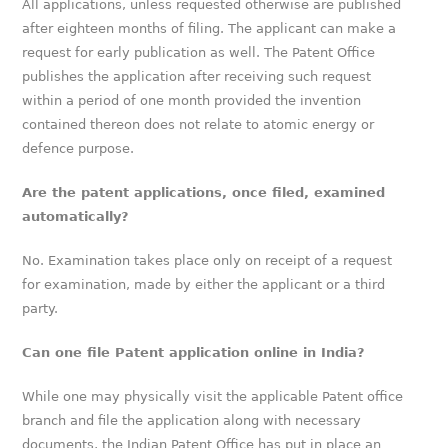
All applications, unless requested otherwise are published
after eighteen months of filing. The applicant can make a
request for early publication as well. The Patent Office
publishes the application after receiving such request
within a period of one month provided the invention
contained thereon does not relate to atomic energy or
defence purpose.
Are the patent applications, once filed, examined
automatically?
No. Examination takes place only on receipt of a request
for examination, made by either the applicant or a third
party.
Can one file Patent application online in India?
While one may physically visit the applicable Patent office
branch and file the application along with necessary
documents, the Indian Patent Office has put in place an