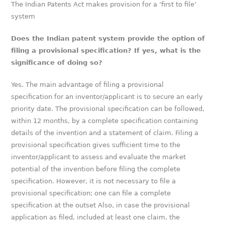
The Indian Patents Act makes provision for a ‘first to file’
system
Does the Indian patent system provide the option of
filing a provisional specification? If yes, what is the
significance of doing so?
Yes. The main advantage of filing a provisional
specification for an inventor/applicant is to secure an early
priority date. The provisional specification can be followed,
within 12 months, by a complete specification containing
details of the invention and a statement of claim. Filing a
provisional specification gives sufficient time to the
inventor/applicant to assess and evaluate the market
potential of the invention before filing the complete
specification. However, it is not necessary to file a
provisional specification; one can file a complete
specification at the outset Also, in case the provisional
application as filed, included at least one claim, the