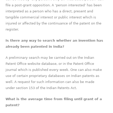
file a post-grant opposition. A ‘person interested’ has been
interpreted as a person who has a direct, present and
tangible commercial interest or public interest which is
injured or affected by the continuance of the patent on the
register.
Is there any way to search whether an invention has
already been patented in India?
A preliminary search may be carried out on the Indian
Patent Office website database, or in the Patent Office
journal which is published every week. One can also make
use of certain proprietary databases on Indian patents as
well. A request for such information can also be made
under section 153 of the Indian Patents Act.
What is the average time from filing until grant of a
patent?