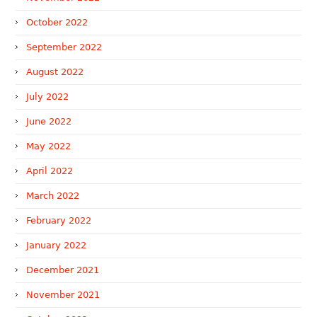
October 2022
September 2022
August 2022
July 2022
June 2022
May 2022
April 2022
March 2022
February 2022
January 2022
December 2021
November 2021