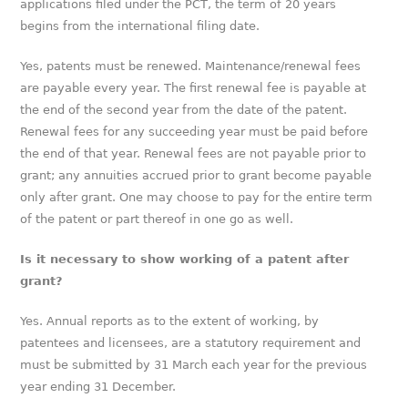
applications filed under the PCT, the term of 20 years
begins from the international filing date.
Yes, patents must be renewed. Maintenance/renewal fees
are payable every year. The first renewal fee is payable at
the end of the second year from the date of the patent.
Renewal fees for any succeeding year must be paid before
the end of that year. Renewal fees are not payable prior to
grant; any annuities accrued prior to grant become payable
only after grant. One may choose to pay for the entire term
of the patent or part thereof in one go as well.
Is it necessary to show working of a patent after
grant?
Yes. Annual reports as to the extent of working, by
patentees and licensees, are a statutory requirement and
must be submitted by 31 March each year for the previous
year ending 31 December.