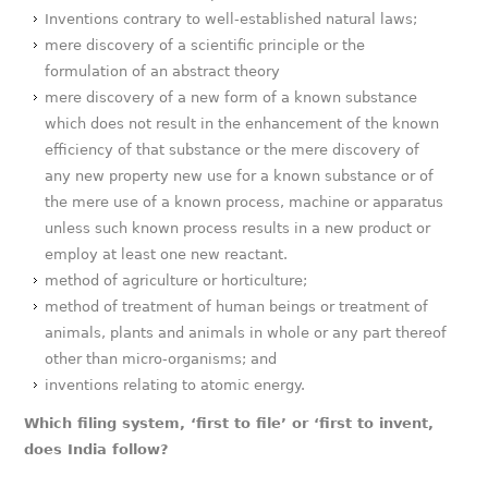
Inventions contrary to well-established natural laws;
mere discovery of a scientific principle or the
formulation of an abstract theory
mere discovery of a new form of a known substance
which does not result in the enhancement of the known
efficiency of that substance or the mere discovery of
any new property new use for a known substance or of
the mere use of a known process, machine or apparatus
unless such known process results in a new product or
employ at least one new reactant.
method of agriculture or horticulture;
method of treatment of human beings or treatment of
animals, plants and animals in whole or any part thereof
other than micro-organisms; and
inventions relating to atomic energy.
Which filing system, ‘first to file’ or ‘first to invent,
does India follow?