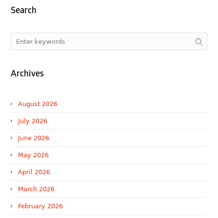
Search
Archives
August 2026
July 2026
June 2026
May 2026
April 2026
March 2026
February 2026