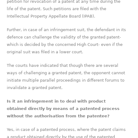
petition for revocation of a patent at any time during the
life of the patent. Such petitions are filed with the
Intellectual Property Appellate Board (IPAB).
Further, in case of an infringement suit, the defendant in its
defence can challenge the validity of the granted patent-
which is decided by the concerned High Court- even if the
original suit was filed in a lower court.
The courts have indicated that though there are several
ways of challenging a granted patent, the opponent cannot
initiate multiple parallel proceedings in different forums to
invalidate a granted patent.
Is it an infringement in to deal with product
obtained directly by means of a patented process
without the authorisation from the patentee?
Yes, in case of a patented process, where the patent claims
a product obtained directly by the use of the patented