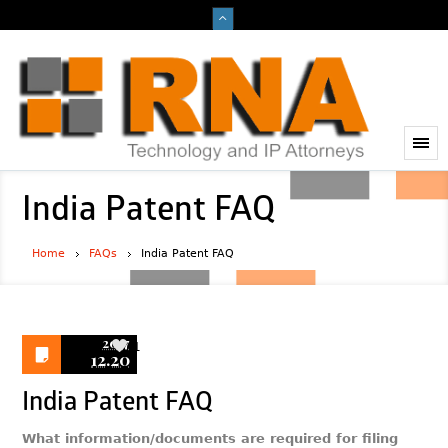
India Patent FAQ
Home
FAQs
India Patent FAQ
2017
1
12.20
India Patent FAQ
What information/documents are required for filing