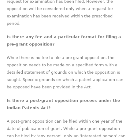
request for examination has been filed. However, the
opposition will be considered only when a request for
examination has been received within the prescribed
period.
Is there any fee and a particular format for filing a
pre-grant opposition?
While there is no fee to file a pre grant opposition, the
opposition needs to be made on a specified form with a
detailed statement of grounds on which the opposition is
sought. Specific grounds on which a patent application can
be opposed have been provided in the Act.
Is there a post-grant opposition process under the
Indian Patents Act?
A post-grant opposition can be filed within one year of the
date of publication of grant. While a pre-grant opposition
can be filed by ‘any person’, only an ‘interested person’ can