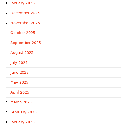
January 2026
December 2025
November 2025
October 2025
September 2025
August 2025
July 2025
June 2025
May 2025
April 2025
March 2025
February 2025
January 2025