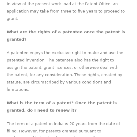
In view of the present work load at the Patent Office, an
application may take from three to five years to proceed to
grant.
What are the rights of a patentee once the patent is
granted?
A patentee enjoys the exclusive right to make and use the
patented invention. The patentee also has the right to
assign the patent, grant licences, or otherwise deal with
the patent, for any consideration. These rights, created by
statute, are circumscribed by various conditions and
limitations.
What is the term of a patent? Once the patent is
granted, do I need to renew it?
The term of a patent in India is 20 years from the date of
filing. However, for patents granted pursuant to