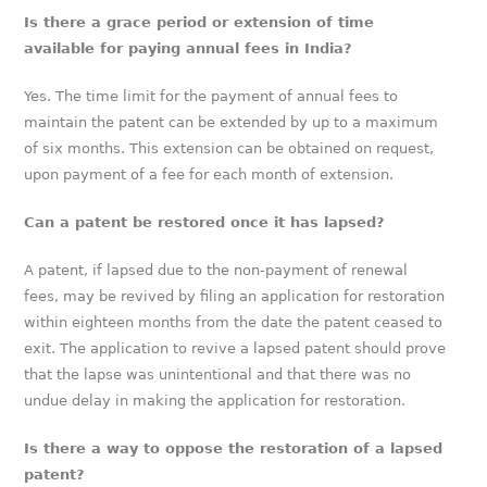
Is there a grace period or extension of time
available for paying annual fees in India?
Yes. The time limit for the payment of annual fees to
maintain the patent can be extended by up to a maximum
of six months. This extension can be obtained on request,
upon payment of a fee for each month of extension.
Can a patent be restored once it has lapsed?
A patent, if lapsed due to the non-payment of renewal
fees, may be revived by filing an application for restoration
within eighteen months from the date the patent ceased to
exit. The application to revive a lapsed patent should prove
that the lapse was unintentional and that there was no
undue delay in making the application for restoration.
Is there a way to oppose the restoration of a lapsed
patent?