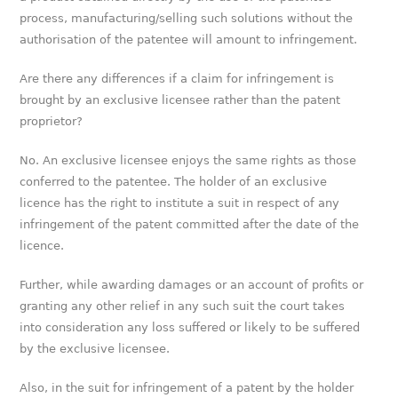
process, manufacturing/selling such solutions without the
authorisation of the patentee will amount to infringement.
Are there any differences if a claim for infringement is
brought by an exclusive licensee rather than the patent
proprietor?
No. An exclusive licensee enjoys the same rights as those
conferred to the patentee. The holder of an exclusive
licence has the right to institute a suit in respect of any
infringement of the patent committed after the date of the
licence.
Further, while awarding damages or an account of profits or
granting any other relief in any such suit the court takes
into consideration any loss suffered or likely to be suffered
by the exclusive licensee.
Also, in the suit for infringement of a patent by the holder