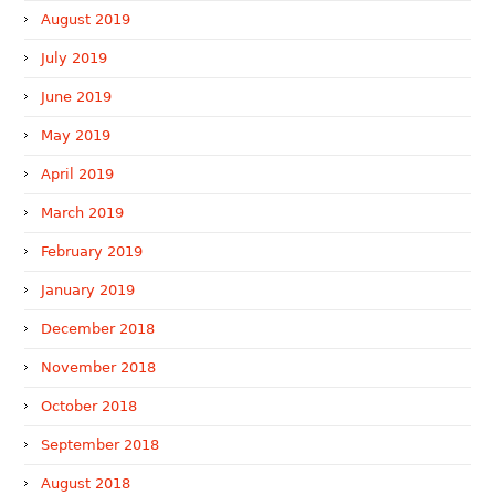
August 2019
July 2019
June 2019
May 2019
April 2019
March 2019
February 2019
January 2019
December 2018
November 2018
October 2018
September 2018
August 2018