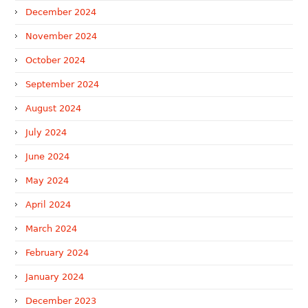
December 2024
November 2024
October 2024
September 2024
August 2024
July 2024
June 2024
May 2024
April 2024
March 2024
February 2024
January 2024
December 2023