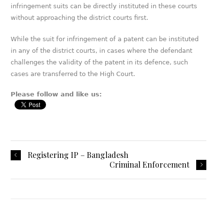
infringement suits can be directly instituted in these courts
without approaching the district courts first.
While the suit for infringement of a patent can be instituted
in any of the district courts, in cases where the defendant
challenges the validity of the patent in its defence, such
cases are transferred to the High Court.
Please follow and like us:
Registering IP – Bangladesh
Criminal Enforcement