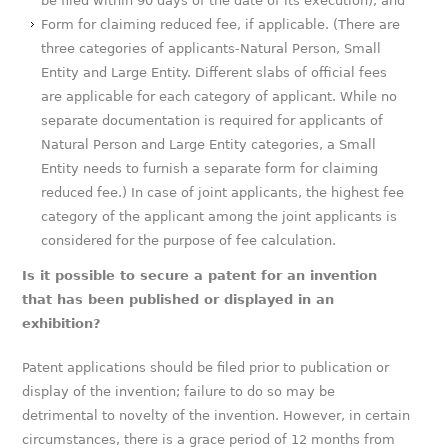
be filed within 90 days of the date of its execution); and
Form for claiming reduced fee, if applicable. (There are
three categories of applicants-Natural Person, Small
Entity and Large Entity. Different slabs of official fees
are applicable for each category of applicant. While no
separate documentation is required for applicants of
Natural Person and Large Entity categories, a Small
Entity needs to furnish a separate form for claiming
reduced fee.) In case of joint applicants, the highest fee
category of the applicant among the joint applicants is
considered for the purpose of fee calculation.
Is it possible to secure a patent for an invention
that has been published or displayed in an
exhibition?
Patent applications should be filed prior to publication or
display of the invention; failure to do so may be
detrimental to novelty of the invention. However, in certain
circumstances, there is a grace period of 12 months from