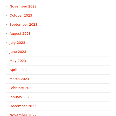
November 2023
October 2023
September 2023
August 2023
July 2023
June 2023
May 2023
April 2023
March 2023
February 2023
January 2023
December 2022
November 2022