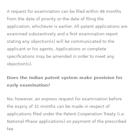
A request for examination can be filed within 48 months
from the date of priority or the date of filing the
application, whichever is earlier. All patent applications are
examined substantively and a first examination report
stating any objection(s) will be communicated to the
applicant or his agents. Applications or complete
specifications may be amended in order to meet any
objection(s).
Does the Indian patent system make provision for
early examination?
No; however, an express request for examination before
the expiry of 31 months can be made in respect of
applications filed under the Patent Cooperation Treaty (i.e.
National Phase applications) on payment of the prescribed
fee