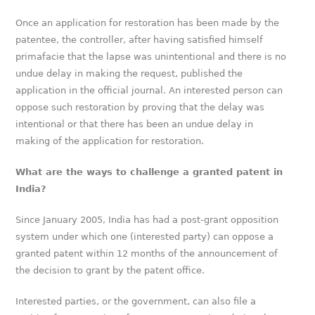
Once an application for restoration has been made by the
patentee, the controller, after having satisfied himself
primafacie that the lapse was unintentional and there is no
undue delay in making the request, published the
application in the official journal. An interested person can
oppose such restoration by proving that the delay was
intentional or that there has been an undue delay in
making of the application for restoration.
What are the ways to challenge a granted patent in
India?
Since January 2005, India has had a post-grant opposition
system under which one (interested party) can oppose a
granted patent within 12 months of the announcement of
the decision to grant by the patent office.
Interested parties, or the government, can also file a