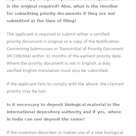
is the original required? Also, what is the timeline
for submitting priority documents if they are not
submitted at the time of filing?
The applicant is required to submit either a certified
priority document in original or a copy of the Notification
Concerning Submission or Transmittal of Priority Document
(PCT/IB/304) within 31 months of the earliest priority date.
Where the priority document is not in English, a duly
verified English translation must also be submitted.
If the applicant fails to comply with the above, the claimed
priority may be lost.
Is it necessary to deposit biological material in the
international depository authority and if yes, where
in India can one deposit the same?
If the invention describes or makes use of a new biological